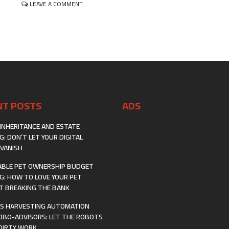
ON
LEAVE A COMMENT
CREATING
AND
SELLING
DIGITAL
TEMPLATES:
YOUR
BLUEPRINT
FOR
A
PROFITABLE
NT POSTS
ADS
SIDE
HUSTLE
INHERITANCE AND ESTATE
G: DON’T LET YOUR DIGITAL
VANISH
BLE PET OWNERSHIP BUDGET
G: HOW TO LOVE YOUR PET
 BREAKING THE BANK
S HARVESTING AUTOMATION
OBO-ADVISORS: LET THE ROBOTS
DIRTY WORK