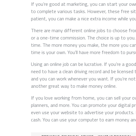
If you’re good at marketing, you can start your ow
to complete various tasks. However, these free site
patient, you can make a nice extra income while you
There are many different online jobs to choose fro
or a one-time commission. The choice is up to you
time. The more money you make, the more you can s
time is your own. You’ll have more freedom to pursu
Using an online job can be lucrative. If you’re a goo
need to have a clean driving record and be licensed
and you can work whenever you want. If you’re no
another great way to make money online.
If you love working from home, you can sell your o
planners, and more. You can promote your digital pr
even use your website to advertise your products. 
cash. You can use your computer to earn money and 