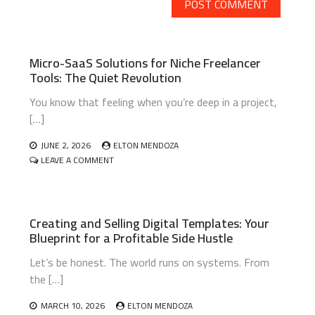
Micro-SaaS Solutions for Niche Freelancer
Tools: The Quiet Revolution
You know that feeling when you’re deep in a project,
[…]
JUNE 2, 2026
ELTON MENDOZA
ON
LEAVE A COMMENT
MICRO-
SAAS
SOLUTIONS
FOR
Creating and Selling Digital Templates: Your
NICHE
Blueprint for a Profitable Side Hustle
FREELANCER
TOOLS:
Let’s be honest. The world runs on systems. From
THE
QUIET
the […]
REVOLUTION
MARCH 10, 2026
ELTON MENDOZA