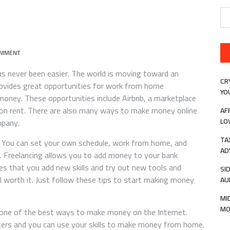
Se
for
ON
OMMENT
5
WAYS
has never been easier. The world is moving toward an
TO
CR
rovides great opportunities for work from home
MAKE
YO
ney. These opportunities include Airbnb, a marketplace
MONEY
ONLINE
 on rent. There are also many ways to make money online
AF
LO
mpany.
TA
l. You can set your own schedule, work from home, and
AD
. Freelancing allows you to add money to your bank
ires that you add new skills and try out new tools and
SI
ll worth it. Just follow these tips to start making money
AU
MI
MO
 one of the best ways to make money on the Internet.
ncers and you can use your skills to make money from home.