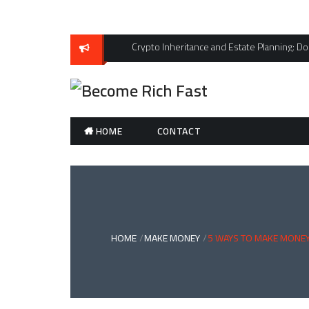
Skip
to
content
Crypto Inheritance and Estate Planning: Don
HOME
CONTACT
HOME
MAKE MONEY
5 WAYS TO MAKE MONEY