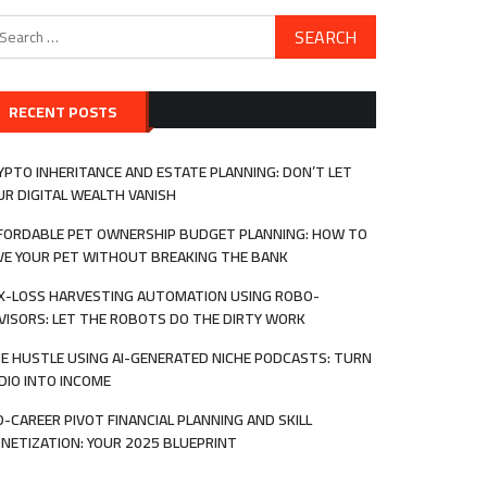
arch
:
RECENT POSTS
YPTO INHERITANCE AND ESTATE PLANNING: DON’T LET
UR DIGITAL WEALTH VANISH
FORDABLE PET OWNERSHIP BUDGET PLANNING: HOW TO
VE YOUR PET WITHOUT BREAKING THE BANK
X-LOSS HARVESTING AUTOMATION USING ROBO-
VISORS: LET THE ROBOTS DO THE DIRTY WORK
DE HUSTLE USING AI-GENERATED NICHE PODCASTS: TURN
DIO INTO INCOME
D-CAREER PIVOT FINANCIAL PLANNING AND SKILL
NETIZATION: YOUR 2025 BLUEPRINT