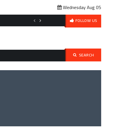
Wednesday Aug 05
Affordable Pet Ownership Budget Planning: How to Love Your Pet 
FOLLOW US
SEARCH
Search
for: