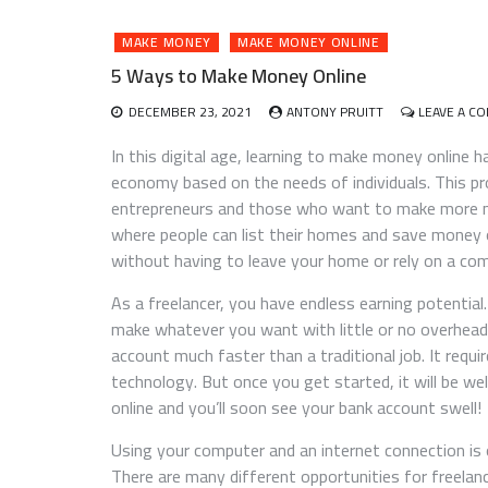
MAKE MONEY
MAKE MONEY ONLINE
5 Ways to Make Money Online
DECEMBER 23, 2021
ANTONY PRUITT
LEAVE A C
In this digital age, learning to make money online 
economy based on the needs of individuals. This p
entrepreneurs and those who want to make more mo
where people can list their homes and save money
without having to leave your home or rely on a co
As a freelancer, you have endless earning potentia
make whatever you want with little or no overhead
account much faster than a traditional job. It requ
technology. But once you get started, it will be we
online and you’ll soon see your bank account swell!
Using your computer and an internet connection is
There are many different opportunities for freela