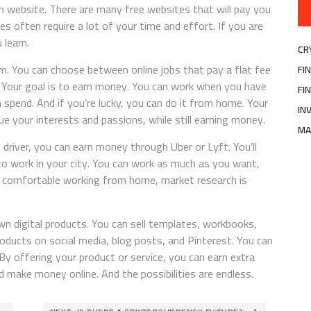
n website. There are many free websites that will pay you
s often require a lot of your time and effort. If you are
 learn.
CR
m. You can choose between online jobs that pay a flat fee
FI
. Your goal is to earn money. You can work when you have
FI
pend. And if you’re lucky, you can do it from home. Your
IN
e your interests and passions, while still earning money.
MA
d driver, you can earn money through Uber or Lyft. You’ll
 to work in your city. You can work as much as you want,
t comfortable working from home, market research is
wn digital products. You can sell templates, workbooks,
oducts on social media, blog posts, and Pinterest. You can
By offering your product or service, you can earn extra
make money online. And the possibilities are endless.