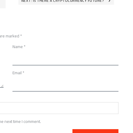
NEXT:
IS THERE A CRYPTOCURRENCY FUTURE?
 are marked
*
Name
*
Email
*
he next time I comment.