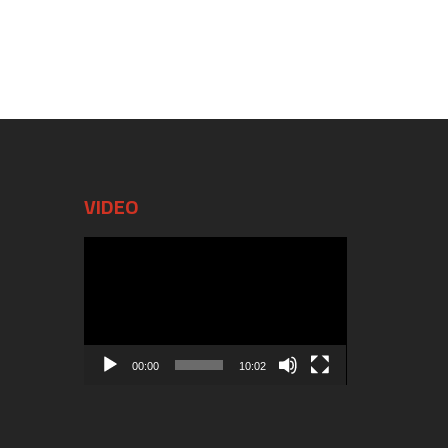
VIDEO
Video
Player
00:00
10:02