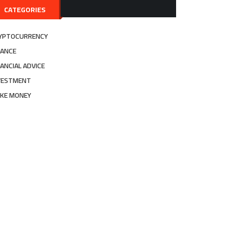
CATEGORIES
YPTOCURRENCY
NANCE
NANCIAL ADVICE
VESTMENT
KE MONEY