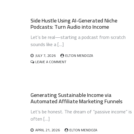
Side Hustle Using AI-Generated Niche
Podcasts: Turn Audio into Income
Let’s be real—starting a podcast from scratch
sounds like a […]
JULY 7, 2026
ELTON MENDOZA
ON
LEAVE A COMMENT
SIDE
HUSTLE
USING
AI-
GENERATED
Generating Sustainable Income via
NICHE
PODCASTS:
Automated Affiliate Marketing Funnels
TURN
AUDIO
Let’s be honest. The dream of “passive income” is
INTO
often […]
INCOME
APRIL 21, 2026
ELTON MENDOZA