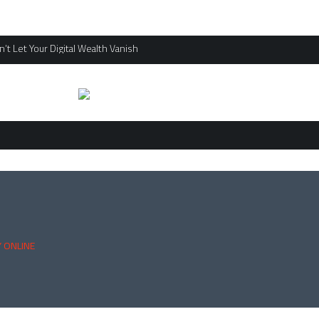
’t Let Your Digital Wealth Vanish
 ONLINE