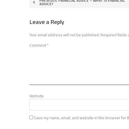
Post
PREVIOUS:
FINANCIAL ADVICE – WHAT IS FINANCIAL
ADVICE?
navigation
Leave a Reply
Your email address will not be published.
Required fields
Comment
*
Website
Save my name, email, and website in this browser for t