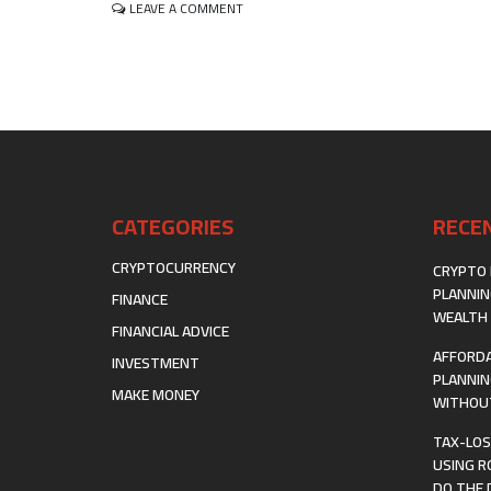
ON
LEAVE A COMMENT
GENERATING
SUSTAINABLE
INCOME
VIA
AUTOMATED
AFFILIATE
MARKETING
FUNNELS
CATEGORIES
RECE
CRYPTOCURRENCY
CRYPTO 
PLANNIN
FINANCE
WEALTH 
FINANCIAL ADVICE
AFFORDA
INVESTMENT
PLANNIN
MAKE MONEY
WITHOUT
TAX-LOS
USING R
DO THE 