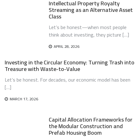
Intellectual Property Royalty
Streaming as an Alternative Asset
Class
Let’s be honest—when most people
think about investing, they picture […]
APRIL 28, 2026
Investing in the Circular Economy: Turning Trash into
Treasure with Waste-to-Value
Let’s be honest. For decades, our economic model has been
[…]
MARCH 17, 2026
Capital Allocation Frameworks for
the Modular Construction and
Prefab Housing Boom