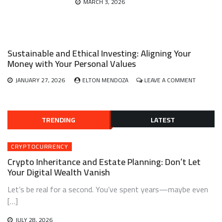
MARCH 3, 2026
Sustainable and Ethical Investing: Aligning Your
Money with Your Personal Values
ON
JANUARY 27, 2026
ELTON MENDOZA
LEAVE A COMMENT
SUSTAINA
AND
ETHICAL
INVESTIN
TRENDING
LATEST
ALIGNING
YOUR
MONEY
CRYPTOCURRENCY
WITH
Crypto Inheritance and Estate Planning: Don’t Let
YOUR
PERSONA
Your Digital Wealth Vanish
VALUES
Let’s be real for a second. You’ve spent years—maybe even
[…]
JULY 28, 2026