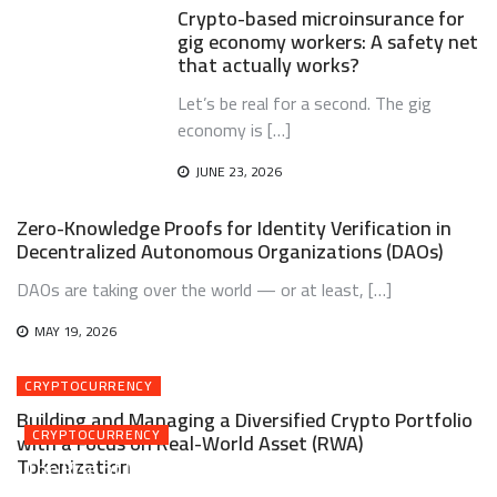
Crypto-based microinsurance for
gig economy workers: A safety net
that actually works?
Let’s be real for a second. The gig
economy is […]
JUNE 23, 2026
Zero-Knowledge Proofs for Identity Verification in
Decentralized Autonomous Organizations (DAOs)
DAOs are taking over the world — or at least, […]
MAY 19, 2026
CRYPTOCURRENCY
Building and Managing a Diversified Crypto Portfolio
CRYPTOCURRENCY
with a Focus on Real-World Asset (RWA)
Tokenization
The Rise of Intent-Centric Architectures and Solver
Networks in Web3