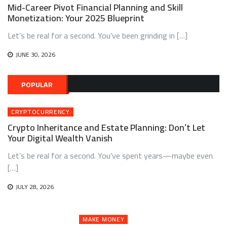
Mid-Career Pivot Financial Planning and Skill
Monetization: Your 2025 Blueprint
Let’s be real for a second. You’ve been grinding in […]
JUNE 30, 2026
POPULAR
CRYPTOCURRENCY
Crypto Inheritance and Estate Planning: Don’t Let
Your Digital Wealth Vanish
Let’s be real for a second. You’ve spent years—maybe even
[…]
JULY 28, 2026
MAKE MONEY