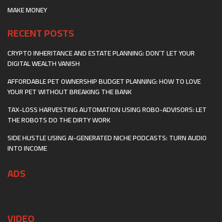
MAKE MONEY
RECENT POSTS
CRYPTO INHERITANCE AND ESTATE PLANNING: DON’T LET YOUR
DIGITAL WEALTH VANISH
AFFORDABLE PET OWNERSHIP BUDGET PLANNING: HOW TO LOVE
YOUR PET WITHOUT BREAKING THE BANK
TAX-LOSS HARVESTING AUTOMATION USING ROBO-ADVISORS: LET
THE ROBOTS DO THE DIRTY WORK
SIDE HUSTLE USING AI-GENERATED NICHE PODCASTS: TURN AUDIO
INTO INCOME
ADS
VIDEO