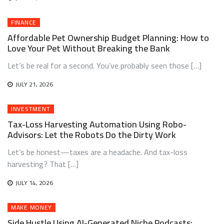
FINANCE
Affordable Pet Ownership Budget Planning: How to
Love Your Pet Without Breaking the Bank
Let’s be real for a second. You’ve probably seen those […]
JULY 21, 2026
INVESTMENT
Tax-Loss Harvesting Automation Using Robo-
Advisors: Let the Robots Do the Dirty Work
Let’s be honest—taxes are a headache. And tax-loss
harvesting? That […]
JULY 14, 2026
MAKE MONEY
Side Hustle Using AI-Generated Niche Podcasts: