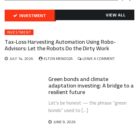
GREEN
BONDS
AND
VIEW ALL
INVESTMENT
CLIMATE
ADAPTATION
G
INVESTING:
INVESTMENT
A
ABLE
BRIDGE
Tax-Loss Harvesting Automation Using Robo-
TO
Advisors: Let the Robots Do the Dirty Work
A
RESILIENT
ON
JULY 14, 2026
ELTON MENDOZA
LEAVE A COMMENT
FUTURE
TAX-
LOSS
HARVESTING
Green bonds and climate
AUTOMATION
adaptation investing: A bridge to a
USING
resilient future
ROBO-
ADVISORS:
Let’s be honest — the phrase “green
LET
THE
bonds” used to […]
ROBOTS
DO
JUNE 9, 2026
THE
DIRTY
WORK