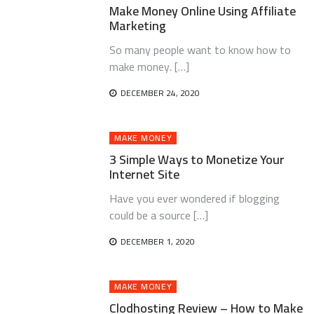
Make Money Online Using Affiliate
Marketing
So many people want to know how to
make money. […]
DECEMBER 24, 2020
MAKE MONEY
3 Simple Ways to Monetize Your
Internet Site
Have you ever wondered if blogging
could be a source […]
DECEMBER 1, 2020
MAKE MONEY
Clodhosting Review – How to Make