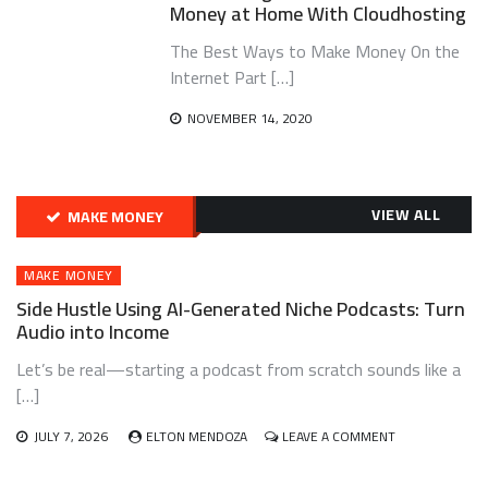
Money at Home With Cloudhosting
The Best Ways to Make Money On the
Internet Part […]
NOVEMBER 14, 2020
VIEW ALL
MAKE MONEY
MAKE MONEY
Side Hustle Using AI-Generated Niche Podcasts: Turn
Audio into Income
Let’s be real—starting a podcast from scratch sounds like a
[…]
ON
JULY 7, 2026
ELTON MENDOZA
LEAVE A COMMENT
SIDE
HUSTLE