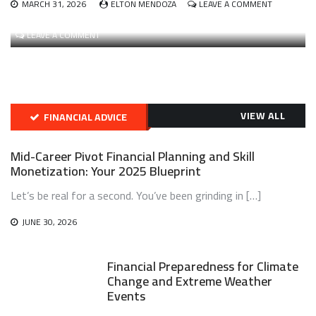
ON
MARCH 31, 2026
ELTON MENDOZA
LEAVE A COMMENT
BUILDING
FEBRUARY 24, 2026
ELTON MENDOZA
AND
ON
LEAVE A COMMENT
MANAGING
THE
A
RISE
DIVERSIFIE
OF
CRYPTO
INTENT-
PORTFOLI
CENTRIC
WITH
ARCHITECTURES
VIEW ALL
FINANCIAL ADVICE
A
AND
FOCUS
SOLVER
ON
NETWORKS
Mid-Career Pivot Financial Planning and Skill
REAL-
IN
Monetization: Your 2025 Blueprint
WORLD
WEB3
ASSET
Let’s be real for a second. You’ve been grinding in […]
(RWA)
TOKENIZAT
JUNE 30, 2026
Financial Preparedness for Climate
Change and Extreme Weather
Events