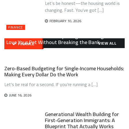
Let’s be honest—the housing world is
changing. Fast. You’ve got […]
FEBRUARY 10, 2026
FINANCE
Affordable Pet Ownership Budget Planning: How to
Love Your Pet Without Breaking the Bank
VIEW ALL
FINANCE
ON
JULY 21, 2026
ELTON MENDOZA
LEAVE A COMMENT
AFFORDABLE
PET
Zero-Based Budgeting for Single-Income Households:
OWNERSHIP
BUDGET
Making Every Dollar Do the Work
PLANNING:
HOW
Let’s be real for a second. If you’re running a […]
TO
LOVE
JUNE 16, 2026
YOUR
PET
WITHOUT
Generational Wealth Building for
BREAKING
First-Generation Immigrants: A
THE
BANK
Blueprint That Actually Works