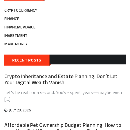
CRYPTOCURRENCY
FINANCE
FINANCIAL ADVICE
INVESTMENT
MAKE MONEY
RECENT POSTS
Crypto Inheritance and Estate Planning: Don’t Let
Your Digital Wealth Vanish
Let’s be real for a second. You’ve spent years—maybe even
[…]
JULY 28, 2026
Affordable Pet Ownership Budget Planning: How to