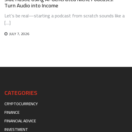
Turn Audio into Income
Let’s be real—starting a podcast from scratch sounds like a
[…]
JULY 7, 2026
CATEGORIES
CRYPTOCURRENCY
FINANCE
FINANCIAL ADVICE
INVESTMENT