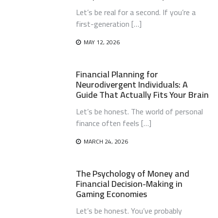
Let’s be real for a second. If you’re a
first-generation […]
MAY 12, 2026
Financial Planning for
Neurodivergent Individuals: A
Guide That Actually Fits Your Brain
Let’s be honest. The world of personal
finance often feels […]
MARCH 24, 2026
The Psychology of Money and
Financial Decision-Making in
Gaming Economies
Let’s be honest. You’ve probably