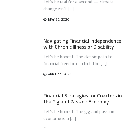
Let’s be real for a second — climate
change isn’t […]
MAY 26, 2026
Navigating Financial Independence
with Chronic Illness or Disability
Let’s be honest. The classic path to
financial freedom—climb the […]
APRIL 14, 2026
Financial Strategies for Creators in
the Gig and Passion Economy
Let’s be honest. The gig and passion
economy is a […]