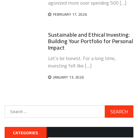
agonized more over spending 500 […]
FEBRUARY 17, 2026
Sustainable and Ethical Investing:
Building Your Portfolio for Personal
Impact
Let’s be honest. For a long time,
investing felt like […]
JANUARY 13, 2026
Search
for:
CATEGORIES