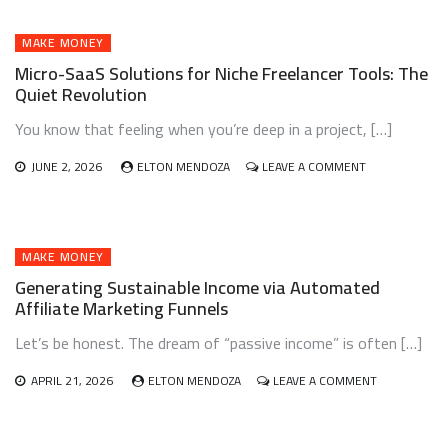
USING
AI-
GENERATED
MAKE MONEY
NICHE
Micro-SaaS Solutions for Niche Freelancer Tools: The
PODCASTS:
Quiet Revolution
TURN
AUDIO
You know that feeling when you’re deep in a project, […]
INTO
INCOME
ON
JUNE 2, 2026
ELTON MENDOZA
LEAVE A COMMENT
MICRO-
SAAS
SOLUTIONS
FOR
NICHE
MAKE MONEY
FREELANCER
Generating Sustainable Income via Automated
TOOLS:
Affiliate Marketing Funnels
THE
QUIET
Let’s be honest. The dream of “passive income” is often […]
REVOLUTION
ON
APRIL 21, 2026
ELTON MENDOZA
LEAVE A COMMENT
GENERATING
SUSTAINABL
INCOME