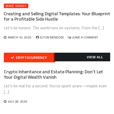
VIA
AUTOMATED
MAKE MONEY
AFFILIATE
Creating and Selling Digital Templates: Your Blueprint
MARKETING
for a Profitable Side Hustle
FUNNELS
Let’s be honest. The world runs on systems. From the […]
ON
MARCH 10, 2026
ELTON MENDOZA
LEAVE A COMMENT
CREATING
AND
SELLING
DIGITAL
VIEW ALL
CRYPTOCURRENCY
TEMPLATES
YOUR
BLUEPRINT
Crypto Inheritance and Estate Planning: Don’t Let
FOR
Your Digital Wealth Vanish
A
PROFITABL
Let’s be real for a second. You’ve spent years—maybe even
SIDE
[…]
HUSTLE
JULY 28, 2026