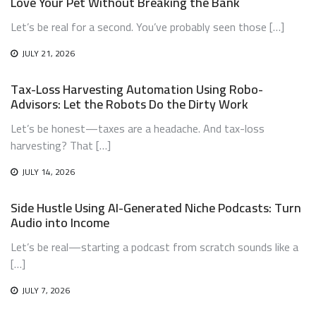
Love Your Pet Without Breaking the Bank
Let’s be real for a second. You’ve probably seen those […]
JULY 21, 2026
Tax-Loss Harvesting Automation Using Robo-
Advisors: Let the Robots Do the Dirty Work
Let’s be honest—taxes are a headache. And tax-loss
harvesting? That […]
JULY 14, 2026
Side Hustle Using AI-Generated Niche Podcasts: Turn
Audio into Income
Let’s be real—starting a podcast from scratch sounds like a
[…]
JULY 7, 2026