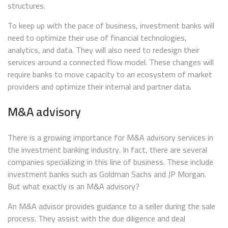
structures.
To keep up with the pace of business, investment banks will
need to optimize their use of financial technologies,
analytics, and data. They will also need to redesign their
services around a connected flow model. These changes will
require banks to move capacity to an ecosystem of market
providers and optimize their internal and partner data.
M&A advisory
There is a growing importance for M&A advisory services in
the investment banking industry. In fact, there are several
companies specializing in this line of business. These include
investment banks such as Goldman Sachs and JP Morgan.
But what exactly is an M&A advisory?
An M&A advisor provides guidance to a seller during the sale
process. They assist with the due diligence and deal