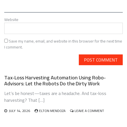
Website
Save my name, email, and website in this browser for the next time
I comment.
Tax-Loss Harvesting Automation Using Robo-
Advisors: Let the Robots Do the Dirty Work
Let’s be honest—taxes are a headache. And tax-loss
harvesting? That […]
ON
JULY 14, 2026
ELTON MENDOZA
LEAVE A COMMENT
TAX-
LOSS
HARVESTING