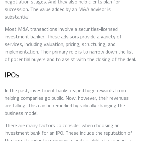
negotiation stages. And they also help clients plan for
succession. The value added by an M&A advisor is
substantial.
Most M&A transactions involve a securities-licensed
investment banker. These advisors provide a variety of
services, including valuation, pricing, structuring, and
implementation. Their primary role is to narrow down the list
of potential buyers and to assist with the closing of the deal.
IPOs
In the past, investment banks reaped huge rewards from
helping companies go public. Now, however, their revenues
are falling. This can be remedied by radically changing the
business model.
There are many factors to consider when choosing an
investment bank for an IPO. These include the reputation of
the firm, its industry experience, and its ability to connect a