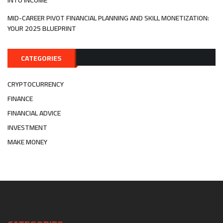
INTO INCOME
MID-CAREER PIVOT FINANCIAL PLANNING AND SKILL MONETIZATION:
YOUR 2025 BLUEPRINT
CATEGORIES
CRYPTOCURRENCY
FINANCE
FINANCIAL ADVICE
INVESTMENT
MAKE MONEY