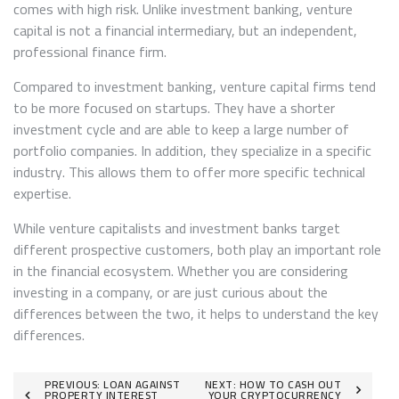
comes with high risk. Unlike investment banking, venture
capital is not a financial intermediary, but an independent,
professional finance firm.
Compared to investment banking, venture capital firms tend
to be more focused on startups. They have a shorter
investment cycle and are able to keep a large number of
portfolio companies. In addition, they specialize in a specific
industry. This allows them to offer more specific technical
expertise.
While venture capitalists and investment banks target
different prospective customers, both play an important role
in the financial ecosystem. Whether you are considering
investing in a company, or are just curious about the
differences between the two, it helps to understand the key
differences.
Post
PREVIOUS:
LOAN AGAINST
NEXT:
HOW TO CASH OUT
PROPERTY INTEREST
YOUR CRYPTOCURRENCY