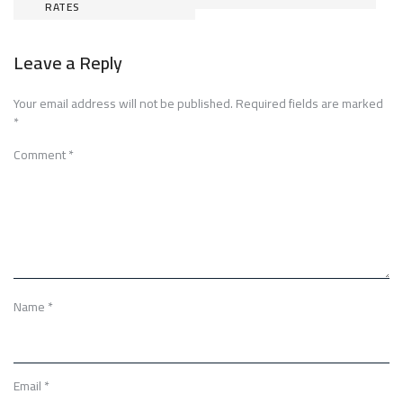
RATES
navigation
Leave a Reply
Your email address will not be published.
Required fields are marked
*
Comment
*
Name
*
Email
*