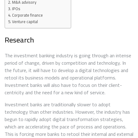
M&A advisory
IPOs
Corporate finance
Venture capital
Research
The investment banking industry is going through an intense
period of change, driven by competition and technology. In
the future, it will have to develop a digital technologies and
retool its business models and operational platforms.
Investment banks will also have to focus on their client-
centricity and the need for a new kind of service.
Investment banks are traditionally slower to adopt
technology than other industries. However, the industry has
begun to rapidly adopt digital transformation strategies,
which are accelerating the pace of process and operations.
This is forcing more banks to retool their internal and external