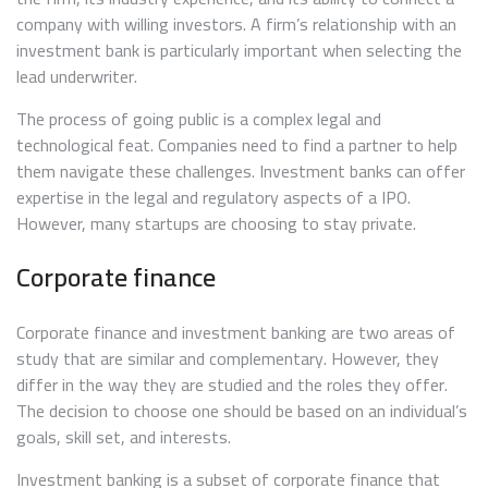
company with willing investors. A firm’s relationship with an
investment bank is particularly important when selecting the
lead underwriter.
The process of going public is a complex legal and
technological feat. Companies need to find a partner to help
them navigate these challenges. Investment banks can offer
expertise in the legal and regulatory aspects of a IPO.
However, many startups are choosing to stay private.
Corporate finance
Corporate finance and investment banking are two areas of
study that are similar and complementary. However, they
differ in the way they are studied and the roles they offer.
The decision to choose one should be based on an individual’s
goals, skill set, and interests.
Investment banking is a subset of corporate finance that