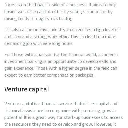
focuses on the financial side of a business. It aims to help
businesses raise capital, either by selling securities or by
raising funds through stock trading.
It is also a competitive industry that requires a high level of
ambition and a strong work ethic. This can lead to a more
demanding job with very long hours.
For those with a passion for the financial world, a career in
investment banking is an opportunity to develop skills and
gain experience. Those with a higher degree in the field can
expect to earn better compensation packages.
Venture capital
Venture capital is a financial service that offers capital and
technical assistance to companies with promising growth
potential. It is a great way for start-up businesses to access
the resources they need to develop and grow. However, it