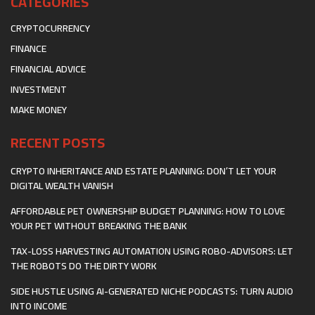
CATEGORIES
CRYPTOCURRENCY
FINANCE
FINANCIAL ADVICE
INVESTMENT
MAKE MONEY
RECENT POSTS
CRYPTO INHERITANCE AND ESTATE PLANNING: DON’T LET YOUR
DIGITAL WEALTH VANISH
AFFORDABLE PET OWNERSHIP BUDGET PLANNING: HOW TO LOVE
YOUR PET WITHOUT BREAKING THE BANK
TAX-LOSS HARVESTING AUTOMATION USING ROBO-ADVISORS: LET
THE ROBOTS DO THE DIRTY WORK
SIDE HUSTLE USING AI-GENERATED NICHE PODCASTS: TURN AUDIO
INTO INCOME