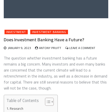
INVESTMENT
INVESTMENT BANKING
Does Investment Banking Have a Future?
ON
JANUARY 9, 2023
ANTONY PRUITT
LEAVE A COMMENT
DOES
INVESTMEN
The question whether investment banking has a future
BANKING
remains a big concern. Many investors and even many banks
HAVE
are concerned that the current climate will lead to a
A
FUTURE?
retrenchment in the industry, as well as a decrease in demand
for capital. There are still several reasons to believe that this
will not be the case, though.
Table of Contents
Research