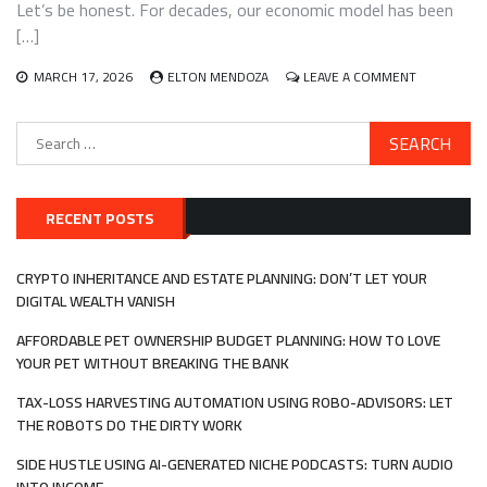
Let’s be honest. For decades, our economic model has been
ALTERNATIVE
ASSET
[…]
CLASS
ON
MARCH 17, 2026
ELTON MENDOZA
LEAVE A COMMENT
INVESTING
IN
Search
THE
for:
CIRCULAR
ECONOMY:
TURNING
TRASH
RECENT POSTS
INTO
TREASURE
WITH
CRYPTO INHERITANCE AND ESTATE PLANNING: DON’T LET YOUR
WASTE-
DIGITAL WEALTH VANISH
TO-
VALUE
AFFORDABLE PET OWNERSHIP BUDGET PLANNING: HOW TO LOVE
YOUR PET WITHOUT BREAKING THE BANK
TAX-LOSS HARVESTING AUTOMATION USING ROBO-ADVISORS: LET
THE ROBOTS DO THE DIRTY WORK
SIDE HUSTLE USING AI-GENERATED NICHE PODCASTS: TURN AUDIO