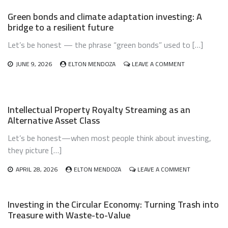
AUTOMATION
Green bonds and climate adaptation investing: A
USING
bridge to a resilient future
ROBO-
ADVISORS:
Let’s be honest — the phrase “green bonds” used to […]
LET
THE
ROBOTS
ON
JUNE 9, 2026
ELTON MENDOZA
LEAVE A COMMENT
DO
GREEN
THE
BONDS
DIRTY
AND
WORK
CLIMATE
Intellectual Property Royalty Streaming as an
ADAPTATION
Alternative Asset Class
INVESTING:
A
Let’s be honest—when most people think about investing,
BRIDGE
TO
they picture […]
A
RESILIENT
ON
APRIL 28, 2026
ELTON MENDOZA
LEAVE A COMMENT
FUTURE
INTELLECTUA
PROPERTY
ROYALTY
Investing in the Circular Economy: Turning Trash into
STREAMING
Treasure with Waste-to-Value
AS
AN