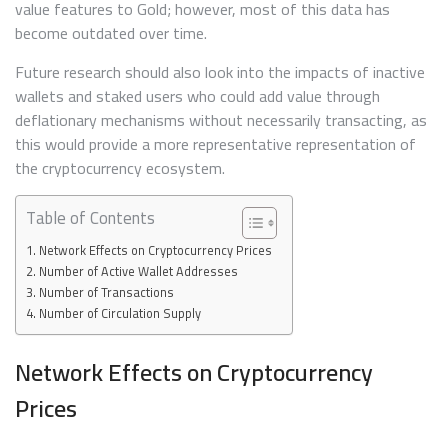
value features to Gold; however, most of this data has
become outdated over time.
Future research should also look into the impacts of inactive
wallets and staked users who could add value through
deflationary mechanisms without necessarily transacting, as
this would provide a more representative representation of
the cryptocurrency ecosystem.
Table of Contents
Network Effects on Cryptocurrency Prices
Number of Active Wallet Addresses
Number of Transactions
Number of Circulation Supply
Network Effects on Cryptocurrency
Prices