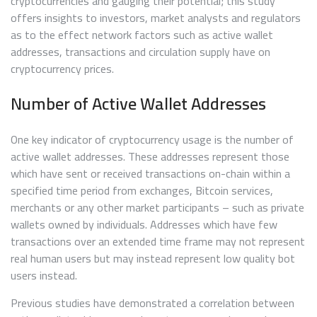
cryptocurrencies and gauging their potential; this study
offers insights to investors, market analysts and regulators
as to the effect network factors such as active wallet
addresses, transactions and circulation supply have on
cryptocurrency prices.
Number of Active Wallet Addresses
One key indicator of cryptocurrency usage is the number of
active wallet addresses. These addresses represent those
which have sent or received transactions on-chain within a
specified time period from exchanges, Bitcoin services,
merchants or any other market participants – such as private
wallets owned by individuals. Addresses which have few
transactions over an extended time frame may not represent
real human users but may instead represent low quality bot
users instead.
Previous studies have demonstrated a correlation between