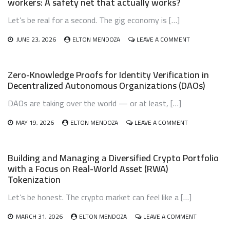
workers: A safety net that actually works?
DON’T
LET
Let’s be real for a second. The gig economy is […]
YOUR
DIGITAL
WEALTH
ON
JUNE 23, 2026
ELTON MENDOZA
LEAVE A COMMENT
VANISH
CRYPTO-
BASED
MICROINSURA
Zero-Knowledge Proofs for Identity Verification in
FOR
Decentralized Autonomous Organizations (DAOs)
GIG
ECONOMY
DAOs are taking over the world — or at least, […]
WORKERS:
A
ON
SAFETY
MAY 19, 2026
ELTON MENDOZA
LEAVE A COMMENT
ZERO-
NET
KNOWLEDGE
THAT
PROOFS
ACTUALLY
Building and Managing a Diversified Crypto Portfolio
FOR
WORKS?
with a Focus on Real-World Asset (RWA)
IDENTITY
Tokenization
VERIFICATION
IN
Let’s be honest. The crypto market can feel like a […]
DECENTRALIZE
AUTONOMOUS
ORGANIZATION
ON
MARCH 31, 2026
ELTON MENDOZA
LEAVE A COMMENT
(DAOS)
BUILDING