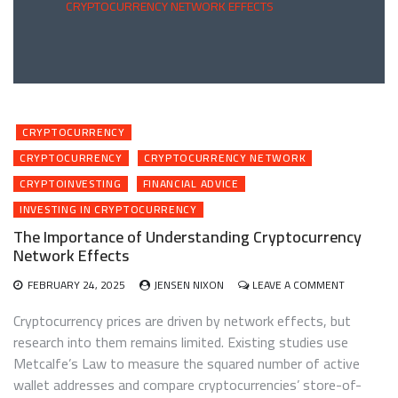
CRYPTOCURRENCY NETWORK EFFECTS
CRYPTOCURRENCY
CRYPTOCURRENCY
CRYPTOCURRENCY NETWORK
CRYPTOINVESTING
FINANCIAL ADVICE
INVESTING IN CRYPTOCURRENCY
The Importance of Understanding Cryptocurrency
Network Effects
ON
FEBRUARY 24, 2025
JENSEN NIXON
LEAVE A COMMENT
THE
IMPORTAN
Cryptocurrency prices are driven by network effects, but
OF
research into them remains limited. Existing studies use
UNDERSTA
Metcalfe’s Law to measure the squared number of active
CRYPTOCU
NETWORK
wallet addresses and compare cryptocurrencies’ store-of-
EFFECTS