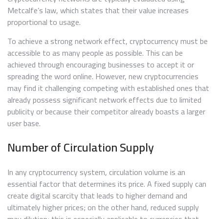
Metcalfe’s law, which states that their value increases
proportional to usage.
To achieve a strong network effect, cryptocurrency must be
accessible to as many people as possible. This can be
achieved through encouraging businesses to accept it or
spreading the word online. However, new cryptocurrencies
may find it challenging competing with established ones that
already possess significant network effects due to limited
publicity or because their competitor already boasts a larger
user base.
Number of Circulation Supply
In any cryptocurrency system, circulation volume is an
essential factor that determines its price. A fixed supply can
create digital scarcity that leads to higher demand and
ultimately higher prices; on the other hand, reduced supply