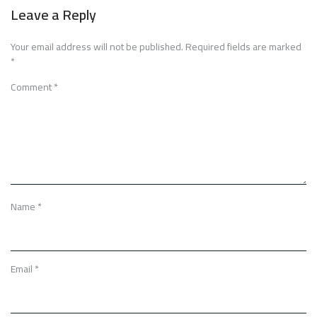
Leave a Reply
Your email address will not be published.
Required fields are marked
*
Comment
*
Name
*
Email
*