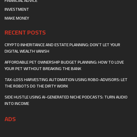
FINANCIAL ADVICE
INVESTMENT
MAKE MONEY
RECENT POSTS
CRYPTO INHERITANCE AND ESTATE PLANNING: DON’T LET YOUR
DIGITAL WEALTH VANISH
AFFORDABLE PET OWNERSHIP BUDGET PLANNING: HOW TO LOVE
YOUR PET WITHOUT BREAKING THE BANK
TAX-LOSS HARVESTING AUTOMATION USING ROBO-ADVISORS: LET
THE ROBOTS DO THE DIRTY WORK
SIDE HUSTLE USING AI-GENERATED NICHE PODCASTS: TURN AUDIO
INTO INCOME
ADS