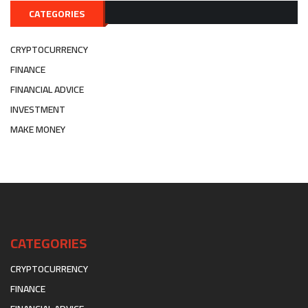
CATEGORIES
CRYPTOCURRENCY
FINANCE
FINANCIAL ADVICE
INVESTMENT
MAKE MONEY
CATEGORIES
CRYPTOCURRENCY
FINANCE