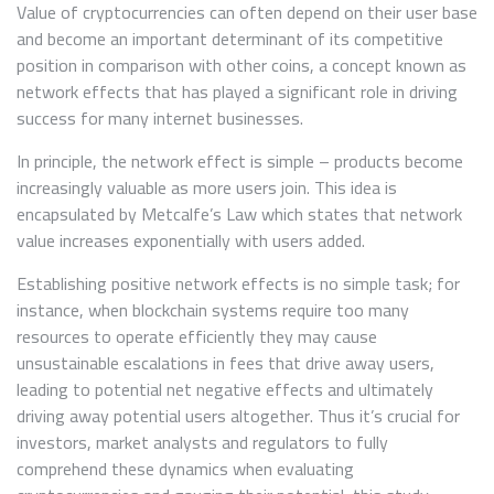
Value of cryptocurrencies can often depend on their user base
and become an important determinant of its competitive
position in comparison with other coins, a concept known as
network effects that has played a significant role in driving
success for many internet businesses.
In principle, the network effect is simple – products become
increasingly valuable as more users join. This idea is
encapsulated by Metcalfe’s Law which states that network
value increases exponentially with users added.
Establishing positive network effects is no simple task; for
instance, when blockchain systems require too many
resources to operate efficiently they may cause
unsustainable escalations in fees that drive away users,
leading to potential net negative effects and ultimately
driving away potential users altogether. Thus it’s crucial for
investors, market analysts and regulators to fully
comprehend these dynamics when evaluating