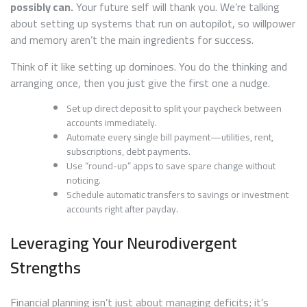
possibly can.
Your future self will thank you. We’re talking
about setting up systems that run on autopilot, so willpower
and memory aren’t the main ingredients for success.
Think of it like setting up dominoes. You do the thinking and
arranging once, then you just give the first one a nudge.
Set up direct deposit to split your paycheck between
accounts immediately.
Automate every single bill payment—utilities, rent,
subscriptions, debt payments.
Use “round-up” apps to save spare change without
noticing.
Schedule automatic transfers to savings or investment
accounts right after payday.
Leveraging Your Neurodivergent
Strengths
Financial planning isn’t just about managing deficits; it’s