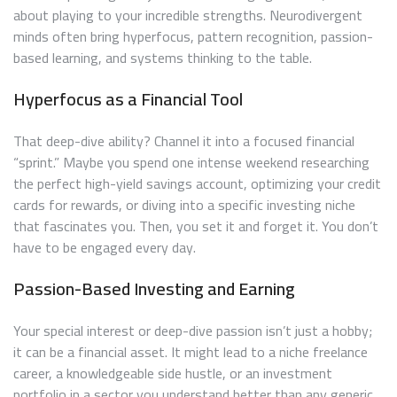
about playing to your incredible strengths. Neurodivergent
minds often bring hyperfocus, pattern recognition, passion-
based learning, and systems thinking to the table.
Hyperfocus as a Financial Tool
That deep-dive ability? Channel it into a focused financial
“sprint.” Maybe you spend one intense weekend researching
the perfect high-yield savings account, optimizing your credit
cards for rewards, or diving into a specific investing niche
that fascinates you. Then, you set it and forget it. You don’t
have to be engaged every day.
Passion-Based Investing and Earning
Your special interest or deep-dive passion isn’t just a hobby;
it can be a financial asset. It might lead to a niche freelance
career, a knowledgeable side hustle, or an investment
portfolio in a sector you understand better than any generic