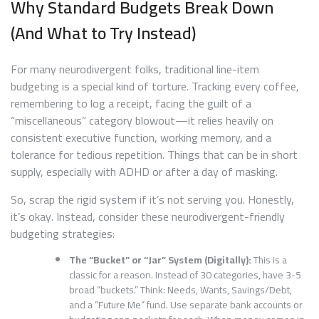
Why Standard Budgets Break Down
(And What to Try Instead)
For many neurodivergent folks, traditional line-item
budgeting is a special kind of torture. Tracking every coffee,
remembering to log a receipt, facing the guilt of a
“miscellaneous” category blowout—it relies heavily on
consistent executive function, working memory, and a
tolerance for tedious repetition. Things that can be in short
supply, especially with ADHD or after a day of masking.
So, scrap the rigid system if it’s not serving you. Honestly,
it’s okay. Instead, consider these neurodivergent-friendly
budgeting strategies:
The “Bucket” or “Jar” System (Digitally):
This is a
classic for a reason. Instead of 30 categories, have 3-5
broad “buckets.” Think: Needs, Wants, Savings/Debt,
and a “Future Me” fund. Use separate bank accounts or