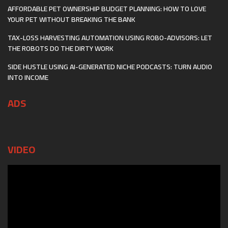
AFFORDABLE PET OWNERSHIP BUDGET PLANNING: HOW TO LOVE
YOUR PET WITHOUT BREAKING THE BANK
TAX-LOSS HARVESTING AUTOMATION USING ROBO-ADVISORS: LET
THE ROBOTS DO THE DIRTY WORK
SIDE HUSTLE USING AI-GENERATED NICHE PODCASTS: TURN AUDIO
INTO INCOME
ADS
VIDEO
Video
Player