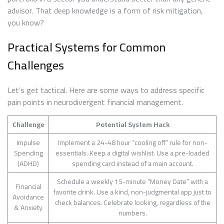
advisor. That deep knowledge is a form of risk mitigation,
you know?
Practical Systems for Common
Challenges
Let’s get tactical. Here are some ways to address specific
pain points in neurodivergent financial management.
Challenge
Potential System Hack
Impulse
Implement a 24-48 hour “cooling off” rule for non-
Spending
essentials. Keep a digital wishlist. Use a pre-loaded
(ADHD)
spending card instead of a main account.
Schedule a weekly 15-minute “Money Date” with a
Financial
favorite drink. Use a kind, non-judgmental app just to
Avoidance
check balances. Celebrate looking, regardless of the
& Anxiety
numbers.