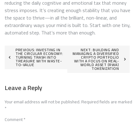
reducing the daily cognitive and emotional tax that money
stress imposes. It’s creating enough stability that you have
the space to thrive—in all the brilliant, non-linear, and
extraordinary ways your mind is built to. Start with one tiny,
automated step. That’s more than enough.
Post
PREVIOUS:
INVESTING IN
NEXT:
BUILDING AND
THE CIRCULAR ECONOMY:
MANAGING A DIVERSIFIED
TURNING TRASH INTO
CRYPTO PORTFOLIO
navigation
TREASURE WITH WASTE-
WITH A FOCUS ON REAL-
TO-VALUE
WORLD ASSET (RWA)
TOKENIZATION
Leave a Reply
Your email address will not be published.
Required fields are marked
*
Comment
*