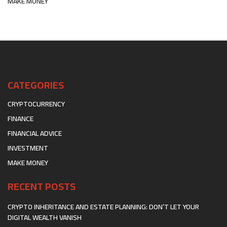
MAKE MONEY
CATEGORIES
CRYPTOCURRENCY
FINANCE
FINANCIAL ADVICE
INVESTMENT
MAKE MONEY
RECENT POSTS
CRYPTO INHERITANCE AND ESTATE PLANNING: DON’T LET YOUR
DIGITAL WEALTH VANISH