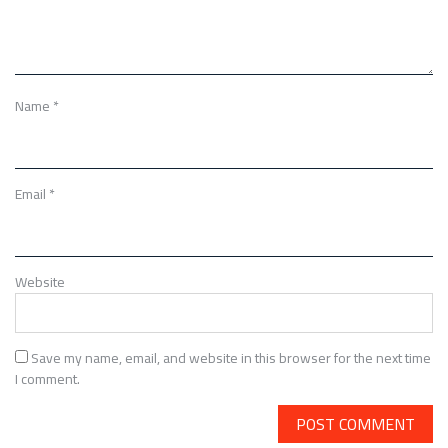
Name
*
Email
*
Website
Save my name, email, and website in this browser for the next time
I comment.