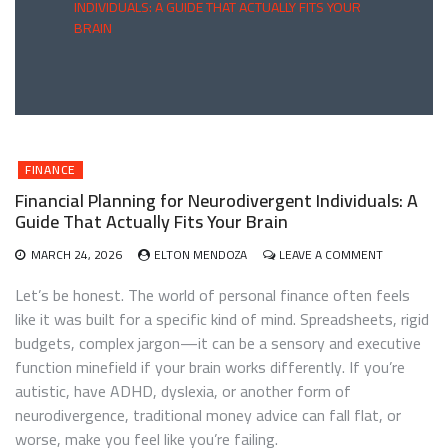
INDIVIDUALS: A GUIDE THAT ACTUALLY FITS YOUR
BRAIN
FINANCE
Financial Planning for Neurodivergent Individuals: A
Guide That Actually Fits Your Brain
ON
MARCH 24, 2026
ELTON MENDOZA
LEAVE A COMMENT
FINANCIAL
PLANNING
Let’s be honest. The world of personal finance often feels
FOR
like it was built for a specific kind of mind. Spreadsheets, rigid
NEURODIV
budgets, complex jargon—it can be a sensory and executive
INDIVIDUALS
A
function minefield if your brain works differently. If you’re
GUIDE
autistic, have ADHD, dyslexia, or another form of
THAT
neurodivergence, traditional money advice can fall flat, or
ACTUALLY
FITS
worse, make you feel like you’re failing.