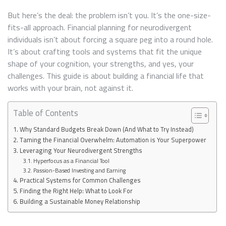
YOUR
BRAIN
But here’s the deal: the problem isn’t you. It’s the one-size-
fits-all approach. Financial planning for neurodivergent
individuals isn’t about forcing a square peg into a round hole.
It’s about crafting tools and systems that fit the unique
shape of your cognition, your strengths, and yes, your
challenges. This guide is about building a financial life that
works with your brain, not against it.
Table of Contents
Why Standard Budgets Break Down (And What to Try Instead)
Taming the Financial Overwhelm: Automation is Your Superpower
Leveraging Your Neurodivergent Strengths
Hyperfocus as a Financial Tool
Passion-Based Investing and Earning
Practical Systems for Common Challenges
Finding the Right Help: What to Look For
Building a Sustainable Money Relationship