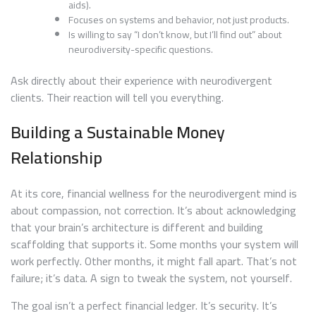
aids).
Focuses on systems and behavior, not just products.
Is willing to say “I don’t know, but I’ll find out” about
neurodiversity-specific questions.
Ask directly about their experience with neurodivergent
clients. Their reaction will tell you everything.
Building a Sustainable Money
Relationship
At its core, financial wellness for the neurodivergent mind is
about compassion, not correction. It’s about acknowledging
that your brain’s architecture is different and building
scaffolding that supports it. Some months your system will
work perfectly. Other months, it might fall apart. That’s not
failure; it’s data. A sign to tweak the system, not yourself.
The goal isn’t a perfect financial ledger. It’s security. It’s