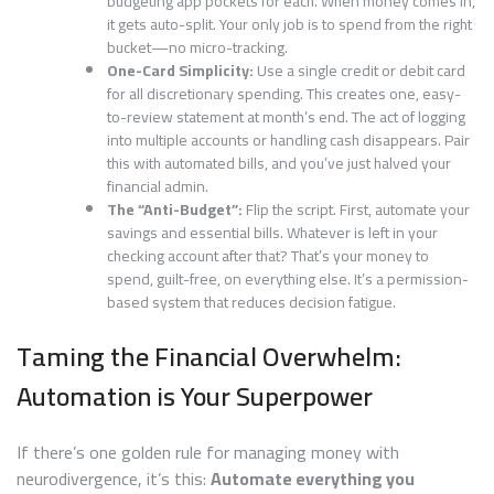
budgeting app pockets for each. When money comes in,
it gets auto-split. Your only job is to spend from the right
bucket—no micro-tracking.
One-Card Simplicity:
Use a single credit or debit card
for all discretionary spending. This creates one, easy-
to-review statement at month’s end. The act of logging
into multiple accounts or handling cash disappears. Pair
this with automated bills, and you’ve just halved your
financial admin.
The “Anti-Budget”:
Flip the script. First, automate your
savings and essential bills. Whatever is left in your
checking account after that? That’s your money to
spend, guilt-free, on everything else. It’s a permission-
based system that reduces decision fatigue.
Taming the Financial Overwhelm:
Automation is Your Superpower
If there’s one golden rule for managing money with
neurodivergence, it’s this:
Automate everything you