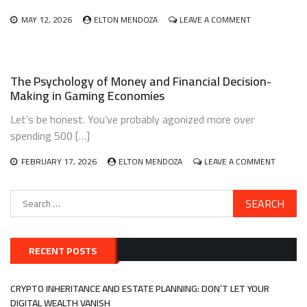
EVERY
DOLLAR
ON
MAY 12, 2026
ELTON MENDOZA
LEAVE A COMMENT
DO
GENERATIONA
THE
WEALTH
WORK
BUILDING
FOR
The Psychology of Money and Financial Decision-
FIRST-
Making in Gaming Economies
GENERATION
IMMIGRANTS:
Let’s be honest. You’ve probably agonized more over
A
BLUEPRINT
spending 500 […]
THAT
ACTUALLY
ON
FEBRUARY 17, 2026
ELTON MENDOZA
LEAVE A COMMENT
WORKS
THE
PSYCHO
Search
OF
for:
MONEY
AND
FINANCI
DECISIO
RECENT POSTS
MAKING
IN
GAMING
CRYPTO INHERITANCE AND ESTATE PLANNING: DON’T LET YOUR
ECONOM
DIGITAL WEALTH VANISH