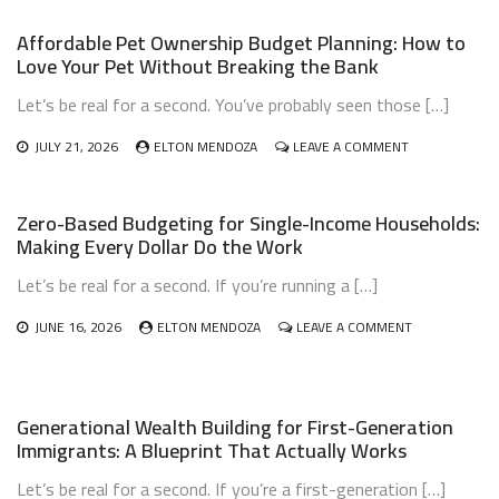
Affordable Pet Ownership Budget Planning: How to
Love Your Pet Without Breaking the Bank
Let’s be real for a second. You’ve probably seen those […]
ON
JULY 21, 2026
ELTON MENDOZA
LEAVE A COMMENT
AFFORDABLE
PET
OWNERSHIP
Zero-Based Budgeting for Single-Income Households:
BUDGET
Making Every Dollar Do the Work
PLANNING:
HOW
Let’s be real for a second. If you’re running a […]
TO
LOVE
YOUR
ON
JUNE 16, 2026
ELTON MENDOZA
LEAVE A COMMENT
PET
ZERO-
WITHOUT
BASED
BREAKING
BUDGETING
THE
FOR
Generational Wealth Building for First-Generation
BANK
SINGLE-
Immigrants: A Blueprint That Actually Works
INCOME
HOUSEHOLDS
Let’s be real for a second. If you’re a first-generation […]
MAKING