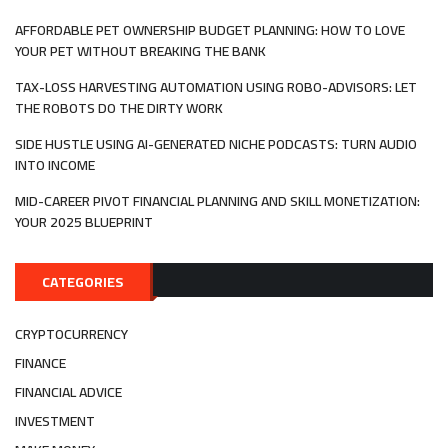
AFFORDABLE PET OWNERSHIP BUDGET PLANNING: HOW TO LOVE
YOUR PET WITHOUT BREAKING THE BANK
TAX-LOSS HARVESTING AUTOMATION USING ROBO-ADVISORS: LET
THE ROBOTS DO THE DIRTY WORK
SIDE HUSTLE USING AI-GENERATED NICHE PODCASTS: TURN AUDIO
INTO INCOME
MID-CAREER PIVOT FINANCIAL PLANNING AND SKILL MONETIZATION:
YOUR 2025 BLUEPRINT
CATEGORIES
CRYPTOCURRENCY
FINANCE
FINANCIAL ADVICE
INVESTMENT