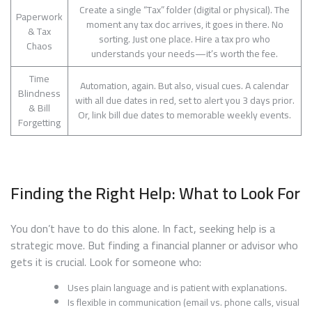
Create a single “Tax” folder (digital or physical). The
Paperwork
moment any tax doc arrives, it goes in there. No
& Tax
sorting. Just one place. Hire a tax pro who
Chaos
understands your needs—it’s worth the fee.
Time
Automation, again. But also, visual cues. A calendar
Blindness
with all due dates in red, set to alert you 3 days prior.
& Bill
Or, link bill due dates to memorable weekly events.
Forgetting
Finding the Right Help: What to Look For
You don’t have to do this alone. In fact, seeking help is a
strategic move. But finding a financial planner or advisor who
gets it is crucial. Look for someone who:
Uses plain language and is patient with explanations.
Is flexible in communication (email vs. phone calls, visual