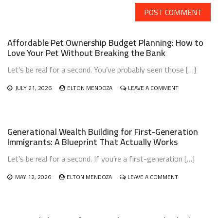
Affordable Pet Ownership Budget Planning: How to
Love Your Pet Without Breaking the Bank
Let’s be real for a second. You’ve probably seen those […]
ON
JULY 21, 2026
ELTON MENDOZA
LEAVE A COMMENT
AFFORDABLE
PET
OWNERSHIP
BUDGET
Generational Wealth Building for First-Generation
PLANNING:
Immigrants: A Blueprint That Actually Works
HOW
TO
Let’s be real for a second. If you’re a first-generation […]
LOVE
YOUR
PET
ON
MAY 12, 2026
ELTON MENDOZA
LEAVE A COMMENT
WITHOUT
GENERATIONA
BREAKING
WEALTH
THE
BUILDING
BANK
FOR