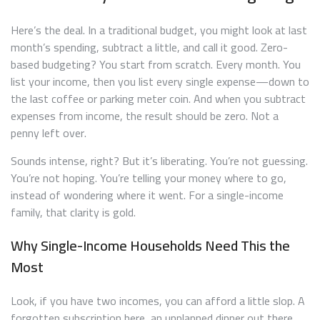
Here’s the deal. In a traditional budget, you might look at last
month’s spending, subtract a little, and call it good. Zero-
based budgeting? You start from scratch. Every month. You
list your income, then you list every single expense—down to
the last coffee or parking meter coin. And when you subtract
expenses from income, the result should be zero. Not a
penny left over.
Sounds intense, right? But it’s liberating. You’re not guessing.
You’re not hoping. You’re telling your money where to go,
instead of wondering where it went. For a single-income
family, that clarity is gold.
Why Single-Income Households Need This the
Most
Look, if you have two incomes, you can afford a little slop. A
forgotten subscription here, an unplanned dinner out there.