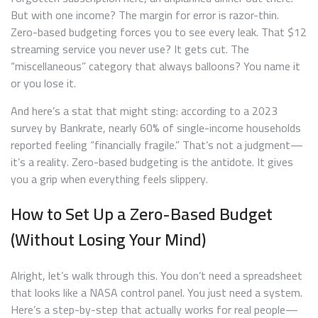
But with one income? The margin for error is razor-thin.
Zero-based budgeting forces you to see every leak. That $12
streaming service you never use? It gets cut. The
“miscellaneous” category that always balloons? You name it
or you lose it.
And here’s a stat that might sting: according to a 2023
survey by Bankrate, nearly 60% of single-income households
reported feeling “financially fragile.” That’s not a judgment—
it’s a reality. Zero-based budgeting is the antidote. It gives
you a grip when everything feels slippery.
How to Set Up a Zero-Based Budget
(Without Losing Your Mind)
Alright, let’s walk through this. You don’t need a spreadsheet
that looks like a NASA control panel. You just need a system.
Here’s a step-by-step that actually works for real people—