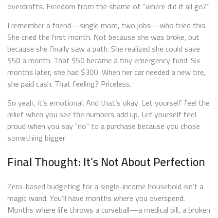
overdrafts. Freedom from the shame of “where did it all go?”
I remember a friend—single mom, two jobs—who tried this.
She cried the first month. Not because she was broke, but
because she finally saw a path. She realized she could save
$50 a month. That $50 became a tiny emergency fund. Six
months later, she had $300. When her car needed a new tire,
she paid cash. That feeling? Priceless.
So yeah, it’s emotional. And that’s okay. Let yourself feel the
relief when you see the numbers add up. Let yourself feel
proud when you say “no” to a purchase because you chose
something bigger.
Final Thought: It’s Not About Perfection
Zero-based budgeting for a single-income household isn’t a
magic wand. You’ll have months where you overspend.
Months where life throws a curveball—a medical bill, a broken