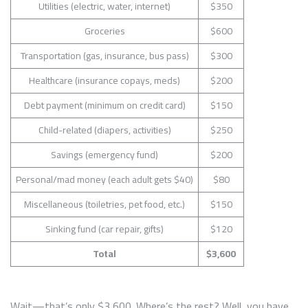
Utilities (electric, water, internet)
$350
Groceries
$600
Transportation (gas, insurance, bus pass)
$300
Healthcare (insurance copays, meds)
$200
Debt payment (minimum on credit card)
$150
Child-related (diapers, activities)
$250
Savings (emergency fund)
$200
Personal/mad money (each adult gets $40)
$80
Miscellaneous (toiletries, pet food, etc.)
$150
Sinking fund (car repair, gifts)
$120
Total
$3,600
Wait—that’s only $3,600. Where’s the rest? Well, you have