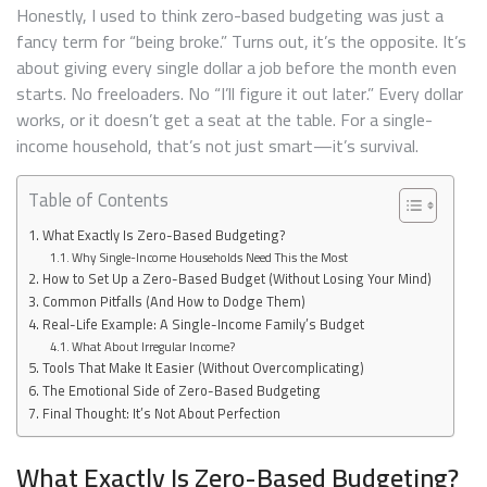
THE
Honestly, I used to think zero-based budgeting was just a
WORK
fancy term for “being broke.” Turns out, it’s the opposite. It’s
about giving every single dollar a job before the month even
starts. No freeloaders. No “I’ll figure it out later.” Every dollar
works, or it doesn’t get a seat at the table. For a single-
income household, that’s not just smart—it’s survival.
Table of Contents
What Exactly Is Zero-Based Budgeting?
Why Single-Income Households Need This the Most
How to Set Up a Zero-Based Budget (Without Losing Your Mind)
Common Pitfalls (And How to Dodge Them)
Real-Life Example: A Single-Income Family’s Budget
What About Irregular Income?
Tools That Make It Easier (Without Overcomplicating)
The Emotional Side of Zero-Based Budgeting
Final Thought: It’s Not About Perfection
What Exactly Is Zero-Based Budgeting?