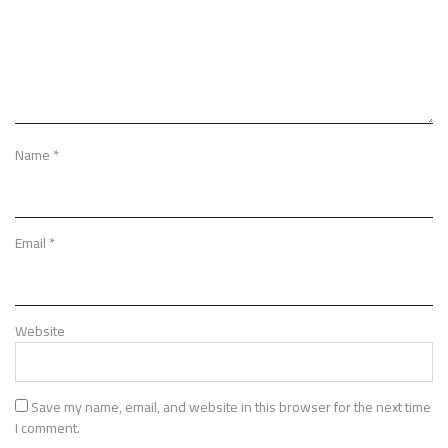
Name
*
Email
*
Website
Save my name, email, and website in this browser for the next time
I comment.