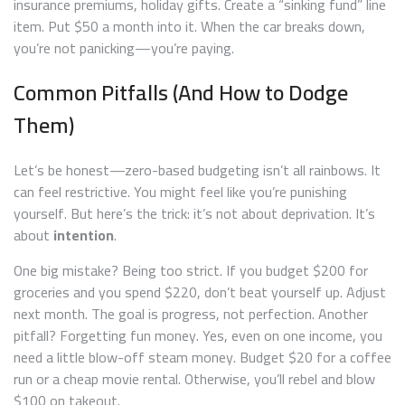
insurance premiums, holiday gifts. Create a “sinking fund” line
item. Put $50 a month into it. When the car breaks down,
you’re not panicking—you’re paying.
Common Pitfalls (And How to Dodge
Them)
Let’s be honest—zero-based budgeting isn’t all rainbows. It
can feel restrictive. You might feel like you’re punishing
yourself. But here’s the trick: it’s not about deprivation. It’s
about
intention
.
One big mistake? Being too strict. If you budget $200 for
groceries and you spend $220, don’t beat yourself up. Adjust
next month. The goal is progress, not perfection. Another
pitfall? Forgetting fun money. Yes, even on one income, you
need a little blow-off steam money. Budget $20 for a coffee
run or a cheap movie rental. Otherwise, you’ll rebel and blow
$100 on takeout.