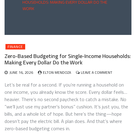
HOUSEHOLDS: MAKING EVERY DOLLAR DO THE
WORK
FINANCE
Zero-Based Budgeting for Single-Income Households:
Making Every Dollar Do the Work
ON
JUNE 16, 2026
ELTON MENDOZA
LEAVE A COMMENT
ZERO-
BASED
Let’s be real for a second. If you’re running a household on
BUDGETING
one income, you already know the score. Every dollar feels…
FOR
heavier. There’s no second paycheck to catch a mistake. No
SINGLE-
INCOME
“we’ll just use my partner’s bonus” cushion. It’s just you, the
HOUSEHOLDS
bills, and a whole lot of hope. But here’s the thing—hope
MAKING
doesn’t pay the electric bill. A plan does. And that’s where
EVERY
DOLLAR
zero-based budgeting comes in.
DO