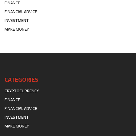
FINANCE
FINANCIAL ADVICE
INVESTMENT
MAKE MONEY
CATEGORIES
CRYPTOCURRENCY
FINANCE
FINANCIAL ADVICE
INVESTMENT
MAKE MONEY