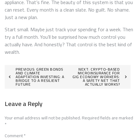
appliance. That’s fine. The beauty of this system is that you
can reset. Every month is a clean slate. No guilt. No shame.
Just a new plan.
Start small. Maybe just track your spending for a week. Then
try a full month. You’ll be surprised how much control you
actually have. And honestly? That control is the best kind of
wealth.
Post
PREVIOUS:
GREEN BONDS
NEXT:
CRYPTO-BASED
AND CLIMATE
MICROINSURANCE FOR
ADAPTATION INVESTING: A
GIG ECONOMY WORKERS:
navigation
BRIDGE TO A RESILIENT
A SAFETY NET THAT
FUTURE
ACTUALLY WORKS?
Leave a Reply
Your email address will not be published.
Required fields are marked
*
Comment
*