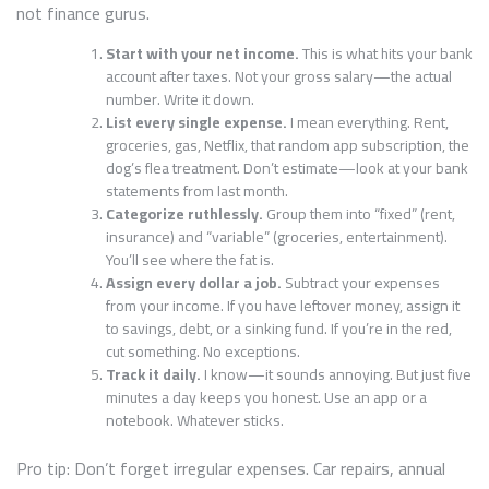
not finance gurus.
Start with your net income.
This is what hits your bank
account after taxes. Not your gross salary—the actual
number. Write it down.
List every single expense.
I mean everything. Rent,
groceries, gas, Netflix, that random app subscription, the
dog’s flea treatment. Don’t estimate—look at your bank
statements from last month.
Categorize ruthlessly.
Group them into “fixed” (rent,
insurance) and “variable” (groceries, entertainment).
You’ll see where the fat is.
Assign every dollar a job.
Subtract your expenses
from your income. If you have leftover money, assign it
to savings, debt, or a sinking fund. If you’re in the red,
cut something. No exceptions.
Track it daily.
I know—it sounds annoying. But just five
minutes a day keeps you honest. Use an app or a
notebook. Whatever sticks.
Pro tip: Don’t forget irregular expenses. Car repairs, annual