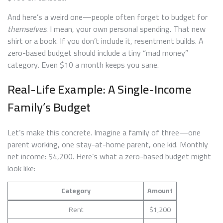
And here’s a weird one—people often forget to budget for
themselves
. I mean, your own personal spending. That new
shirt or a book. If you don’t include it, resentment builds. A
zero-based budget should include a tiny “mad money”
category. Even $10 a month keeps you sane.
Real-Life Example: A Single-Income
Family’s Budget
Let’s make this concrete. Imagine a family of three—one
parent working, one stay-at-home parent, one kid. Monthly
net income: $4,200. Here’s what a zero-based budget might
look like:
Category
Amount
Rent
$1,200