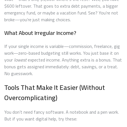
$600 leftover. That goes to extra debt payments, a bigger
emergency fund, or maybe a vacation fund. See? You’re not
broke—you’re just making choices.
What About Irregular Income?
If your single income is variable—commission, freelance, gig
work—zero-based budgeting still works. You just base it on
your
lowest
expected income. Anything extra is a bonus. That
bonus gets assigned immediately: debt, savings, or a treat.
No guesswork.
Tools That Make It Easier (Without
Overcomplicating)
You don’t need fancy software. A notebook and a pen work.
But if you want digital help, try these: