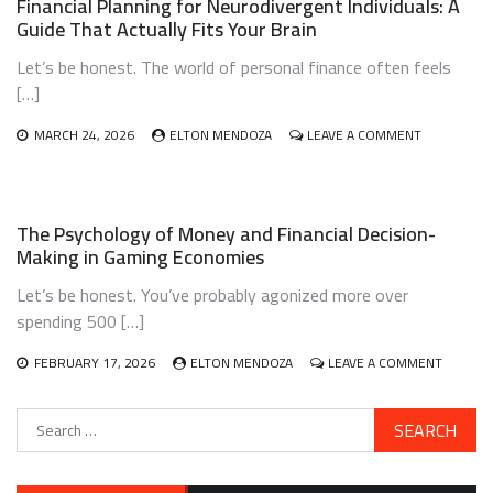
Financial Planning for Neurodivergent Individuals: A
FIRST-
Guide That Actually Fits Your Brain
GENERATION
IMMIGRANTS:
Let’s be honest. The world of personal finance often feels
A
BLUEPRINT
[…]
THAT
ACTUALLY
ON
MARCH 24, 2026
ELTON MENDOZA
LEAVE A COMMENT
WORKS
FINANCIAL
PLANNING
FOR
NEURODIV
The Psychology of Money and Financial Decision-
INDIVIDUALS
Making in Gaming Economies
A
GUIDE
Let’s be honest. You’ve probably agonized more over
THAT
ACTUALLY
spending 500 […]
FITS
YOUR
ON
FEBRUARY 17, 2026
ELTON MENDOZA
LEAVE A COMMENT
BRAIN
THE
PSYCHO
Search
OF
for:
MONEY
AND
FINANCI