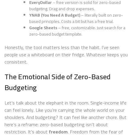
EveryDollar
– free version is solid for zero-based
budgeting. Drag and drop expenses.
YNAB (You Need A Budget)
– literally built on zero-
based principles. Costs a bit but has a free trial.
Google Sheets
– free, customizable. Just search for a
zero-based budget template.
Honestly, the tool matters less than the habit. I’ve seen
people use a whiteboard on their fridge. Whatever keeps you
consistent.
The Emotional Side of Zero-Based
Budgeting
Let’s talk about the elephant in the room. Single-income life
can feel lonely. Like you’re carrying the whole world on your
shoulders. And budgeting? It can feel like another chore. But
here’s a reframe: zero-based budgeting isn’t about
restriction. It’s about
freedom
. Freedom from the fear of