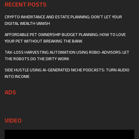
RECENT POSTS
CRYPTO INHERITANCE AND ESTATE PLANNING: DON’T LET YOUR
DIGITAL WEALTH VANISH
AFFORDABLE PET OWNERSHIP BUDGET PLANNING: HOW TO LOVE
YOUR PET WITHOUT BREAKING THE BANK
TAX-LOSS HARVESTING AUTOMATION USING ROBO-ADVISORS: LET
THE ROBOTS DO THE DIRTY WORK
SIDE HUSTLE USING AI-GENERATED NICHE PODCASTS: TURN AUDIO
INTO INCOME
ADS
VIDEO
Video
Player