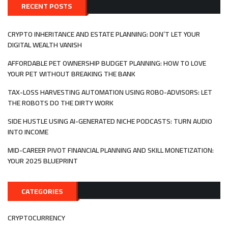
DECISIO
RECENT POSTS
MAKING
IN
GAMING
CRYPTO INHERITANCE AND ESTATE PLANNING: DON’T LET YOUR
ECONOM
DIGITAL WEALTH VANISH
AFFORDABLE PET OWNERSHIP BUDGET PLANNING: HOW TO LOVE
YOUR PET WITHOUT BREAKING THE BANK
TAX-LOSS HARVESTING AUTOMATION USING ROBO-ADVISORS: LET
THE ROBOTS DO THE DIRTY WORK
SIDE HUSTLE USING AI-GENERATED NICHE PODCASTS: TURN AUDIO
INTO INCOME
MID-CAREER PIVOT FINANCIAL PLANNING AND SKILL MONETIZATION:
YOUR 2025 BLUEPRINT
CATEGORIES
CRYPTOCURRENCY