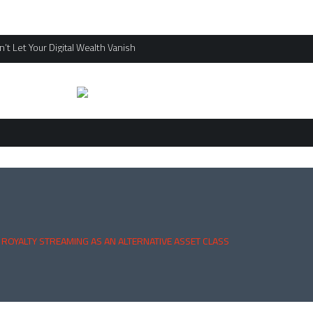
’t Let Your Digital Wealth Vanish
 ROYALTY STREAMING AS AN ALTERNATIVE ASSET CLASS