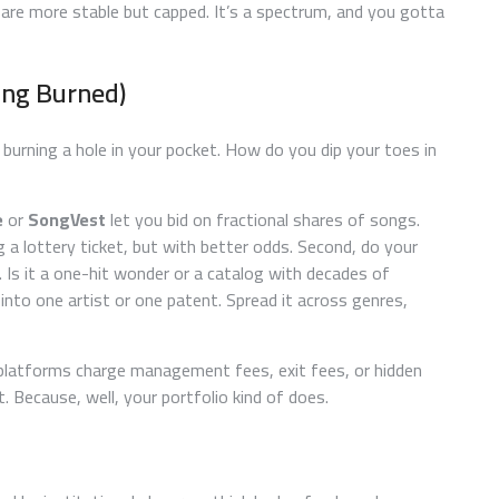
, are more stable but capped. It’s a spectrum, and you gotta
ing Burned)
burning a hole in your pocket. How do you dip your toes in
e
or
SongVest
let you bid on fractional shares of songs.
ng a lottery ticket, but with better odds. Second, do your
. Is it a one-hit wonder or a catalog with decades of
 into one artist or one patent. Spread it across genres,
latforms charge management fees, exit fees, or hidden
it. Because, well, your portfolio kind of does.