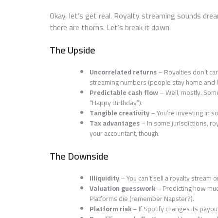
Okay, let’s get real. Royalty streaming sounds dre
there are thorns. Let’s break it down.
The Upside
Uncorrelated returns
– Royalties don’t car
streaming numbers (people stay home and li
Predictable cash flow
– Well, mostly. Some
“Happy Birthday”).
Tangible creativity
– You’re investing in s
Tax advantages
– In some jurisdictions, ro
your accountant, though.
The Downside
Illiquidity
– You can’t sell a royalty stream o
Valuation guesswork
– Predicting how much
Platforms die (remember Napster?).
Platform risk
– If Spotify changes its payo