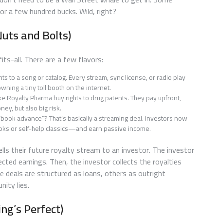
or a few hundred bucks. Wild, right?
uts and Bolts)
ts-all. There are a few flavors:
hts to a song or catalog. Every stream, sync license, or radio play
wning a tiny toll booth on the internet.
e Royalty Pharma buy rights to drug patents. They pay upfront,
ney, but also big risk.
“book advance”? That’s basically a streaming deal. Investors now
books or self-help classics—and earn passive income.
lls their future royalty stream to an investor. The investor
ed earnings. Then, the investor collects the royalties
me deals are structured as loans, others as outright
nity lies.
ng’s Perfect)