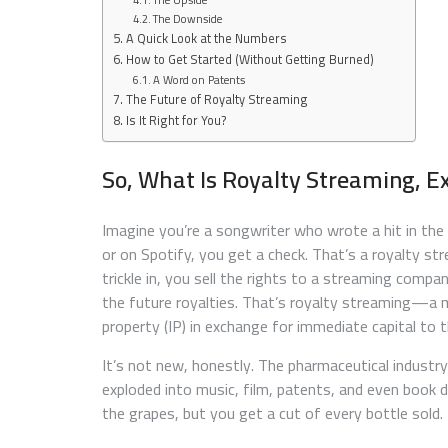
The Downside
A Quick Look at the Numbers
How to Get Started (Without Getting Burned)
A Word on Patents
The Future of Royalty Streaming
Is It Right for You?
So, What Is Royalty Streaming, E
Imagine you’re a songwriter who wrote a hit in the 
or on Spotify, you get a check. That’s a royalty s
trickle in, you sell the rights to a streaming comp
the future royalties. That’s royalty streaming—a m
property (IP) in exchange for immediate capital to t
It’s not new, honestly. The pharmaceutical industry
exploded into music, film, patents, and even book de
the grapes, but you get a cut of every bottle sold.