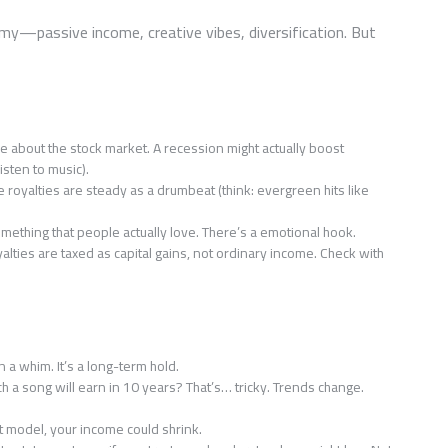
amy—passive income, creative vibes, diversification. But
e about the stock market. A recession might actually boost
sten to music).
 royalties are steady as a drumbeat (think: evergreen hits like
omething that people actually love. There’s a emotional hook.
yalties are taxed as capital gains, not ordinary income. Check with
n a whim. It’s a long-term hold.
 a song will earn in 10 years? That’s… tricky. Trends change.
ut model, your income could shrink.