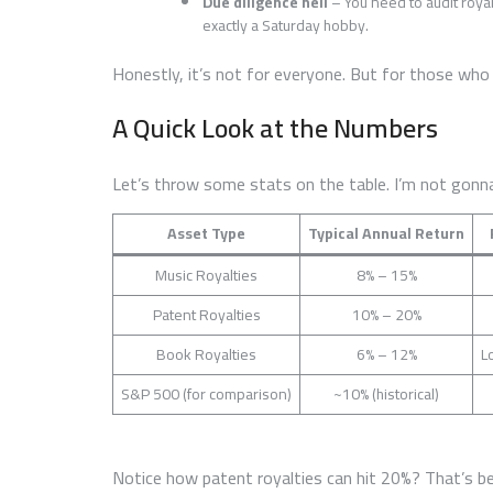
Due diligence hell
– You need to audit royal
exactly a Saturday hobby.
Honestly, it’s not for everyone. But for those wh
A Quick Look at the Numbers
Let’s throw some stats on the table. I’m not gonna
Asset Type
Typical Annual Return
Music Royalties
8% – 15%
Patent Royalties
10% – 20%
Book Royalties
6% – 12%
L
S&P 500 (for comparison)
~10% (historical)
Notice how patent royalties can hit 20%? That’s be