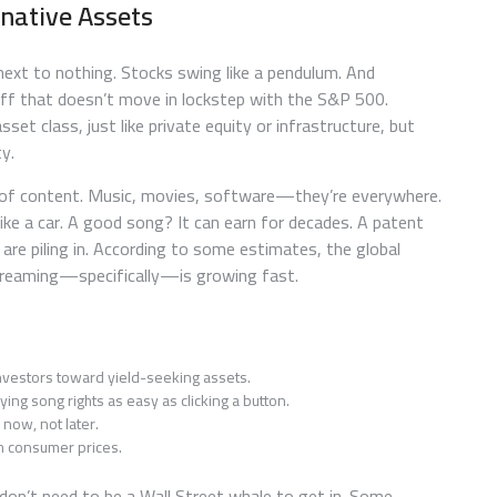
native Assets
 next to nothing. Stocks swing like a pendulum. And
ff that doesn’t move in lockstep with the S&P 500.
asset class, just like private equity or infrastructure, but
y.
 age of content. Music, movies, software—they’re everywhere.
like a car. A good song? It can earn for decades. A patent
 are piling in. According to some estimates, the global
streaming—specifically—is growing fast.
vestors toward yield-seeking assets.
ng song rights as easy as clicking a button.
now, not later.
h consumer prices.
u don’t need to be a Wall Street whale to get in. Some