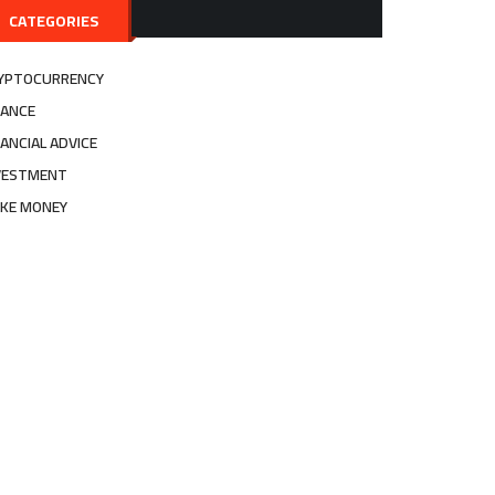
CATEGORIES
YPTOCURRENCY
NANCE
NANCIAL ADVICE
VESTMENT
KE MONEY