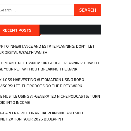
arch
:
RECENT POSTS
YPTO INHERITANCE AND ESTATE PLANNING: DON’T LET
UR DIGITAL WEALTH VANISH
FORDABLE PET OWNERSHIP BUDGET PLANNING: HOW TO
VE YOUR PET WITHOUT BREAKING THE BANK
X-LOSS HARVESTING AUTOMATION USING ROBO-
VISORS: LET THE ROBOTS DO THE DIRTY WORK
DE HUSTLE USING AI-GENERATED NICHE PODCASTS: TURN
DIO INTO INCOME
D-CAREER PIVOT FINANCIAL PLANNING AND SKILL
NETIZATION: YOUR 2025 BLUEPRINT