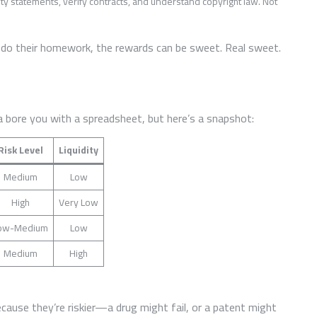
ty statements, verify contracts, and understand copyright law. Not
o do their homework, the rewards can be sweet. Real sweet.
 bore you with a spreadsheet, but here’s a snapshot:
Risk Level
Liquidity
Medium
Low
High
Very Low
ow-Medium
Low
Medium
High
cause they’re riskier—a drug might fail, or a patent might