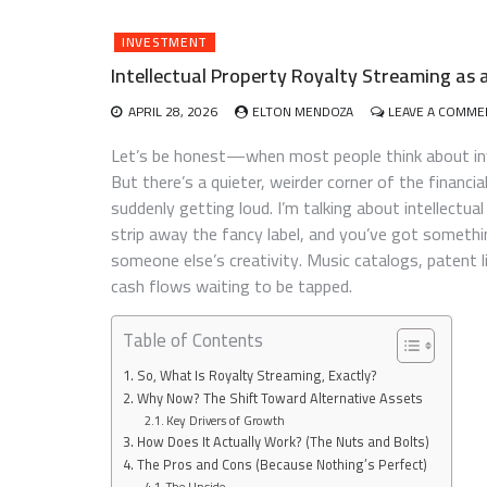
INVESTMENT
Intellectual Property Royalty Streaming as 
APRIL 28, 2026
ELTON MENDOZA
LEAVE A COMME
Let’s be honest—when most people think about inve
But there’s a quieter, weirder corner of the financi
suddenly getting loud. I’m talking about intellectual
strip away the fancy label, and you’ve got somethin
someone else’s creativity. Music catalogs, patent 
cash flows waiting to be tapped.
Table of Contents
So, What Is Royalty Streaming, Exactly?
Why Now? The Shift Toward Alternative Assets
Key Drivers of Growth
How Does It Actually Work? (The Nuts and Bolts)
The Pros and Cons (Because Nothing’s Perfect)
The Upside