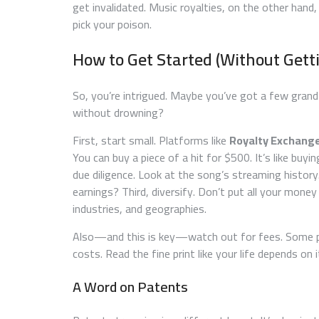
get invalidated. Music royalties, on the other hand
pick your poison.
How to Get Started (Without Gett
So, you’re intrigued. Maybe you’ve got a few grand 
without drowning?
First, start small. Platforms like
Royalty Exchang
You can buy a piece of a hit for $500. It’s like buyi
due diligence. Look at the song’s streaming history
earnings? Third, diversify. Don’t put all your money
industries, and geographies.
Also—and this is key—watch out for fees. Some p
costs. Read the fine print like your life depends on 
A Word on Patents