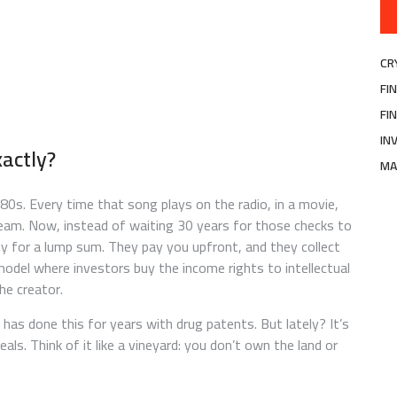
CR
FI
FI
IN
xactly?
MA
80s. Every time that song plays on the radio, in a movie,
tream. Now, instead of waiting 30 years for those checks to
any for a lump sum. They pay you upfront, and they collect
odel where investors buy the income rights to intellectual
he creator.
 has done this for years with drug patents. But lately? It’s
als. Think of it like a vineyard: you don’t own the land or