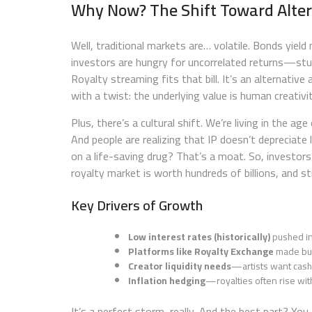
Why Now? The Shift Toward Alter
Well, traditional markets are… volatile. Bonds yield
investors are hungry for uncorrelated returns—stu
Royalty streaming fits that bill. It’s an alternative 
with a twist: the underlying value is human creativit
Plus, there’s a cultural shift. We’re living in the
And people are realizing that IP doesn’t depreciate 
on a life-saving drug? That’s a moat. So, investors
royalty market is worth hundreds of billions, and 
Key Drivers of Growth
Low interest rates (historically)
pushed in
Platforms like Royalty Exchange
made buyi
Creator liquidity needs
—artists want cash 
Inflation hedging
—royalties often rise wit
It’s a perfect storm, really. And the best part? Yo