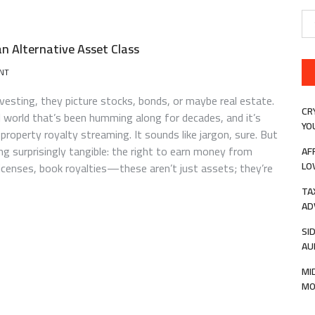
Se
for
an Alternative Asset Class
ON
NT
INTELLECTUAL
PROPERTY
sting, they picture stocks, bonds, or maybe real estate.
ROYALTY
CR
al world that’s been humming along for decades, and it’s
STREAMING
YO
 property royalty streaming. It sounds like jargon, sure. But
AS
AN
g surprisingly tangible: the right to earn money from
AF
ALTERNATIVE
LO
licenses, book royalties—these aren’t just assets; they’re
ASSET
CLASS
TA
AD
SI
AU
MI
MO