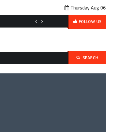
Thursday Aug 06
Affordable Pet Ownership Budget Planning: How to Love Your Pet 
FOLLOW US
SEARCH
Search
for: