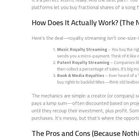
platforms let you buy fractional shares of a song f
How Does It Actually Work? (The N
Here’s the deal—royalty streaming isn’t one-size-fi
Music Royalty Streaming
– You buy the rig
sends you a micro-payment. Think of it like o
Patent Royalty Streaming
– Companies lik
then collect a percentage of sales. It’s big mo
Book & Media Royalties
– Ever heard of a 
buy rights to backlist titles—think old text
The mechanics are simple: a creator (or company) se
pays a lump sum—often discounted based on project
until they recoup their investment, plus profit. So
purchases. It’s messy, but that’s where the opportu
The Pros and Cons (Because Nothi