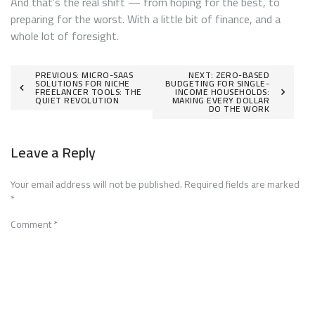
And that’s the real shift — from hoping for the best, to
preparing for the worst. With a little bit of finance, and a
whole lot of foresight.
Post
PREVIOUS:
MICRO-SAAS
NEXT:
ZERO-BASED
SOLUTIONS FOR NICHE
BUDGETING FOR SINGLE-
FREELANCER TOOLS: THE
INCOME HOUSEHOLDS:
navigation
QUIET REVOLUTION
MAKING EVERY DOLLAR
DO THE WORK
Leave a Reply
Your email address will not be published.
Required fields are marked
*
Comment
*