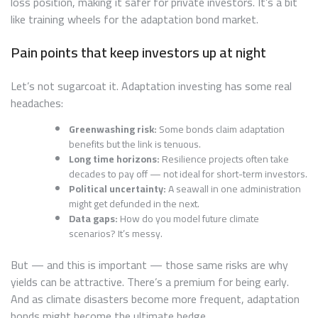
loss position, making it safer for private investors. It’s a bit
like training wheels for the adaptation bond market.
Pain points that keep investors up at night
Let’s not sugarcoat it. Adaptation investing has some real
headaches:
Greenwashing risk:
Some bonds claim adaptation
benefits but the link is tenuous.
Long time horizons:
Resilience projects often take
decades to pay off — not ideal for short-term investors.
Political uncertainty:
A seawall in one administration
might get defunded in the next.
Data gaps:
How do you model future climate
scenarios? It’s messy.
But — and this is important — those same risks are why
yields can be attractive. There’s a premium for being early.
And as climate disasters become more frequent, adaptation
bonds might become the ultimate hedge.