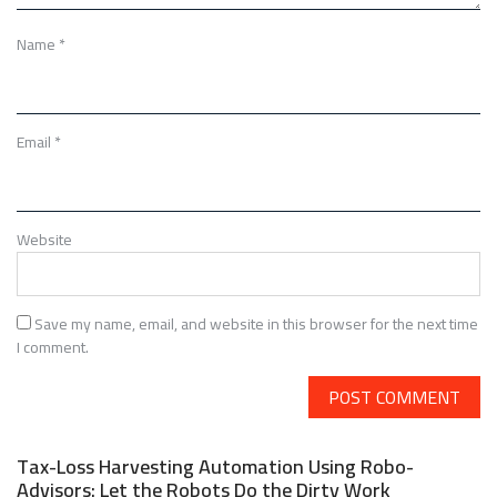
Name
*
Email
*
Website
Save my name, email, and website in this browser for the next time
I comment.
Tax-Loss Harvesting Automation Using Robo-
Advisors: Let the Robots Do the Dirty Work