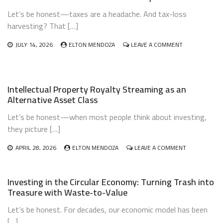
Let’s be honest—taxes are a headache. And tax-loss
harvesting? That […]
ON
JULY 14, 2026
ELTON MENDOZA
LEAVE A COMMENT
TAX-
LOSS
HARVESTING
AUTOMATION
Intellectual Property Royalty Streaming as an
USING
Alternative Asset Class
ROBO-
ADVISORS:
Let’s be honest—when most people think about investing,
LET
THE
they picture […]
ROBOTS
DO
ON
APRIL 28, 2026
ELTON MENDOZA
LEAVE A COMMENT
THE
INTELLECTUA
DIRTY
PROPERTY
WORK
ROYALTY
Investing in the Circular Economy: Turning Trash into
STREAMING
Treasure with Waste-to-Value
AS
AN
Let’s be honest. For decades, our economic model has been
ALTERNATIVE
ASSET
[…]