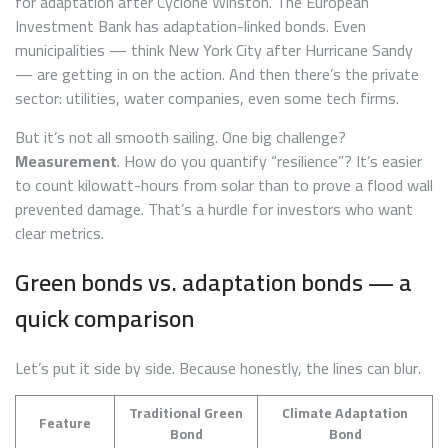
for adaptation after Cyclone Winston. The European
Investment Bank has adaptation-linked bonds. Even
municipalities — think New York City after Hurricane Sandy
— are getting in on the action. And then there’s the private
sector: utilities, water companies, even some tech firms.
But it’s not all smooth sailing. One big challenge?
Measurement
. How do you quantify “resilience”? It’s easier
to count kilowatt-hours from solar than to prove a flood wall
prevented damage. That’s a hurdle for investors who want
clear metrics.
Green bonds vs. adaptation bonds — a
quick comparison
Let’s put it side by side. Because honestly, the lines can blur.
Traditional Green
Climate Adaptation
Feature
Bond
Bond