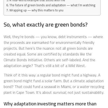
A real-world example that sticks with me
The future of green bonds and adaptation — what I’m watching
Wrapping up — why this matters to you
So, what exactly are green bonds?
Well, they’re bonds — you know, debt instruments — where
the proceeds are earmarked for environmentally friendly
projects. But here’s the nuance: not all green bonds are
created equal. Some are certified by standards like the
Climate Bonds Initiative. Others are self-labeled. And the
adaptation angle? That’s still a bit of a Wild West.
Think of it this way: a regular bond might fund a highway. A
green bond might fund a solar farm. But a climate adaptation
bond? That could fund a seawall in Miami, or a water recycling
plant in Cape Town. It’s about
survival
, not just sustainability.
Why adaptation investing matters more than