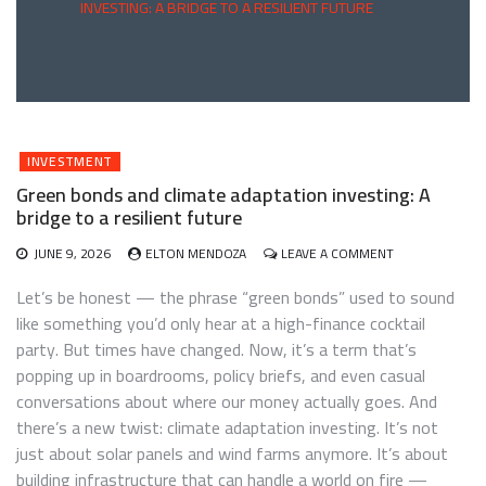
INVESTING: A BRIDGE TO A RESILIENT FUTURE
INVESTMENT
Green bonds and climate adaptation investing: A
bridge to a resilient future
ON
JUNE 9, 2026
ELTON MENDOZA
LEAVE A COMMENT
GREEN
BONDS
Let’s be honest — the phrase “green bonds” used to sound
AND
like something you’d only hear at a high-finance cocktail
CLIMATE
party. But times have changed. Now, it’s a term that’s
ADAPTATION
INVESTING:
popping up in boardrooms, policy briefs, and even casual
A
conversations about where our money actually goes. And
BRIDGE
there’s a new twist: climate adaptation investing. It’s not
TO
A
just about solar panels and wind farms anymore. It’s about
RESILIENT
building infrastructure that can handle a world on fire —