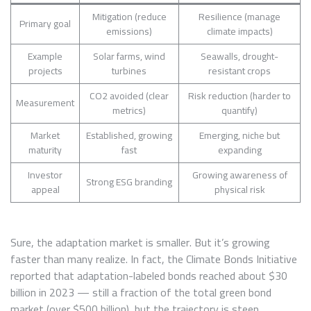
Mitigation (reduce
Resilience (manage
Primary goal
emissions)
climate impacts)
Example
Solar farms, wind
Seawalls, drought-
projects
turbines
resistant crops
CO2 avoided (clear
Risk reduction (harder to
Measurement
metrics)
quantify)
Market
Established, growing
Emerging, niche but
maturity
fast
expanding
Investor
Growing awareness of
Strong ESG branding
appeal
physical risk
Sure, the adaptation market is smaller. But it’s growing
faster than many realize. In fact, the Climate Bonds Initiative
reported that adaptation-labeled bonds reached about $30
billion in 2023 — still a fraction of the total green bond
market (over $500 billion), but the trajectory is steep.