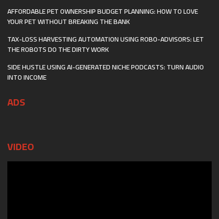
AFFORDABLE PET OWNERSHIP BUDGET PLANNING: HOW TO LOVE
YOUR PET WITHOUT BREAKING THE BANK
TAX-LOSS HARVESTING AUTOMATION USING ROBO-ADVISORS: LET
THE ROBOTS DO THE DIRTY WORK
SIDE HUSTLE USING AI-GENERATED NICHE PODCASTS: TURN AUDIO
INTO INCOME
ADS
VIDEO
Video
Player