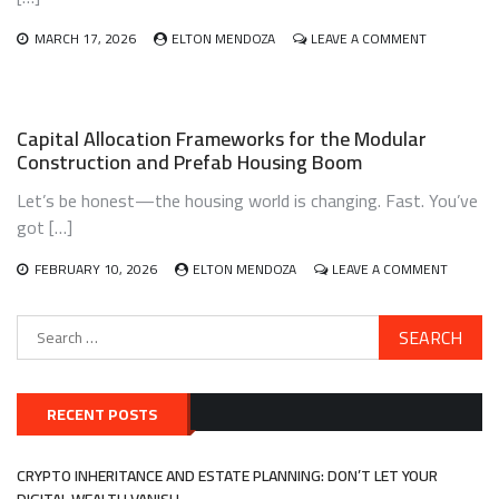
CLASS
ON
MARCH 17, 2026
ELTON MENDOZA
LEAVE A COMMENT
INVESTING
IN
THE
CIRCULAR
Capital Allocation Frameworks for the Modular
ECONOMY:
Construction and Prefab Housing Boom
TURNING
TRASH
Let’s be honest—the housing world is changing. Fast. You’ve
INTO
TREASURE
got […]
WITH
WASTE-
ON
FEBRUARY 10, 2026
ELTON MENDOZA
LEAVE A COMMENT
TO-
CAPITAL
VALUE
ALLOCA
Search
FRAME
for:
FOR
THE
MODUL
CONSTR
RECENT POSTS
AND
PREFAB
HOUSIN
CRYPTO INHERITANCE AND ESTATE PLANNING: DON’T LET YOUR
BOOM
DIGITAL WEALTH VANISH