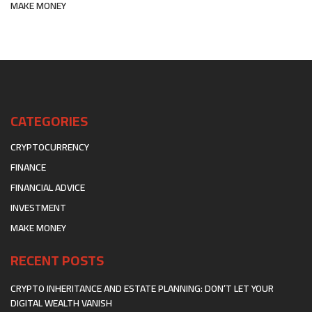
MAKE MONEY
CATEGORIES
CRYPTOCURRENCY
FINANCE
FINANCIAL ADVICE
INVESTMENT
MAKE MONEY
RECENT POSTS
CRYPTO INHERITANCE AND ESTATE PLANNING: DON’T LET YOUR
DIGITAL WEALTH VANISH