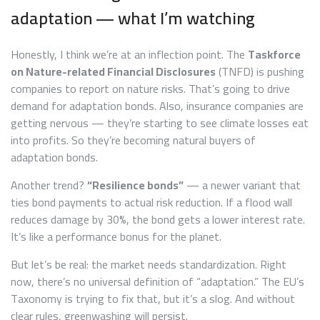
adaptation — what I’m watching
Honestly, I think we’re at an inflection point. The
Taskforce
on Nature-related Financial Disclosures
(TNFD) is pushing
companies to report on nature risks. That’s going to drive
demand for adaptation bonds. Also, insurance companies are
getting nervous — they’re starting to see climate losses eat
into profits. So they’re becoming natural buyers of
adaptation bonds.
Another trend?
“Resilience bonds”
— a newer variant that
ties bond payments to actual risk reduction. If a flood wall
reduces damage by 30%, the bond gets a lower interest rate.
It’s like a performance bonus for the planet.
But let’s be real: the market needs standardization. Right
now, there’s no universal definition of “adaptation.” The EU’s
Taxonomy is trying to fix that, but it’s a slog. And without
clear rules, greenwashing will persist.