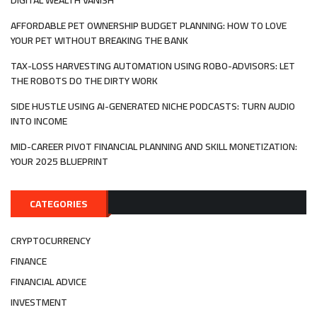
AFFORDABLE PET OWNERSHIP BUDGET PLANNING: HOW TO LOVE
YOUR PET WITHOUT BREAKING THE BANK
TAX-LOSS HARVESTING AUTOMATION USING ROBO-ADVISORS: LET
THE ROBOTS DO THE DIRTY WORK
SIDE HUSTLE USING AI-GENERATED NICHE PODCASTS: TURN AUDIO
INTO INCOME
MID-CAREER PIVOT FINANCIAL PLANNING AND SKILL MONETIZATION:
YOUR 2025 BLUEPRINT
CATEGORIES
CRYPTOCURRENCY
FINANCE
FINANCIAL ADVICE
INVESTMENT