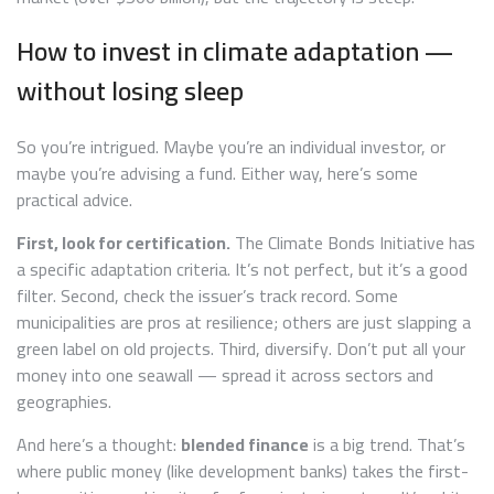
How to invest in climate adaptation —
without losing sleep
So you’re intrigued. Maybe you’re an individual investor, or
maybe you’re advising a fund. Either way, here’s some
practical advice.
First, look for certification.
The Climate Bonds Initiative has
a specific adaptation criteria. It’s not perfect, but it’s a good
filter. Second, check the issuer’s track record. Some
municipalities are pros at resilience; others are just slapping a
green label on old projects. Third, diversify. Don’t put all your
money into one seawall — spread it across sectors and
geographies.
And here’s a thought:
blended finance
is a big trend. That’s
where public money (like development banks) takes the first-