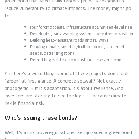
green bond that specifically targets projects designed to
reduce vulnerability to climate impacts. The money might go
to:
Reinforcing coastal infrastructure against sea-level rise
Developing early warning systems for extreme weather
Building heat-resistant roads and railways
Funding climate-smart agriculture (drought-tolerant
seeds, better irrigation)
Retrofitting buildings to withstand stronger storms
And here’s a weird thing: some of these projects don’t look
“green” at first glance. A concrete seawall? Not exactly
photogenic. But it’s adaptation. It’s about resilience. And
investors are starting to see the logic — because climate
risk is financial risk.
Who’s issuing these bonds?
Well, it’s a mix. Sovereign nations like Fiji issued a green bond