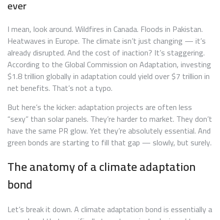
ever
I mean, look around. Wildfires in Canada. Floods in Pakistan.
Heatwaves in Europe. The climate isn’t just changing — it’s
already disrupted. And the cost of inaction? It’s staggering.
According to the Global Commission on Adaptation, investing
$1.8 trillion globally in adaptation could yield over $7 trillion in
net benefits. That’s not a typo.
But here’s the kicker: adaptation projects are often less
“sexy” than solar panels. They’re harder to market. They don’t
have the same PR glow. Yet they’re absolutely essential. And
green bonds are starting to fill that gap — slowly, but surely.
The anatomy of a climate adaptation
bond
Let’s break it down. A climate adaptation bond is essentially a