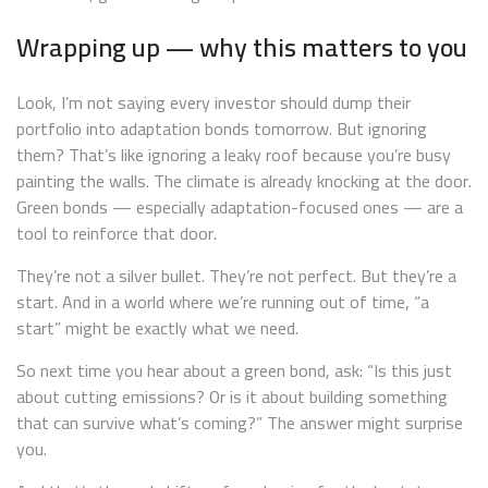
Wrapping up — why this matters to you
Look, I’m not saying every investor should dump their
portfolio into adaptation bonds tomorrow. But ignoring
them? That’s like ignoring a leaky roof because you’re busy
painting the walls. The climate is already knocking at the door.
Green bonds — especially adaptation-focused ones — are a
tool to reinforce that door.
They’re not a silver bullet. They’re not perfect. But they’re a
start. And in a world where we’re running out of time, “a
start” might be exactly what we need.
So next time you hear about a green bond, ask: “Is this just
about cutting emissions? Or is it about building something
that can survive what’s coming?” The answer might surprise
you.