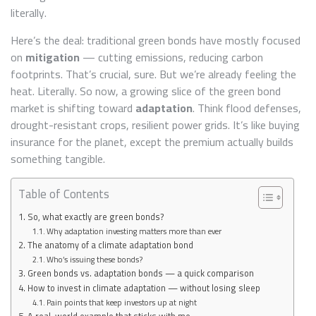
FUTURE
literally.
Here’s the deal: traditional green bonds have mostly focused
on
mitigation
— cutting emissions, reducing carbon
footprints. That’s crucial, sure. But we’re already feeling the
heat. Literally. So now, a growing slice of the green bond
market is shifting toward
adaptation
. Think flood defenses,
drought-resistant crops, resilient power grids. It’s like buying
insurance for the planet, except the premium actually builds
something tangible.
Table of Contents
So, what exactly are green bonds?
Why adaptation investing matters more than ever
The anatomy of a climate adaptation bond
Who’s issuing these bonds?
Green bonds vs. adaptation bonds — a quick comparison
How to invest in climate adaptation — without losing sleep
Pain points that keep investors up at night