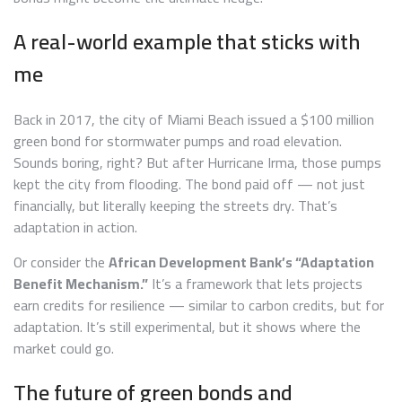
A real-world example that sticks with
me
Back in 2017, the city of Miami Beach issued a $100 million
green bond for stormwater pumps and road elevation.
Sounds boring, right? But after Hurricane Irma, those pumps
kept the city from flooding. The bond paid off — not just
financially, but literally keeping the streets dry. That’s
adaptation in action.
Or consider the
African Development Bank’s “Adaptation
Benefit Mechanism.”
It’s a framework that lets projects
earn credits for resilience — similar to carbon credits, but for
adaptation. It’s still experimental, but it shows where the
market could go.
The future of green bonds and