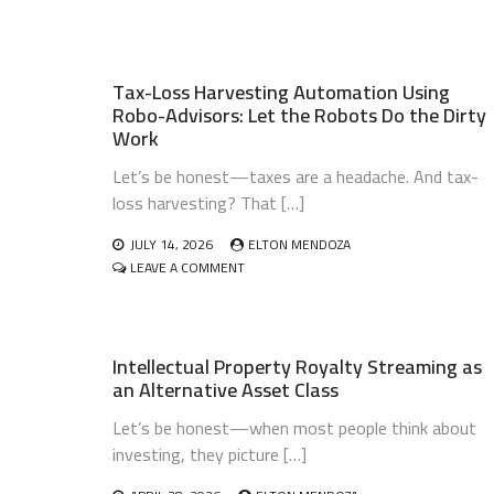
Tax-Loss Harvesting Automation Using
Robo-Advisors: Let the Robots Do the Dirty
Work
Let’s be honest—taxes are a headache. And tax-
loss harvesting? That […]
JULY 14, 2026
ELTON MENDOZA
ON
LEAVE A COMMENT
TAX-
LOSS
HARVESTING
AUTOMATION
Intellectual Property Royalty Streaming as
USING
an Alternative Asset Class
ROBO-
ADVISORS:
Let’s be honest—when most people think about
LET
THE
investing, they picture […]
ROBOTS
DO