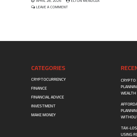
APRIL 28, 2026
ELTON MENDOZA
THE
ON
LEAVE A COMMENT
DIRTY
INTELLECTUAL
WORK
PROPERTY
ROYALTY
STREAMING
AS
AN
ALTERNATIVE
ASSET
CLASS
CATEGORIES
RECE
CRYPTOCURRENCY
CRYPTO 
PLANNIN
FINANCE
WEALTH 
FINANCIAL ADVICE
AFFORDA
INVESTMENT
PLANNIN
MAKE MONEY
WITHOUT
TAX-LOS
USING R