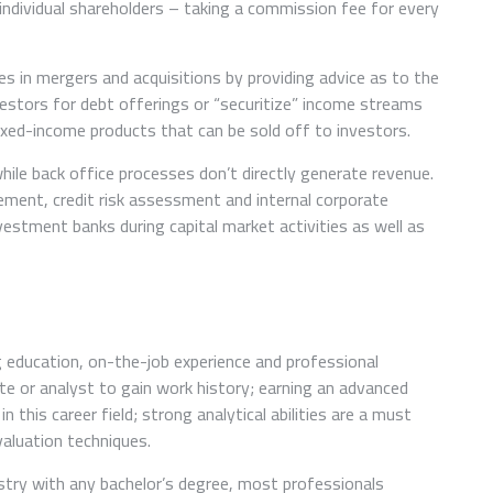
o individual shareholders – taking a commission fee for every
es in mergers and acquisitions by providing advice as to the
vestors for debt offerings or “securitize” income streams
ixed-income products that can be sold off to investors.
hile back office processes don’t directly generate revenue.
ment, credit risk assessment and internal corporate
estment banks during capital market activities as well as
education, on-the-job experience and professional
te or analyst to gain work history; earning an advanced
this career field; strong analytical abilities are a must
valuation techniques.
try with any bachelor’s degree, most professionals