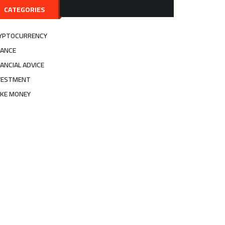
CATEGORIES
YPTOCURRENCY
NANCE
NANCIAL ADVICE
VESTMENT
KE MONEY