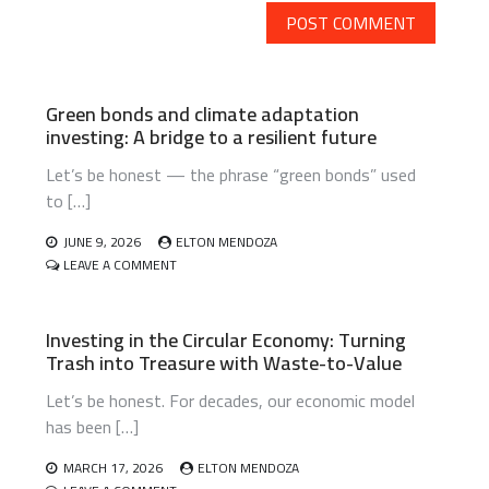
Green bonds and climate adaptation
investing: A bridge to a resilient future
Let’s be honest — the phrase “green bonds” used
to […]
JUNE 9, 2026
ELTON MENDOZA
ON
LEAVE A COMMENT
GREEN
BONDS
AND
Investing in the Circular Economy: Turning
CLIMATE
Trash into Treasure with Waste-to-Value
ADAPTATION
INVESTING:
Let’s be honest. For decades, our economic model
A
BRIDGE
has been […]
TO
A
MARCH 17, 2026
ELTON MENDOZA
RESILIENT