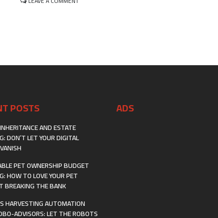
ON
LEAVE A COMMENT
FUTURE
INVESTING
IN
THE
CIRCULAR
ECONOMY:
TURNING
TRASH
INTO
TREASURE
WITH
WASTE-
NT POSTS
ADS
TO-
VALUE
INHERITANCE AND ESTATE
G: DON’T LET YOUR DIGITAL
VANISH
BLE PET OWNERSHIP BUDGET
G: HOW TO LOVE YOUR PET
 BREAKING THE BANK
S HARVESTING AUTOMATION
OBO-ADVISORS: LET THE ROBOTS