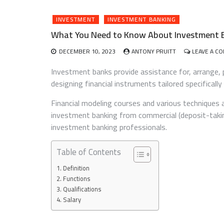
INVESTMENT
INVESTMENT BANKING
What You Need to Know About Investment 
DECEMBER 10, 2023
ANTONY PRUITT
LEAVE A C
Investment banks provide assistance for, arrange, p
designing financial instruments tailored specifically
Financial modeling courses and various techniques 
investment banking from commercial (deposit-takin
investment banking professionals.
Table of Contents
Definition
Functions
Qualifications
Salary