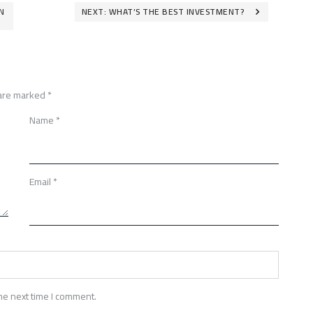
N
NEXT:
WHAT’S THE BEST INVESTMENT?
 are marked
*
Name
*
Email
*
he next time I comment.