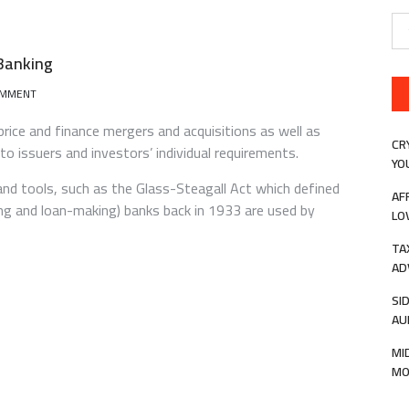
Se
for
Banking
ON
OMMENT
WHAT
YOU
rice and finance mergers and acquisitions as well as
NEED
CR
 to issuers and investors’ individual requirements.
TO
YO
KNOW
and tools, such as the Glass-Steagall Act which defined
ABOUT
AF
g and loan-making) banks back in 1933 are used by
INVESTMENT
LO
BANKING
TA
AD
SI
AU
MI
MO