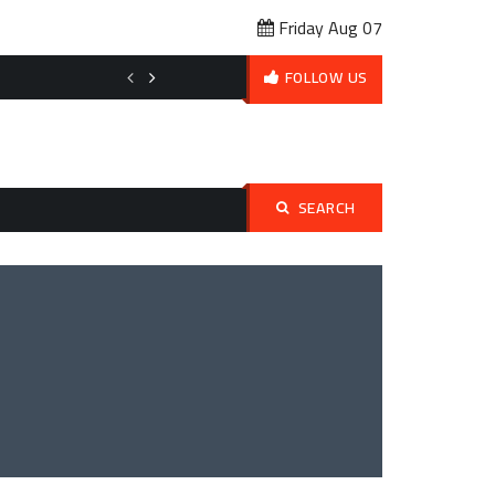
Friday Aug 07
Affordable Pet Ownership Budget Planning: How to Love Your Pet 
FOLLOW US
SEARCH
Search
for: