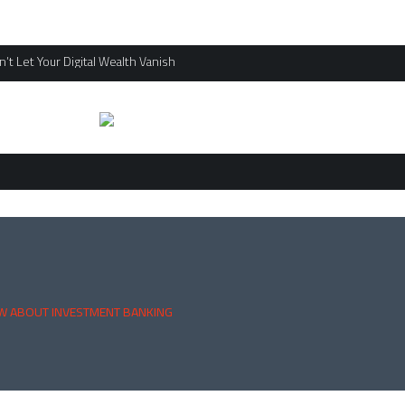
’t Let Your Digital Wealth Vanish
W ABOUT INVESTMENT BANKING