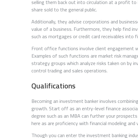
selling them back out into circulation at a profit t
share sold to the general public.
Additionally, they advise corporations and business
value of a business. Furthermore, they help find in
such as mortgages or credit card receivables into f
Front office functions involve client engagement w
Examples of such functions are market risk manage
strategy groups which analyze risks taken on by inv
control trading and sales operations.
Qualifications
Becoming an investment banker involves combining 
growth. Start off as an entry-level finance associa
degree such as an MBA can further your prospects in 
here as are proficiency with financial modeling and 
Though you can enter the investment banking indus