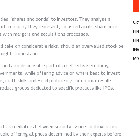
ties’ (shares and bonds) to investors. They analyse a
CR
each company they represent, to ascertain its share price.
FI
s with mergers and acquisitions processes.
FI
d take on considerable risks; should an overvalued stock be
IN
bought, for instance.
MA
t and an indispensable part of an effective economy,
vernments, while offering advice on where best to invest
ng math skills and Excel proficiency for optimal results.
roduct groups dedicated to specific products like IPOs,
act as mediators between security issuers and investors.
ublic offering at prices determined by their experts before