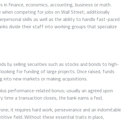
s in finance, economics, accounting, business or math.
 when competing for jobs on Wall Street; additionally
rpersonal skills as well as the ability to handle fast-paced
s divide their staff into working groups that specialize
nds by selling securities such as stocks and bonds to high-
looking for funding of large projects. Once raised, funds
g into new markets or making acquisitions.
 plus performance-related bonus; usually an agreed upon
 time a transaction closes, the bank earns a fee).
ne; it requires hard work, perseverance and an indomitable
itive field. Without these essential traits in place,