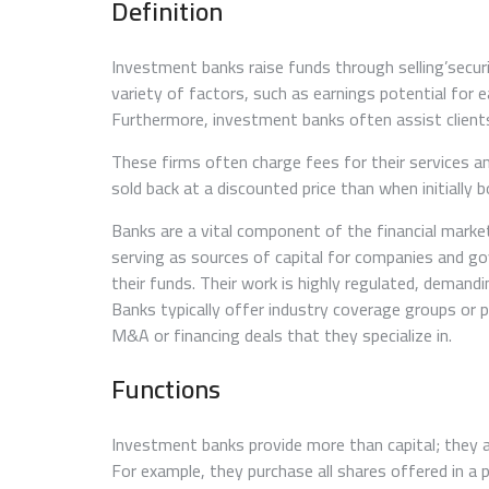
Definition
Investment banks raise funds through selling’securi
variety of factors, such as earnings potential for 
Furthermore, investment banks often assist client
These firms often charge fees for their services an
sold back at a discounted price than when initially 
Banks are a vital component of the financial marke
serving as sources of capital for companies and go
their funds. Their work is highly regulated, demandi
Banks typically offer industry coverage groups or p
M&A or financing deals that they specialize in.
Functions
Investment banks provide more than capital; they 
For example, they purchase all shares offered in a p