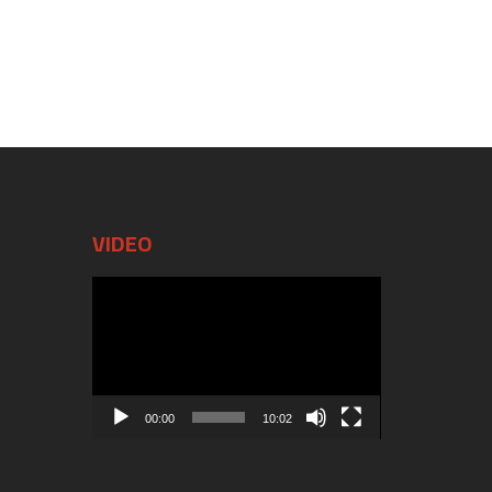
VIDEO
Video
Player
00:00
10:02