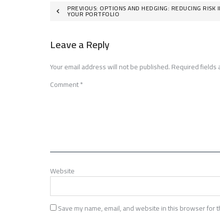
Post
PREVIOUS:
OPTIONS AND HEDGING: REDUCING RISK I
YOUR PORTFOLIO
navigation
Leave a Reply
Your email address will not be published.
Required fields
Comment
*
Website
Save my name, email, and website in this browser for t