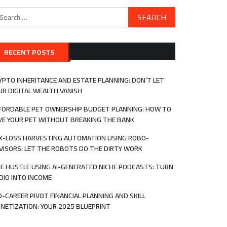
arch
:
RECENT POSTS
YPTO INHERITANCE AND ESTATE PLANNING: DON’T LET
UR DIGITAL WEALTH VANISH
FORDABLE PET OWNERSHIP BUDGET PLANNING: HOW TO
VE YOUR PET WITHOUT BREAKING THE BANK
X-LOSS HARVESTING AUTOMATION USING ROBO-
VISORS: LET THE ROBOTS DO THE DIRTY WORK
DE HUSTLE USING AI-GENERATED NICHE PODCASTS: TURN
DIO INTO INCOME
D-CAREER PIVOT FINANCIAL PLANNING AND SKILL
NETIZATION: YOUR 2025 BLUEPRINT