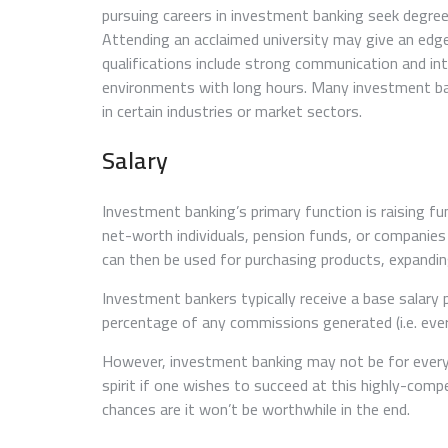
pursuing careers in investment banking seek degree
Attending an acclaimed university may give an edge
qualifications include strong communication and inte
environments with long hours. Many investment bank
in certain industries or market sectors.
Salary
Investment banking’s primary function is raising fu
net-worth individuals, pension funds, or companies 
can then be used for purchasing products, expandin
Investment bankers typically receive a base salary
percentage of any commissions generated (i.e. every
However, investment banking may not be for everyo
spirit if one wishes to succeed at this highly-compet
chances are it won’t be worthwhile in the end.