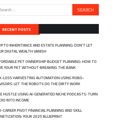
arch
:
RECENT POSTS
YPTO INHERITANCE AND ESTATE PLANNING: DON’T LET
UR DIGITAL WEALTH VANISH
FORDABLE PET OWNERSHIP BUDGET PLANNING: HOW TO
VE YOUR PET WITHOUT BREAKING THE BANK
X-LOSS HARVESTING AUTOMATION USING ROBO-
VISORS: LET THE ROBOTS DO THE DIRTY WORK
DE HUSTLE USING AI-GENERATED NICHE PODCASTS: TURN
DIO INTO INCOME
D-CAREER PIVOT FINANCIAL PLANNING AND SKILL
NETIZATION: YOUR 2025 BLUEPRINT