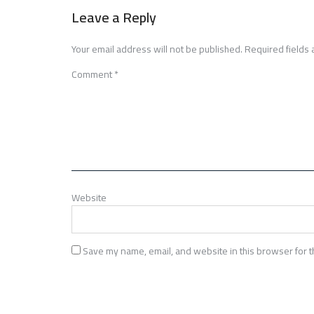
navigation
Leave a Reply
Your email address will not be published.
Required fields
Comment
*
Website
Save my name, email, and website in this browser for t