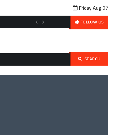
Friday Aug 07
Affordable Pet Ownership Budget Planning: How to Love Your Pet 
FOLLOW US
SEARCH
Search
for: