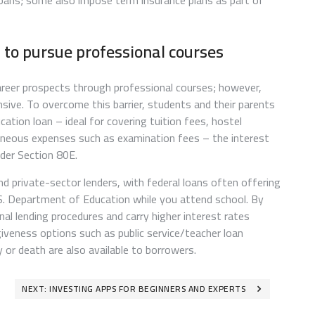
oans; some also impose term insurance plans as part of
t to pursue professional courses
areer prospects through professional courses; however,
sive. To overcome this barrier, students and their parents
ation loan – ideal for covering tuition fees, hostel
laneous expenses such as examination fees – the interest
nder Section 80E.
 private-sector lenders, with federal loans often offering
.S. Department of Education while you attend school. By
nal lending procedures and carry higher interest rates
veness options such as public service/teacher loan
 or death are also available to borrowers.
NEXT:
INVESTING APPS FOR BEGINNERS AND EXPERTS