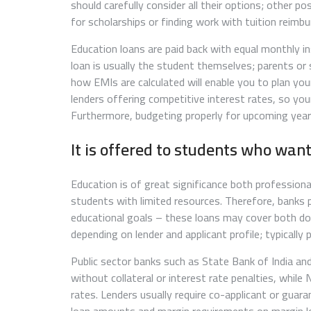
should carefully consider all their options; other p
for scholarships or finding work with tuition reimb
Education loans are paid back with equal monthly i
loan is usually the student themselves; parents or
how EMIs are calculated will enable you to plan yo
lenders offering competitive interest rates, so you
Furthermore, budgeting properly for upcoming year
It is offered to students who want
Education is of great significance both professional
students with limited resources. Therefore, banks 
educational goals – these loans may cover both dom
depending on lender and applicant profile; typically 
Public sector banks such as State Bank of India an
without collateral or interest rate penalties, while
rates. Lenders usually require co-applicant or gua