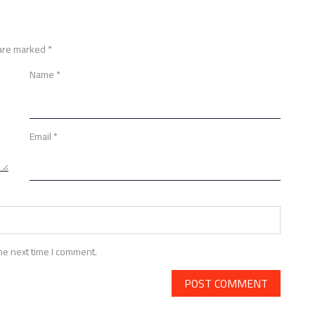
 are marked
*
Name
*
Email
*
he next time I comment.