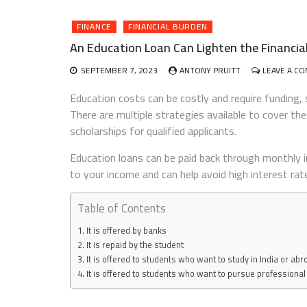
FINANCE
FINANCIAL BURDEN
An Education Loan Can Lighten the Financia
SEPTEMBER 7, 2023
ANTONY PRUITT
LEAVE A C
Education costs can be costly and require funding, 
There are multiple strategies available to cover t
scholarships for qualified applicants.
Education loans can be paid back through monthly
to your income and can help avoid high interest rat
Table of Contents
It is offered by banks
It is repaid by the student
It is offered to students who want to study in India or abr
It is offered to students who want to pursue professiona