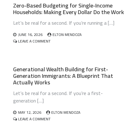
Zero-Based Budgeting for Single-Income
Households: Making Every Dollar Do the Work
Let’s be real for a second. If you’re running a […]
JUNE 16, 2026
ELTON MENDOZA
ON
LEAVE A COMMENT
ZERO-
BASED
BUDGETING
FOR
Generational Wealth Building for First-
SINGLE-
Generation Immigrants: A Blueprint That
INCOME
HOUSEHOLDS:
Actually Works
MAKING
EVERY
Let’s be real for a second. If you’re a first-
DOLLAR
generation […]
DO
THE
MAY 12, 2026
ELTON MENDOZA
WORK
ON
LEAVE A COMMENT
GENERATIONAL
WEALTH
BUILDING