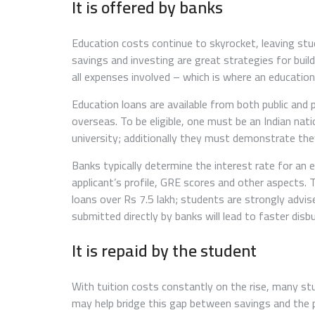
It is offered by banks
Education costs continue to skyrocket, leaving stude
savings and investing are great strategies for bui
all expenses involved – which is where an education
Education loans are available from both public and 
overseas. To be eligible, one must be an Indian nat
university; additionally they must demonstrate th
Banks typically determine the interest rate for an 
applicant’s profile, GRE scores and other aspects. 
loans over Rs 7.5 lakh; students are strongly advis
submitted directly by banks will lead to faster dis
It is repaid by the student
With tuition costs constantly on the rise, many st
may help bridge this gap between savings and the p