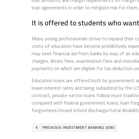
loan amounts and margin requirements on margin l
loan agreements in order to mitigate risk for them.
It is offered to students who wan
Many young professionals strive to expand their c
costs of education have become prohibitively expen
may seek financial aid from banks by way of an educ
charges, library fees, examination fees and miscel
payments on which are eligible for tax deduction u
Education loans are offered both by government and
lower interest rates and being subsidized by the U
contrast, private-sector loans follow more traditio
compared with federal government loans; loan forgi
forgiveness/closed school discharge/total disability
Post
PREVIOUS:
INVESTMENT BANKING JOBS