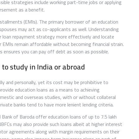
ossible strategies include working part-time jobs or applying
ursement as a benefit.
nstallments (EMIs). The primary borrower of an education
 spouses may act as co-applicants as well. Understanding
ur loan repayment strategy more effectively and locate
r EMIs remain affordable without becoming financial strain.
s ensures you can pay off debt as soon as possible.
 to study in India or abroad
ly and personally, yet its cost may be prohibitive to
provide education loans as a means to achieving
estic and overseas studies, with or without collateral
private banks tend to have more lenient lending criteria.
d Bank of Baroda offer education loans of up to 7.5 lakh
 NBFCs may also provide such loans albeit at higher interest
rantor agreements along with margin requirements on their