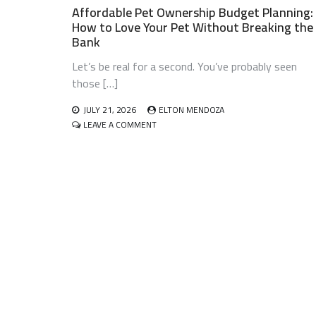
Affordable Pet Ownership Budget Planning:
How to Love Your Pet Without Breaking the
Bank
Let’s be real for a second. You’ve probably seen
those […]
JULY 21, 2026
ELTON MENDOZA
ON
LEAVE A COMMENT
AFFORDABLE
PET
OWNERSHIP
BUDGET
PLANNING:
HOW
TO
LOVE
YOUR
PET
WITHOUT
BREAKING
THE
BANK