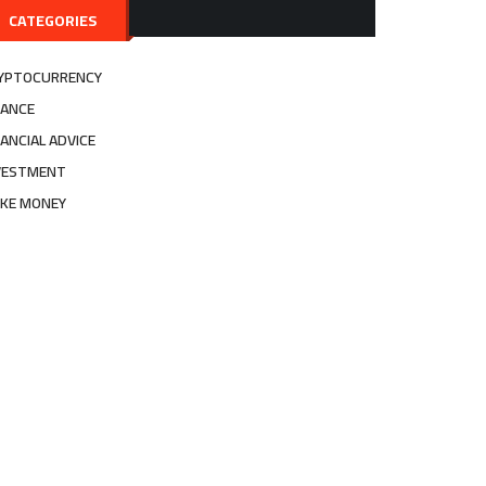
CATEGORIES
YPTOCURRENCY
NANCE
NANCIAL ADVICE
VESTMENT
KE MONEY