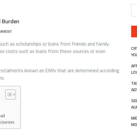
Se
for
l Burden
ON
OMMENT
AN
EDUCATION
such as scholarships or loans from friends and family.
LOAN
CR
hese costs such as loans from these sources or even
CAN
YO
LIGHTEN
THE
AF
 instalments known as EMIs that are determined according
FINANCIAL
LO
BURDEN
es.
TA
AD
SI
AU
oad
MI
l courses
MO