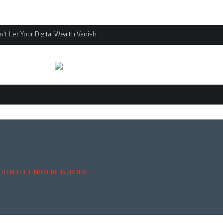
’t Let Your Digital Wealth Vanish
HTEN THE FINANCIAL BURDEN