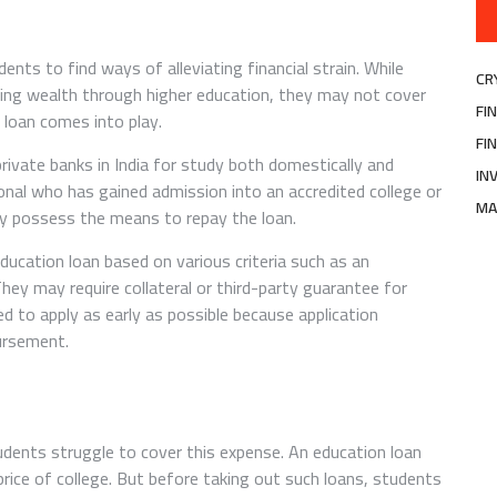
nts to find ways of alleviating financial strain. While
CR
lding wealth through higher education, they may not cover
FI
 loan comes into play.
FI
private banks in India for study both domestically and
IN
ional who has gained admission into an accredited college or
MA
ey possess the means to repay the loan.
education loan based on various criteria such as an
They may require collateral or third-party guarantee for
ed to apply as early as possible because application
bursement.
udents struggle to cover this expense. An education loan
rice of college. But before taking out such loans, students