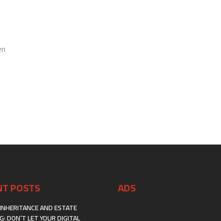
FOR
FIRST-
GENERATION
IMMIGRANTS:
A
BLUEPRINT
en
THAT
ACTUALLY
WORKS
NT POSTS
ADS
INHERITANCE AND ESTATE
G: DON’T LET YOUR DIGITAL