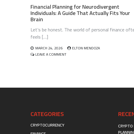
Financial Planning for Neurodivergent
Individuals: A Guide That Actually Fits Your
Brain
Let’s be honest. The world of personal finance oft
feels […]
MARCH 24, 2026
ELTON MENDOZA
ON
LEAVE A COMMENT
FINANCIAL
PLANNING
FOR
NEURODIVERGENT
INDIVIDUALS:
A
GUIDE
THAT
ACTUALLY
FITS
CATEGORIES
RECE
YOUR
BRAIN
CRYPTOCURRENCY
CRYPTO 
PLANNIN
FINANCE