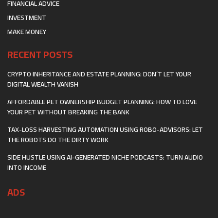
FINANCIAL ADVICE
INVESTMENT
MAKE MONEY
RECENT POSTS
CRYPTO INHERITANCE AND ESTATE PLANNING: DON’T LET YOUR
DIGITAL WEALTH VANISH
AFFORDABLE PET OWNERSHIP BUDGET PLANNING: HOW TO LOVE
YOUR PET WITHOUT BREAKING THE BANK
TAX-LOSS HARVESTING AUTOMATION USING ROBO-ADVISORS: LET
THE ROBOTS DO THE DIRTY WORK
SIDE HUSTLE USING AI-GENERATED NICHE PODCASTS: TURN AUDIO
INTO INCOME
ADS