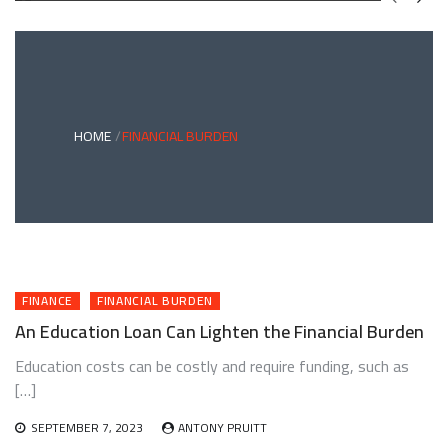
GREEN
BONDS
AND
CLIMATE
ADAPTATION
G
INVESTING:
A
ABLE
BRIDGE
HOME
FINANCIAL BURDEN
TO
A
RESILIENT
FUTURE
FINANCE
FINANCIAL BURDEN
An Education Loan Can Lighten the Financial Burden
Education costs can be costly and require funding, such as
[…]
SEPTEMBER 7, 2023
ANTONY PRUITT