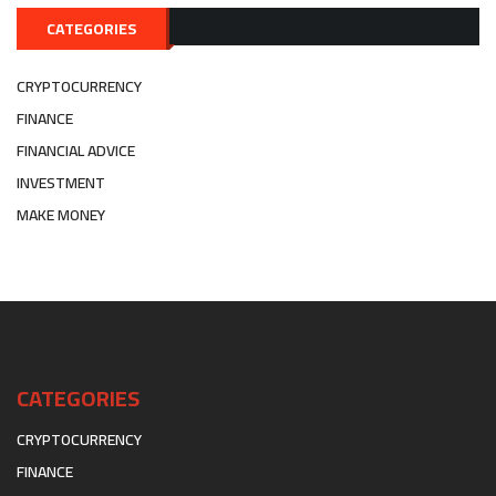
CATEGORIES
CRYPTOCURRENCY
FINANCE
FINANCIAL ADVICE
INVESTMENT
MAKE MONEY
CATEGORIES
CRYPTOCURRENCY
FINANCE