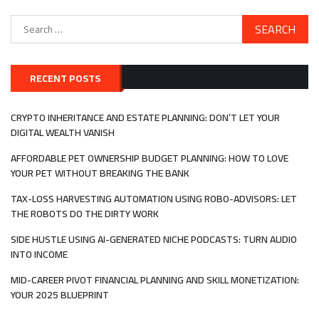
Search
for:
RECENT POSTS
CRYPTO INHERITANCE AND ESTATE PLANNING: DON’T LET YOUR
DIGITAL WEALTH VANISH
AFFORDABLE PET OWNERSHIP BUDGET PLANNING: HOW TO LOVE
YOUR PET WITHOUT BREAKING THE BANK
TAX-LOSS HARVESTING AUTOMATION USING ROBO-ADVISORS: LET
THE ROBOTS DO THE DIRTY WORK
SIDE HUSTLE USING AI-GENERATED NICHE PODCASTS: TURN AUDIO
INTO INCOME
MID-CAREER PIVOT FINANCIAL PLANNING AND SKILL MONETIZATION:
YOUR 2025 BLUEPRINT