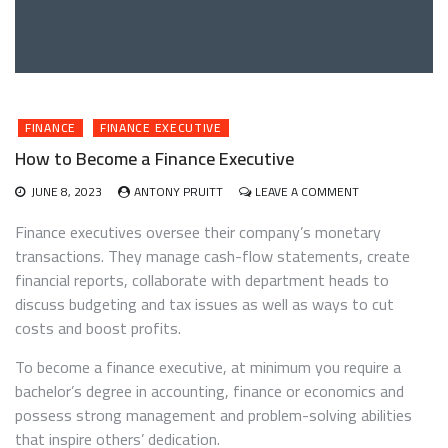
FINANCE
FINANCE EXECUTIVE
How to Become a Finance Executive
ON
JUNE 8, 2023
ANTONY PRUITT
LEAVE A COMMENT
HOW
TO
Finance executives oversee their company’s monetary
BECOME
transactions. They manage cash-flow statements, create
A
financial reports, collaborate with department heads to
FINANCE
EXECUTIVE
discuss budgeting and tax issues as well as ways to cut
costs and boost profits.
To become a finance executive, at minimum you require a
bachelor’s degree in accounting, finance or economics and
possess strong management and problem-solving abilities
that inspire others’ dedication.