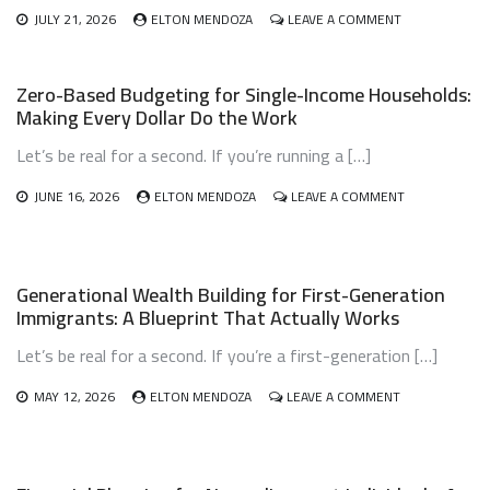
ON
JULY 21, 2026
ELTON MENDOZA
LEAVE A COMMENT
AFFORDABLE
PET
OWNERSHIP
Zero-Based Budgeting for Single-Income Households:
BUDGET
Making Every Dollar Do the Work
PLANNING:
HOW
Let’s be real for a second. If you’re running a […]
TO
LOVE
YOUR
ON
JUNE 16, 2026
ELTON MENDOZA
LEAVE A COMMENT
PET
ZERO-
WITHOUT
BASED
BREAKING
BUDGETING
THE
FOR
Generational Wealth Building for First-Generation
BANK
SINGLE-
Immigrants: A Blueprint That Actually Works
INCOME
HOUSEHOLDS
Let’s be real for a second. If you’re a first-generation […]
MAKING
EVERY
DOLLAR
ON
MAY 12, 2026
ELTON MENDOZA
LEAVE A COMMENT
DO
GENERATIONA
THE
WEALTH
WORK
BUILDING
FOR