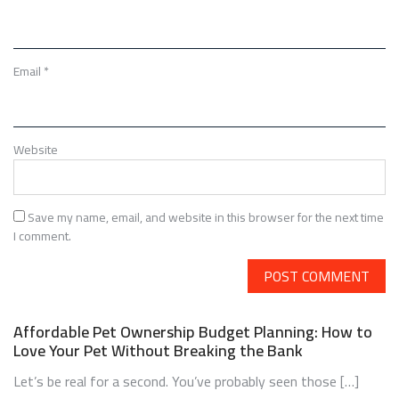
Email
*
Website
Save my name, email, and website in this browser for the next time
I comment.
Affordable Pet Ownership Budget Planning: How to
Love Your Pet Without Breaking the Bank
Let’s be real for a second. You’ve probably seen those […]