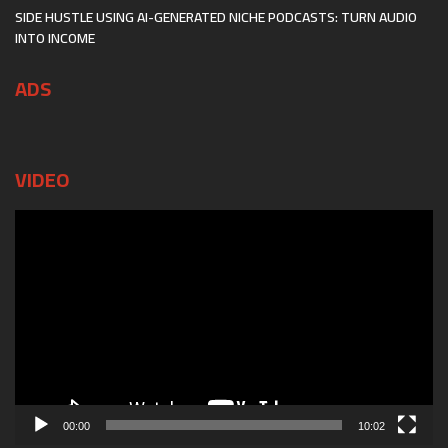
SIDE HUSTLE USING AI-GENERATED NICHE PODCASTS: TURN AUDIO
INTO INCOME
ADS
VIDEO
Video
Player
00:00
10:02