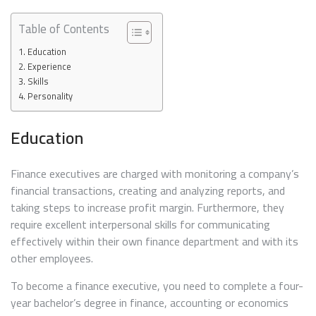
Table of Contents
Education
Experience
Skills
Personality
Education
Finance executives are charged with monitoring a company’s
financial transactions, creating and analyzing reports, and
taking steps to increase profit margin. Furthermore, they
require excellent interpersonal skills for communicating
effectively within their own finance department and with its
other employees.
To become a finance executive, you need to complete a four-
year bachelor’s degree in finance, accounting or economics