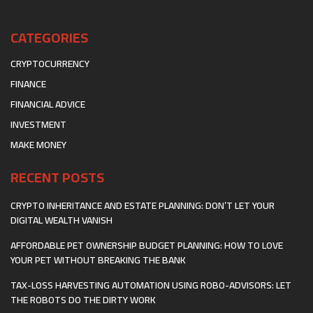
CATEGORIES
CRYPTOCURRENCY
FINANCE
FINANCIAL ADVICE
INVESTMENT
MAKE MONEY
RECENT POSTS
CRYPTO INHERITANCE AND ESTATE PLANNING: DON’T LET YOUR
DIGITAL WEALTH VANISH
AFFORDABLE PET OWNERSHIP BUDGET PLANNING: HOW TO LOVE
YOUR PET WITHOUT BREAKING THE BANK
TAX-LOSS HARVESTING AUTOMATION USING ROBO-ADVISORS: LET
THE ROBOTS DO THE DIRTY WORK