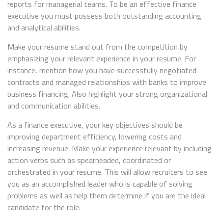
reports for managerial teams. To be an effective finance
executive you must possess both outstanding accounting
and analytical abilities.
Make your resume stand out from the competition by
emphasizing your relevant experience in your resume. For
instance, mention how you have successfully negotiated
contracts and managed relationships with banks to improve
business financing. Also highlight your strong organizational
and communication abilities.
As a finance executive, your key objectives should be
improving department efficiency, lowering costs and
increasing revenue. Make your experience relevant by including
action verbs such as spearheaded, coordinated or
orchestrated in your resume. This will allow recruiters to see
you as an accomplished leader who is capable of solving
problems as well as help them determine if you are the ideal
candidate for the role.