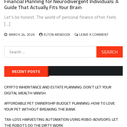
Financial Planning for Neurodivergent Individuals: A
FIRST-
Guide That Actually Fits Your Brain
GENERATION
IMMIGRANTS:
Let’s be honest. The world of personal finance often feels
A
BLUEPRINT
[…]
THAT
ACTUALLY
ON
MARCH 24, 2026
ELTON MENDOZA
LEAVE A COMMENT
WORKS
FINANCIAL
PLANNING
Search
FOR
for:
NEURODIV
INDIVIDUALS
A
GUIDE
RECENT POSTS
THAT
ACTUALLY
FITS
CRYPTO INHERITANCE AND ESTATE PLANNING: DON’T LET YOUR
YOUR
DIGITAL WEALTH VANISH
BRAIN
AFFORDABLE PET OWNERSHIP BUDGET PLANNING: HOW TO LOVE
YOUR PET WITHOUT BREAKING THE BANK
TAX-LOSS HARVESTING AUTOMATION USING ROBO-ADVISORS: LET
THE ROBOTS DO THE DIRTY WORK