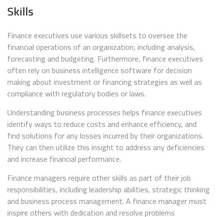
Skills
Finance executives use various skillsets to oversee the
financial operations of an organization, including analysis,
forecasting and budgeting. Furthermore, finance executives
often rely on business intelligence software for decision
making about investment or financing strategies as well as
compliance with regulatory bodies or laws.
Understanding business processes helps finance executives
identify ways to reduce costs and enhance efficiency, and
find solutions for any losses incurred by their organizations.
They can then utilize this insight to address any deficiencies
and increase financial performance.
Finance managers require other skills as part of their job
responsibilities, including leadership abilities, strategic thinking
and business process management. A finance manager must
inspire others with dedication and resolve problems