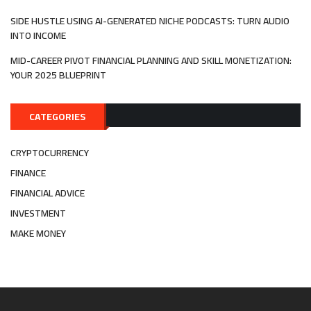
SIDE HUSTLE USING AI-GENERATED NICHE PODCASTS: TURN AUDIO
INTO INCOME
MID-CAREER PIVOT FINANCIAL PLANNING AND SKILL MONETIZATION:
YOUR 2025 BLUEPRINT
CATEGORIES
CRYPTOCURRENCY
FINANCE
FINANCIAL ADVICE
INVESTMENT
MAKE MONEY