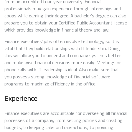
from an accredited four-year university. Financial
professionals may gain experience through internships and
coops while earning their degree. A bachelor’s degree can also
prepare you to obtain your Certified Public Accountant license
which provides knowledge in financial theory and law.
Finance executives’ jobs often involve technology, so it is
vital that they build relationships with IT leadership. Doing
this will allow you to understand company systems better
and make wise financial decisions more easily. Meetings or
phone calls with IT leadership is ideal. Also make sure that
you possess strong knowledge of financial software
programs to maximize efficiency in the office.
Experience
Finance executives are accountable for overseeing all financial
processes of a company, from setting policies and creating
budgets, to keeping tabs on transactions, to providing