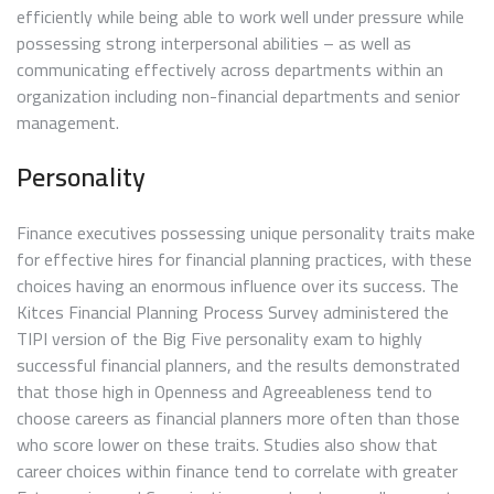
efficiently while being able to work well under pressure while
possessing strong interpersonal abilities – as well as
communicating effectively across departments within an
organization including non-financial departments and senior
management.
Personality
Finance executives possessing unique personality traits make
for effective hires for financial planning practices, with these
choices having an enormous influence over its success. The
Kitces Financial Planning Process Survey administered the
TIPI version of the Big Five personality exam to highly
successful financial planners, and the results demonstrated
that those high in Openness and Agreeableness tend to
choose careers as financial planners more often than those
who score lower on these traits. Studies also show that
career choices within finance tend to correlate with greater