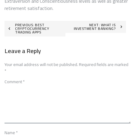
Extraversion and Conscientiousness levels as well as greater
retirement satisfaction.
Post
PREVIOUS:
BEST
NEXT:
WHAT IS
CRYPTOCURRENCY
INVESTMENT BANKING?
TRADING APPS
navigation
Leave a Reply
Your email address will not be published.
Required fields are marked
*
Comment
*
Name
*