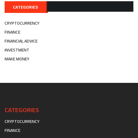
CATEGORIES
CRYPTOCURRENCY
FINANCE
FINANCIAL ADVICE
INVESTMENT
MAKE MONEY
CATEGORIES
CRYPTOCURRENCY
FINANCE