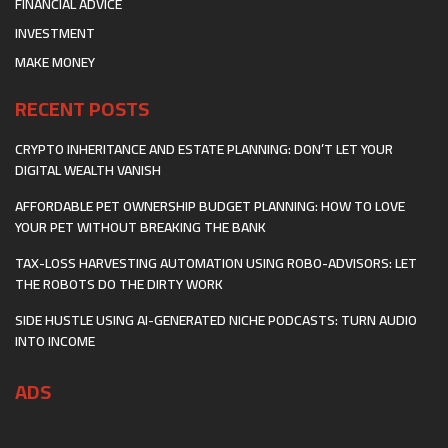
FINANCIAL ADVICE
INVESTMENT
MAKE MONEY
RECENT POSTS
CRYPTO INHERITANCE AND ESTATE PLANNING: DON’T LET YOUR
DIGITAL WEALTH VANISH
AFFORDABLE PET OWNERSHIP BUDGET PLANNING: HOW TO LOVE
YOUR PET WITHOUT BREAKING THE BANK
TAX-LOSS HARVESTING AUTOMATION USING ROBO-ADVISORS: LET
THE ROBOTS DO THE DIRTY WORK
SIDE HUSTLE USING AI-GENERATED NICHE PODCASTS: TURN AUDIO
INTO INCOME
ADS