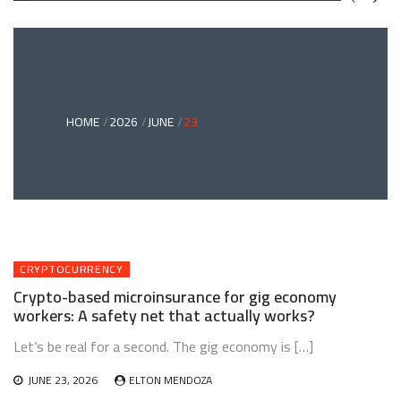
GREEN
BONDS
AND
CLIMATE
ADAPTATION
G
INVESTING:
A
ABLE
BRIDGE
HOME
2026
JUNE
23
TO
A
RESILIENT
FUTURE
CRYPTOCURRENCY
Crypto-based microinsurance for gig economy
workers: A safety net that actually works?
Let’s be real for a second. The gig economy is […]
JUNE 23, 2026
ELTON MENDOZA