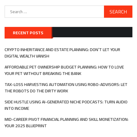
Search
for:
RECENT POSTS
CRYPTO INHERITANCE AND ESTATE PLANNING: DON’T LET YOUR
DIGITAL WEALTH VANISH
AFFORDABLE PET OWNERSHIP BUDGET PLANNING: HOW TO LOVE
YOUR PET WITHOUT BREAKING THE BANK
TAX-LOSS HARVESTING AUTOMATION USING ROBO-ADVISORS: LET
THE ROBOTS DO THE DIRTY WORK
SIDE HUSTLE USING AI-GENERATED NICHE PODCASTS: TURN AUDIO
INTO INCOME
MID-CAREER PIVOT FINANCIAL PLANNING AND SKILL MONETIZATION:
YOUR 2025 BLUEPRINT