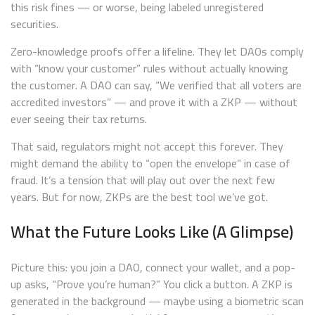
this risk fines — or worse, being labeled unregistered
securities.
Zero-knowledge proofs offer a lifeline. They let DAOs comply
with “know your customer” rules without actually knowing
the customer. A DAO can say, “We verified that all voters are
accredited investors” — and prove it with a ZKP — without
ever seeing their tax returns.
That said, regulators might not accept this forever. They
might demand the ability to “open the envelope” in case of
fraud. It’s a tension that will play out over the next few
years. But for now, ZKPs are the best tool we’ve got.
What the Future Looks Like (A Glimpse)
Picture this: you join a DAO, connect your wallet, and a pop-
up asks, “Prove you’re human?” You click a button. A ZKP is
generated in the background — maybe using a biometric scan