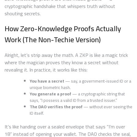
cryptographic handshake that whispers truth without
shouting secrets.
How Zero-Knowledge Proofs Actually
Work (The Non-Techie Version)
Alright, let’s strip away the math. A ZKP is like a magic trick
where the magician proves they know a secret without
revealing it. In practice, it works like this:
You have a secret
— say, a government-issued ID or a
unique biometric hash.
You generate a proof
— a cryptographic string that
says, “I possess a valid ID from a trusted issuer.”
The DAO verifies the proof
— without ever seeing the
ID itself.
It’s like handing over a sealed envelope that says “I’m over
18” instead of opening your wallet. The DAO checks the seal,