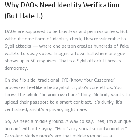
Why DAOs Need Identity Verification
(But Hate It)
DAOs are supposed to be trustless and permissionless. But
without some form of identity check, they’re vulnerable to
Sybil attacks — where one person creates hundreds of fake
wallets to sway votes. Imagine a town hall where one guy
shows up in 50 disguises. That’s a Sybil attack. It breaks
democracy.
On the flip side, traditional KYC (Know Your Customer)
processes feel like a betrayal of crypto’s core ethos. You
know, the whole “be your own bank” thing. Nobody wants to
upload their passport to a smart contract. It’s clunky, it’s
centralized, and it’s a privacy nightmare.
So, we need a middle ground. A way to say, “Yes, I’m a unique
human” without saying, “Here’s my social security number.”
Zero-knowledge proofs are that middle ground — a