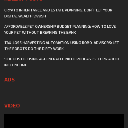
CRYPTO INHERITANCE AND ESTATE PLANNING: DON’T LET YOUR
DIGITAL WEALTH VANISH
AFFORDABLE PET OWNERSHIP BUDGET PLANNING: HOW TO LOVE
YOUR PET WITHOUT BREAKING THE BANK
TAX-LOSS HARVESTING AUTOMATION USING ROBO-ADVISORS: LET
THE ROBOTS DO THE DIRTY WORK
SIDE HUSTLE USING AI-GENERATED NICHE PODCASTS: TURN AUDIO
INTO INCOME
ADS
VIDEO
Video
Player