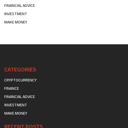
FINANCIAL ADVICE
INVESTMENT
MAKE MONEY
CATEGORIES
CRYPTOCURRENCY
FINANCE
FINANCIAL ADVICE
INVESTMENT
MAKE MONEY
RECENT POSTS