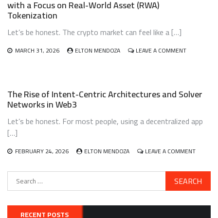
with a Focus on Real-World Asset (RWA)
GIG
Tokenization
ECONOMY
WORKERS:
Let’s be honest. The crypto market can feel like a […]
A
SAFETY
NET
ON
MARCH 31, 2026
ELTON MENDOZA
LEAVE A COMMENT
THAT
BUILDING
ACTUALLY
AND
WORKS?
MANAGING
A
The Rise of Intent-Centric Architectures and Solver
DIVERSIFIE
Networks in Web3
CRYPTO
PORTFOLIO
Let’s be honest. For most people, using a decentralized app
WITH
A
[…]
FOCUS
ON
ON
FEBRUARY 24, 2026
ELTON MENDOZA
LEAVE A COMMENT
REAL-
THE
WORLD
RISE
ASSET
Search
OF
(RWA)
for:
INTENT-
TOKENIZATI
CENTRIC
ARCHIT
AND
RECENT POSTS