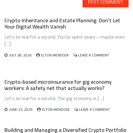
Crypto Inheritance and Estate Planning: Don’t Let
Your Digital Wealth Vanish
Let’s be real for a second. You’ve spent years—maybe even
[…]
ON
JULY 28, 2026
ELTON MENDOZA
LEAVE A COMMENT
CRYPTO
INHERITANCE
AND
ESTATE
Crypto-based microinsurance for gig economy
PLANNING:
workers: A safety net that actually works?
DON’T
LET
Let’s be real for a second. The gig economy is […]
YOUR
DIGITAL
WEALTH
ON
JUNE 23, 2026
ELTON MENDOZA
LEAVE A COMMENT
VANISH
CRYPTO-
BASED
MICROINSURA
Building and Managing a Diversified Crypto Portfolio
FOR