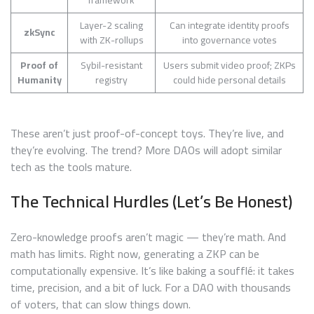
framework
Layer-2 scaling
Can integrate identity proofs
zkSync
with ZK-rollups
into governance votes
Proof of
Sybil-resistant
Users submit video proof; ZKPs
Humanity
registry
could hide personal details
These aren’t just proof-of-concept toys. They’re live, and
they’re evolving. The trend? More DAOs will adopt similar
tech as the tools mature.
The Technical Hurdles (Let’s Be Honest)
Zero-knowledge proofs aren’t magic — they’re math. And
math has limits. Right now, generating a ZKP can be
computationally expensive. It’s like baking a soufflé: it takes
time, precision, and a bit of luck. For a DAO with thousands
of voters, that can slow things down.