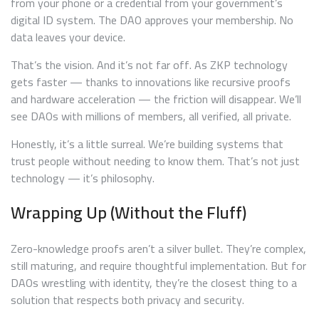
from your phone or a credential from your government’s
digital ID system. The DAO approves your membership. No
data leaves your device.
That’s the vision. And it’s not far off. As ZKP technology
gets faster — thanks to innovations like recursive proofs
and hardware acceleration — the friction will disappear. We’ll
see DAOs with millions of members, all verified, all private.
Honestly, it’s a little surreal. We’re building systems that
trust people without needing to know them. That’s not just
technology — it’s philosophy.
Wrapping Up (Without the Fluff)
Zero-knowledge proofs aren’t a silver bullet. They’re complex,
still maturing, and require thoughtful implementation. But for
DAOs wrestling with identity, they’re the closest thing to a
solution that respects both privacy and security.