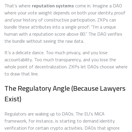
That’s where
reputation systems
come in. Imagine a DAO
where your vote weight depends on both your identity proof
and
your history of constructive participation. ZKPs can
bundle these attributes into a single proof: “I’m a unique
human with a reputation score above 80.” The DAO verifies
the bundle without seeing the raw data.
It’s a delicate dance. Too much privacy, and you lose
accountability. Too much transparency, and you lose the
whole point of decentralization. ZKPs let DAOs choose where
to draw that line.
The Regulatory Angle (Because Lawyers
Exist)
Regulators are waking up to DAOs. The EU’s MiCA
framework, for instance, is starting to demand identity
verification for certain crypto activities. DAOs that ignore