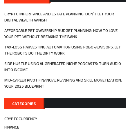
SOLVER
NETWO
IN
CRYPTO INHERITANCE AND ESTATE PLANNING: DON’T LET YOUR
WEB3
DIGITAL WEALTH VANISH
AFFORDABLE PET OWNERSHIP BUDGET PLANNING: HOW TO LOVE
YOUR PET WITHOUT BREAKING THE BANK
TAX-LOSS HARVESTING AUTOMATION USING ROBO-ADVISORS: LET
THE ROBOTS DO THE DIRTY WORK
SIDE HUSTLE USING AI-GENERATED NICHE PODCASTS: TURN AUDIO
INTO INCOME
MID-CAREER PIVOT FINANCIAL PLANNING AND SKILL MONETIZATION:
YOUR 2025 BLUEPRINT
CATEGORIES
CRYPTOCURRENCY
FINANCE