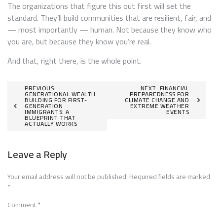
The organizations that figure this out first will set the
standard. They’ll build communities that are resilient, fair, and
— most importantly — human. Not because they know who
you are, but because they know you’re real.
And that, right there, is the whole point.
Post
PREVIOUS:
NEXT:
FINANCIAL
GENERATIONAL WEALTH
PREPAREDNESS FOR
BUILDING FOR FIRST-
CLIMATE CHANGE AND
navigation
GENERATION
EXTREME WEATHER
IMMIGRANTS: A
EVENTS
BLUEPRINT THAT
ACTUALLY WORKS
Leave a Reply
Your email address will not be published.
Required fields are marked
*
Comment
*