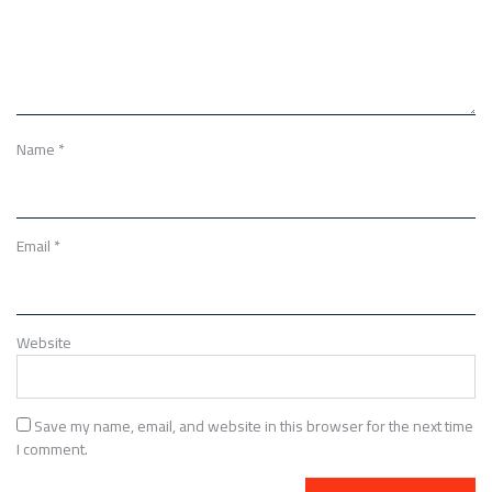
Name
*
Email
*
Website
Save my name, email, and website in this browser for the next time
I comment.