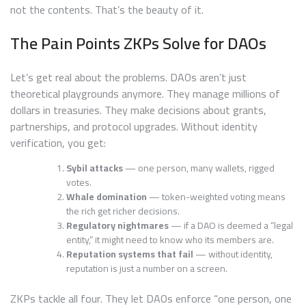
not the contents. That’s the beauty of it.
The Pain Points ZKPs Solve for DAOs
Let’s get real about the problems. DAOs aren’t just
theoretical playgrounds anymore. They manage millions of
dollars in treasuries. They make decisions about grants,
partnerships, and protocol upgrades. Without identity
verification, you get:
Sybil attacks
— one person, many wallets, rigged
votes.
Whale domination
— token-weighted voting means
the rich get richer decisions.
Regulatory nightmares
— if a DAO is deemed a “legal
entity,” it might need to know who its members are.
Reputation systems that fail
— without identity,
reputation is just a number on a screen.
ZKPs tackle all four. They let DAOs enforce “one person, one