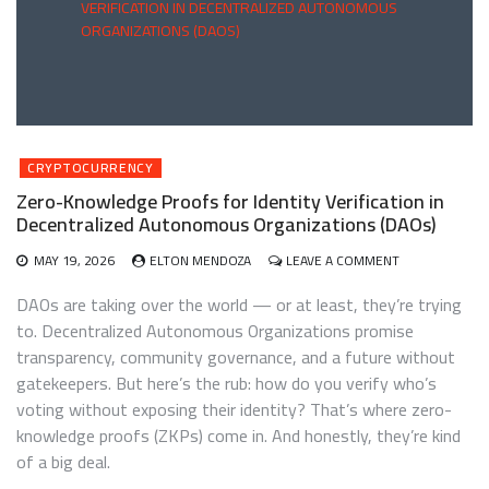
VERIFICATION IN DECENTRALIZED AUTONOMOUS
ORGANIZATIONS (DAOS)
CRYPTOCURRENCY
Zero-Knowledge Proofs for Identity Verification in
Decentralized Autonomous Organizations (DAOs)
ON
MAY 19, 2026
ELTON MENDOZA
LEAVE A COMMENT
ZERO-
KNOWLEDGE
DAOs are taking over the world — or at least, they’re trying
PROOFS
to. Decentralized Autonomous Organizations promise
FOR
transparency, community governance, and a future without
IDENTITY
VERIFICATION
gatekeepers. But here’s the rub: how do you verify who’s
IN
voting without exposing their identity? That’s where zero-
DECENTRALIZE
knowledge proofs (ZKPs) come in. And honestly, they’re kind
AUTONOMOUS
ORGANIZATION
of a big deal.
(DAOS)