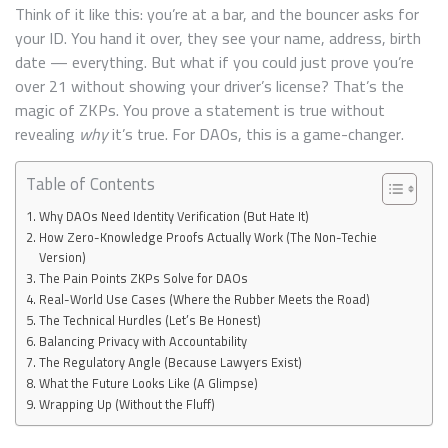
Think of it like this: you’re at a bar, and the bouncer asks for
your ID. You hand it over, they see your name, address, birth
date — everything. But what if you could just prove you’re
over 21 without showing your driver’s license? That’s the
magic of ZKPs. You prove a statement is true without
revealing
why
it’s true. For DAOs, this is a game-changer.
Table of Contents
Why DAOs Need Identity Verification (But Hate It)
How Zero-Knowledge Proofs Actually Work (The Non-Techie
Version)
The Pain Points ZKPs Solve for DAOs
Real-World Use Cases (Where the Rubber Meets the Road)
The Technical Hurdles (Let’s Be Honest)
Balancing Privacy with Accountability
The Regulatory Angle (Because Lawyers Exist)
What the Future Looks Like (A Glimpse)
Wrapping Up (Without the Fluff)