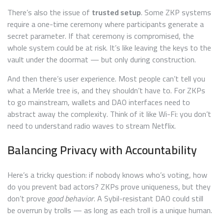
There’s also the issue of
trusted setup
. Some ZKP systems
require a one-time ceremony where participants generate a
secret parameter. If that ceremony is compromised, the
whole system could be at risk. It’s like leaving the keys to the
vault under the doormat — but only during construction.
And then there’s user experience. Most people can’t tell you
what a Merkle tree is, and they shouldn’t have to. For ZKPs
to go mainstream, wallets and DAO interfaces need to
abstract away the complexity. Think of it like Wi-Fi: you don’t
need to understand radio waves to stream Netflix.
Balancing Privacy with Accountability
Here’s a tricky question: if nobody knows who’s voting, how
do you prevent bad actors? ZKPs prove uniqueness, but they
don’t prove
good behavior
. A Sybil-resistant DAO could still
be overrun by trolls — as long as each troll is a unique human.