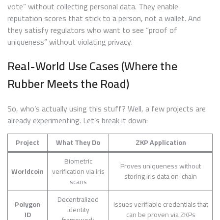
vote” without collecting personal data. They enable
reputation scores that stick to a person, not a wallet. And
they satisfy regulators who want to see “proof of
uniqueness” without violating privacy.
Real-World Use Cases (Where the
Rubber Meets the Road)
So, who’s actually using this stuff? Well, a few projects are
already experimenting. Let’s break it down:
Project
What They Do
ZKP Application
Biometric
Proves uniqueness without
Worldcoin
verification via iris
storing iris data on-chain
scans
Decentralized
Polygon
Issues verifiable credentials that
identity
ID
can be proven via ZKPs