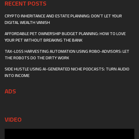
RECENT POSTS
CRYPTO INHERITANCE AND ESTATE PLANNING: DON’T LET YOUR
DIGITAL WEALTH VANISH
AFFORDABLE PET OWNERSHIP BUDGET PLANNING: HOW TO LOVE
YOUR PET WITHOUT BREAKING THE BANK
TAX-LOSS HARVESTING AUTOMATION USING ROBO-ADVISORS: LET
THE ROBOTS DO THE DIRTY WORK
SIDE HUSTLE USING AI-GENERATED NICHE PODCASTS: TURN AUDIO
INTO INCOME
ADS
VIDEO
Video
Player