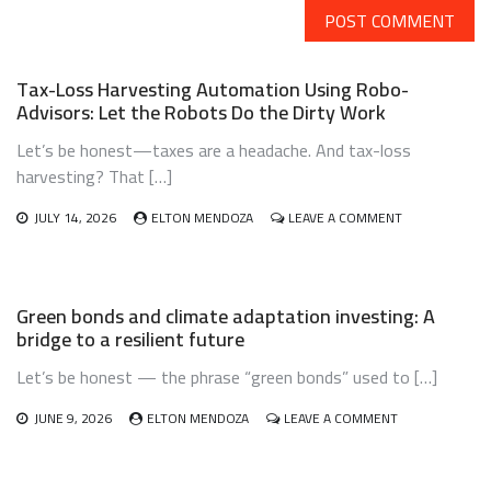
Tax-Loss Harvesting Automation Using Robo-
Advisors: Let the Robots Do the Dirty Work
Let’s be honest—taxes are a headache. And tax-loss
harvesting? That […]
ON
JULY 14, 2026
ELTON MENDOZA
LEAVE A COMMENT
TAX-
LOSS
HARVESTING
AUTOMATION
Green bonds and climate adaptation investing: A
USING
bridge to a resilient future
ROBO-
ADVISORS:
Let’s be honest — the phrase “green bonds” used to […]
LET
THE
ROBOTS
ON
JUNE 9, 2026
ELTON MENDOZA
LEAVE A COMMENT
DO
GREEN
THE
BONDS
DIRTY
AND