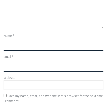
Name
*
Email
*
Website
Save my name, email, and website in this browser for the next time
I comment.