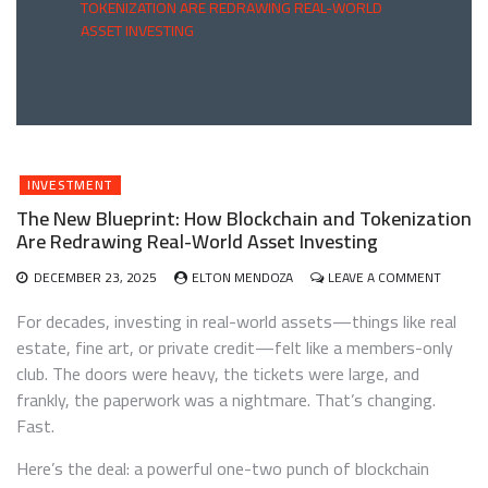
TOKENIZATION ARE REDRAWING REAL-WORLD
ASSET INVESTING
INVESTMENT
The New Blueprint: How Blockchain and Tokenization
Are Redrawing Real-World Asset Investing
ON
DECEMBER 23, 2025
ELTON MENDOZA
LEAVE A COMMENT
THE
NEW
For decades, investing in real-world assets—things like real
BLUEPR
estate, fine art, or private credit—felt like a members-only
HOW
club. The doors were heavy, the tickets were large, and
BLOCKC
AND
frankly, the paperwork was a nightmare. That’s changing.
TOKENI
Fast.
ARE
REDRA
Here’s the deal: a powerful one-two punch of blockchain
REAL-