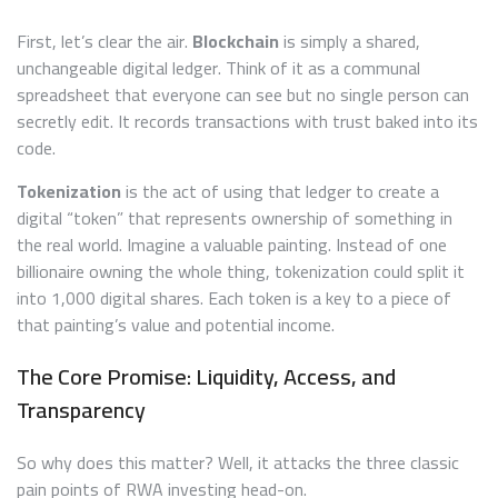
First, let’s clear the air.
Blockchain
is simply a shared,
unchangeable digital ledger. Think of it as a communal
spreadsheet that everyone can see but no single person can
secretly edit. It records transactions with trust baked into its
code.
Tokenization
is the act of using that ledger to create a
digital “token” that represents ownership of something in
the real world. Imagine a valuable painting. Instead of one
billionaire owning the whole thing, tokenization could split it
into 1,000 digital shares. Each token is a key to a piece of
that painting’s value and potential income.
The Core Promise: Liquidity, Access, and
Transparency
So why does this matter? Well, it attacks the three classic
pain points of RWA investing head-on.