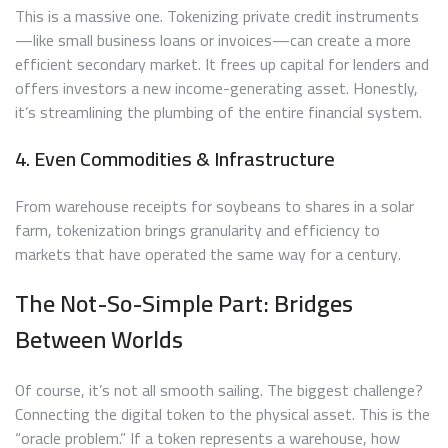
This is a massive one. Tokenizing private credit instruments
—like small business loans or invoices—can create a more
efficient secondary market. It frees up capital for lenders and
offers investors a new income-generating asset. Honestly,
it’s streamlining the plumbing of the entire financial system.
4. Even Commodities & Infrastructure
From warehouse receipts for soybeans to shares in a solar
farm, tokenization brings granularity and efficiency to
markets that have operated the same way for a century.
The Not-So-Simple Part: Bridges
Between Worlds
Of course, it’s not all smooth sailing. The biggest challenge?
Connecting the digital token to the physical asset. This is the
“oracle problem.” If a token represents a warehouse, how