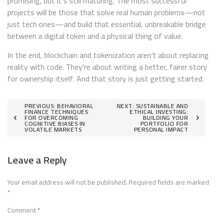
promising, but it’s still maturing. The most successful
projects will be those that solve real human problems—not
just tech ones—and build that essential, unbreakable bridge
between a digital token and a physical thing of value.
In the end, blockchain and tokenization aren’t about replacing
reality with code. They’re about writing a better, fairer story
for ownership itself. And that story is just getting started.
Post
PREVIOUS:
BEHAVIORAL
NEXT:
SUSTAINABLE AND
FINANCE TECHNIQUES
ETHICAL INVESTING:
FOR OVERCOMING
BUILDING YOUR
navigation
COGNITIVE BIASES IN
PORTFOLIO FOR
VOLATILE MARKETS
PERSONAL IMPACT
Leave a Reply
Your email address will not be published.
Required fields are marked
*
Comment
*