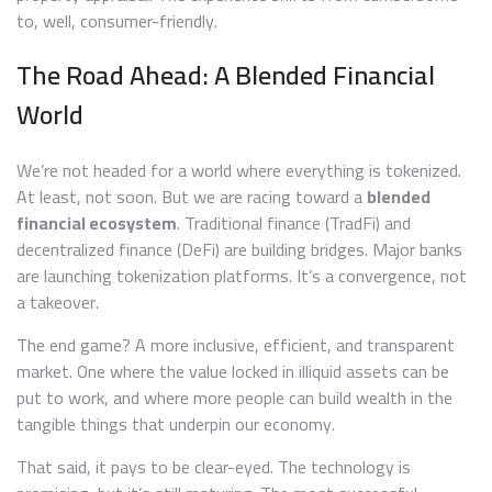
to, well, consumer-friendly.
The Road Ahead: A Blended Financial
World
We’re not headed for a world where everything is tokenized.
At least, not soon. But we are racing toward a
blended
financial ecosystem
. Traditional finance (TradFi) and
decentralized finance (DeFi) are building bridges. Major banks
are launching tokenization platforms. It’s a convergence, not
a takeover.
The end game? A more inclusive, efficient, and transparent
market. One where the value locked in illiquid assets can be
put to work, and where more people can build wealth in the
tangible things that underpin our economy.
That said, it pays to be clear-eyed. The technology is