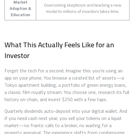
Market
Overcoming skepticism and teaching a new
Adoption &
model to millions of investors takes time.
Education
What This Actually Feels Like for an
Investor
Forget the tech for a second. Imagine this: you’re using an
app on your phone. You browse a curated list of assets—a
Tokyo apartment building, a portfolio of green energy loans,
a classic film royalty stream. You choose one, research its full
history on-chain, and invest $250 with a few taps.
Quarterly dividends auto-deposit into your digital wallet. And
if you need cash next year, you sell your tokens on a liquid
market—no frantic calls to a broker, no waiting for a
property appraisal. The experience shifts from cumbersome