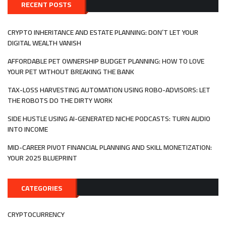
TRASH
RECENT POSTS
INTO
TREASURE
WITH
CRYPTO INHERITANCE AND ESTATE PLANNING: DON’T LET YOUR
WASTE-
DIGITAL WEALTH VANISH
TO-
VALUE
AFFORDABLE PET OWNERSHIP BUDGET PLANNING: HOW TO LOVE
YOUR PET WITHOUT BREAKING THE BANK
TAX-LOSS HARVESTING AUTOMATION USING ROBO-ADVISORS: LET
THE ROBOTS DO THE DIRTY WORK
SIDE HUSTLE USING AI-GENERATED NICHE PODCASTS: TURN AUDIO
INTO INCOME
MID-CAREER PIVOT FINANCIAL PLANNING AND SKILL MONETIZATION:
YOUR 2025 BLUEPRINT
CATEGORIES
CRYPTOCURRENCY