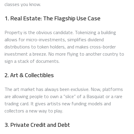
classes you know.
1. Real Estate: The Flagship Use Case
Property is the obvious candidate. Tokenizing a building
allows for micro-investments, simplifies dividend
distributions to token holders, and makes cross-border
investment a breeze. No more flying to another country to
sign a stack of documents.
2. Art & Collectibles
The art market has always been exclusive. Now, platforms
are allowing people to own a “slice” of a Basquiat or a rare
trading card. It gives artists new funding models and
collectors a new way to play.
3. Private Credit and Debt