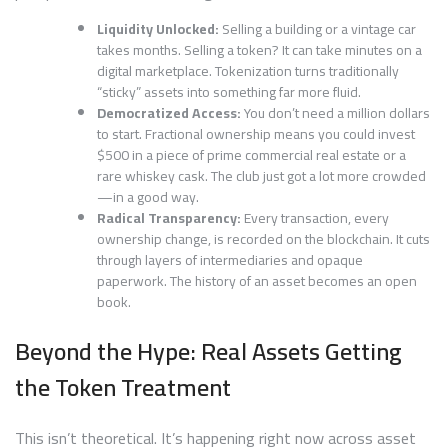
Liquidity Unlocked:
Selling a building or a vintage car
takes months. Selling a token? It can take minutes on a
digital marketplace. Tokenization turns traditionally
“sticky” assets into something far more fluid.
Democratized Access:
You don’t need a million dollars
to start. Fractional ownership means you could invest
$500 in a piece of prime commercial real estate or a
rare whiskey cask. The club just got a lot more crowded
—in a good way.
Radical Transparency:
Every transaction, every
ownership change, is recorded on the blockchain. It cuts
through layers of intermediaries and opaque
paperwork. The history of an asset becomes an open
book.
Beyond the Hype: Real Assets Getting
the Token Treatment
This isn’t theoretical. It’s happening right now across asset