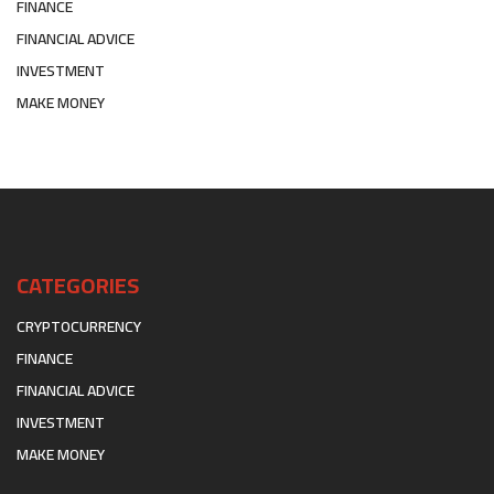
FINANCE
FINANCIAL ADVICE
INVESTMENT
MAKE MONEY
CATEGORIES
CRYPTOCURRENCY
FINANCE
FINANCIAL ADVICE
INVESTMENT
MAKE MONEY