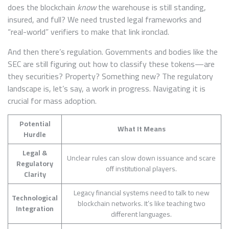
does the blockchain
know
the warehouse is still standing,
insured, and full? We need trusted legal frameworks and
“real-world” verifiers to make that link ironclad.
And then there’s regulation. Governments and bodies like the
SEC are still figuring out how to classify these tokens—are
they securities? Property? Something new? The regulatory
landscape is, let’s say, a work in progress. Navigating it is
crucial for mass adoption.
Potential
What It Means
Hurdle
Legal &
Unclear rules can slow down issuance and scare
Regulatory
off institutional players.
Clarity
Legacy financial systems need to talk to new
Technological
blockchain networks. It’s like teaching two
Integration
different languages.