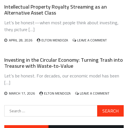
WORK
CLIMATE
Intellectual Property Royalty Streaming as an
ADAPTATION
Alternative Asset Class
INVESTING:
A
Let’s be honest—when most people think about investing,
BRIDGE
TO
they picture […]
A
RESILIENT
ON
APRIL 28, 2026
ELTON MENDOZA
LEAVE A COMMENT
FUTURE
INTELLECTUA
PROPERTY
ROYALTY
Investing in the Circular Economy: Turning Trash into
STREAMING
Treasure with Waste-to-Value
AS
AN
Let’s be honest. For decades, our economic model has been
ALTERNATIVE
ASSET
[…]
CLASS
ON
MARCH 17, 2026
ELTON MENDOZA
LEAVE A COMMENT
INVESTING
IN
Search
THE
for:
CIRCULAR
ECONOMY:
TURNING