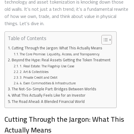
technology and asset tokenization is knocking down those
WORLD
ASSET
old walls. It’s not just a tech trend; it’s a fundamental rewrite
INVEST
of how we own, trade, and think about value in physical
things. Let’s dive in.
Table of Contents
Cutting Through the Jargon: What This Actually Means
The Core Promise: Liquidity, Access, and Transparency
Beyond the Hype: Real Assets Getting the Token Treatment
1. Real Estate: The Flagship Use Case
2. Art & Collectibles
3. Private Credit and Debt
4. Even Commodities & Infrastructure
The Not-So-Simple Part: Bridges Between Worlds
What This Actually Feels Like for an Investor
The Road Ahead: A Blended Financial World
Cutting Through the Jargon: What This
Actually Means