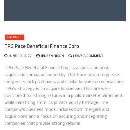
FINANCE
TPG Pace Beneficial Finance Corp
ON
JUNE 10, 2022
JENSEN NIXON
LEAVE A COMMENT
TPG
PACE
TPG Pace Beneficial Finance Corp. is a special purpose
BENEFICIAL
acquisition company formed by TPG Pace Group to pursue
FINANCE
mergers, stock purchases, and similar business combinations.
CORP
TPG’s strategy is to acquire businesses that are well-
positioned for strong returns in a public market environment,
while benefiting from its private equity heritage. The
company’s business model includes both mergers and
acquisitions and a focus on acquiring and integrating
companies that provide strong returns.