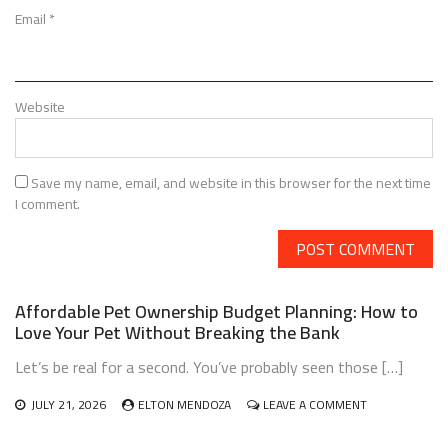
Email
*
Website
Save my name, email, and website in this browser for the next time
I comment.
Affordable Pet Ownership Budget Planning: How to
Love Your Pet Without Breaking the Bank
Let’s be real for a second. You’ve probably seen those […]
ON
JULY 21, 2026
ELTON MENDOZA
LEAVE A COMMENT
AFFORDABLE
PET