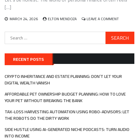
BLUEPRINT
[…]
THAT
ACTUALLY
ON
MARCH 24, 2026
ELTON MENDOZA
LEAVE A COMMENT
WORKS
FINANCIAL
PLANNING
Search
FOR
for:
NEURODIV
INDIVIDUALS
A
GUIDE
RECENT POSTS
THAT
ACTUALLY
FITS
CRYPTO INHERITANCE AND ESTATE PLANNING: DON’T LET YOUR
YOUR
DIGITAL WEALTH VANISH
BRAIN
AFFORDABLE PET OWNERSHIP BUDGET PLANNING: HOW TO LOVE
YOUR PET WITHOUT BREAKING THE BANK
TAX-LOSS HARVESTING AUTOMATION USING ROBO-ADVISORS: LET
THE ROBOTS DO THE DIRTY WORK
SIDE HUSTLE USING AI-GENERATED NICHE PODCASTS: TURN AUDIO
INTO INCOME