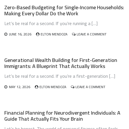
OWNERSHIP
Zero-Based Budgeting for Single-Income Households:
BUDGET
Making Every Dollar Do the Work
PLANNING:
HOW
Let’s be real for a second. If you’re running a […]
TO
LOVE
YOUR
ON
JUNE 16, 2026
ELTON MENDOZA
LEAVE A COMMENT
PET
ZERO-
WITHOUT
BASED
BREAKING
BUDGETING
THE
FOR
Generational Wealth Building for First-Generation
BANK
SINGLE-
Immigrants: A Blueprint That Actually Works
INCOME
HOUSEHOLDS
Let’s be real for a second. If you’re a first-generation […]
MAKING
EVERY
DOLLAR
ON
MAY 12, 2026
ELTON MENDOZA
LEAVE A COMMENT
DO
GENERATIONA
THE
WEALTH
WORK
BUILDING
FOR
Financial Planning for Neurodivergent Individuals: A
FIRST-
Guide That Actually Fits Your Brain
GENERATION
IMMIGRANTS:
Let’s be honest. The world of personal finance often feels
A