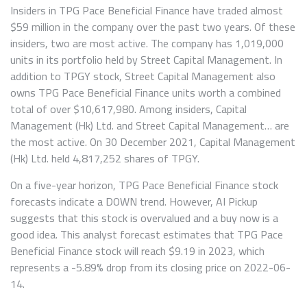
Insiders in TPG Pace Beneficial Finance have traded almost
$59 million in the company over the past two years. Of these
insiders, two are most active. The company has 1,019,000
units in its portfolio held by Street Capital Management. In
addition to TPGY stock, Street Capital Management also
owns TPG Pace Beneficial Finance units worth a combined
total of over $10,617,980. Among insiders, Capital
Management (Hk) Ltd. and Street Capital Management… are
the most active. On 30 December 2021, Capital Management
(Hk) Ltd. held 4,817,252 shares of TPGY.
On a five-year horizon, TPG Pace Beneficial Finance stock
forecasts indicate a DOWN trend. However, AI Pickup
suggests that this stock is overvalued and a buy now is a
good idea. This analyst forecast estimates that TPG Pace
Beneficial Finance stock will reach $9.19 in 2023, which
represents a -5.89% drop from its closing price on 2022-06-
14.