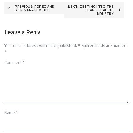
Post
PREVIOUS:
FOREX AND
NEXT:
GETTING INTO THE
RISK MANAGEMENT
SHARE TRADING
INDUSTRY
navigation
Leave a Reply
Your email address will not be published.
Required fields are marked
*
Comment
*
Name
*