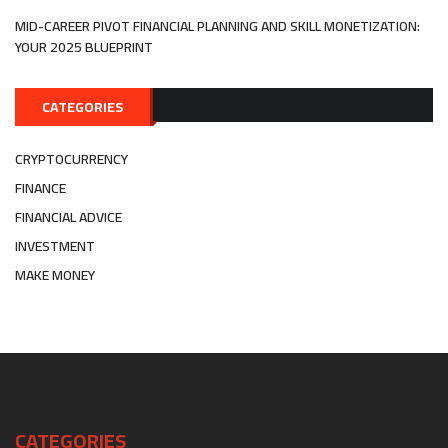
MID-CAREER PIVOT FINANCIAL PLANNING AND SKILL MONETIZATION:
YOUR 2025 BLUEPRINT
CATEGORIES
CRYPTOCURRENCY
FINANCE
FINANCIAL ADVICE
INVESTMENT
MAKE MONEY
CATEGORIES