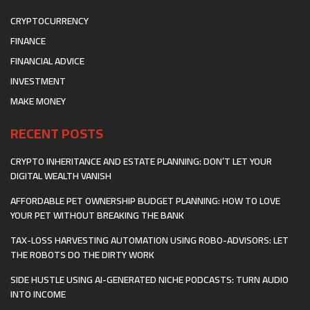
CRYPTOCURRENCY
FINANCE
FINANCIAL ADVICE
INVESTMENT
MAKE MONEY
RECENT POSTS
CRYPTO INHERITANCE AND ESTATE PLANNING: DON’T LET YOUR
DIGITAL WEALTH VANISH
AFFORDABLE PET OWNERSHIP BUDGET PLANNING: HOW TO LOVE
YOUR PET WITHOUT BREAKING THE BANK
TAX-LOSS HARVESTING AUTOMATION USING ROBO-ADVISORS: LET
THE ROBOTS DO THE DIRTY WORK
SIDE HUSTLE USING AI-GENERATED NICHE PODCASTS: TURN AUDIO
INTO INCOME