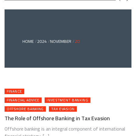
GREEN
BONDS
AND
CLIMATE
ADAPTATION
G
INVESTING:
A
ABLE
BRIDGE
HOME
2024
NOVEMBER
20
TO
A
RESILIENT
FUTURE
FINANCE
FINANCIAL ADVICE
INVESTMENT BANKING
OFFSHORE BANKING
TAX EVASION
The Role of Offshore Banking in Tax Evasion
Offshore banking is an integral component of international