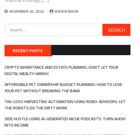
financial strategy, […]
NOVEMBER 20, 2024
JENSEN NIXON
Search
for:
RECENT POSTS
CRYPTO INHERITANCE AND ESTATE PLANNING: DON’T LET YOUR
DIGITAL WEALTH VANISH
AFFORDABLE PET OWNERSHIP BUDGET PLANNING: HOW TO LOVE
YOUR PET WITHOUT BREAKING THE BANK
TAX-LOSS HARVESTING AUTOMATION USING ROBO-ADVISORS: LET
THE ROBOTS DO THE DIRTY WORK
SIDE HUSTLE USING AI-GENERATED NICHE PODCASTS: TURN AUDIO
INTO INCOME