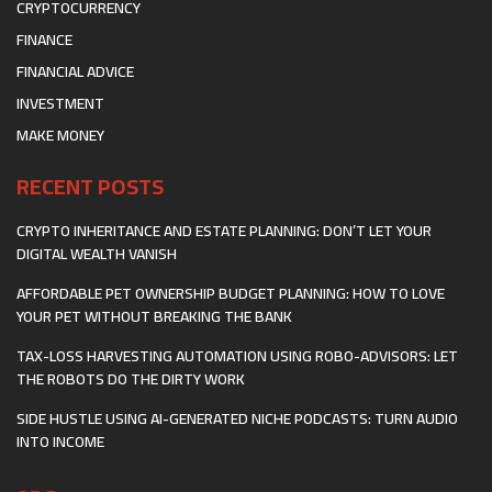
CRYPTOCURRENCY
FINANCE
FINANCIAL ADVICE
INVESTMENT
MAKE MONEY
RECENT POSTS
CRYPTO INHERITANCE AND ESTATE PLANNING: DON’T LET YOUR
DIGITAL WEALTH VANISH
AFFORDABLE PET OWNERSHIP BUDGET PLANNING: HOW TO LOVE
YOUR PET WITHOUT BREAKING THE BANK
TAX-LOSS HARVESTING AUTOMATION USING ROBO-ADVISORS: LET
THE ROBOTS DO THE DIRTY WORK
SIDE HUSTLE USING AI-GENERATED NICHE PODCASTS: TURN AUDIO
INTO INCOME