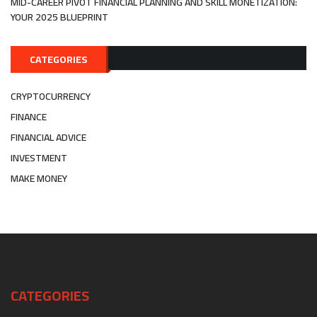
MID-CAREER PIVOT FINANCIAL PLANNING AND SKILL MONETIZATION:
YOUR 2025 BLUEPRINT
CATEGORIES
CRYPTOCURRENCY
FINANCE
FINANCIAL ADVICE
INVESTMENT
MAKE MONEY
CATEGORIES