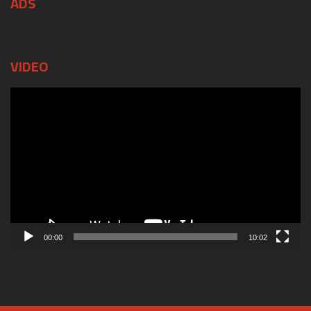
ADS
VIDEO
Video
Player
00:00
10:02