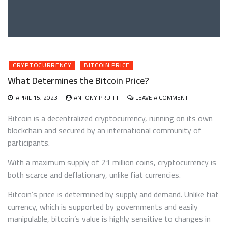
CRYPTOCURRENCY
BITCOIN PRICE
What Determines the Bitcoin Price?
ON
APRIL 15, 2023
ANTONY PRUITT
LEAVE A COMMENT
WHAT
DETERMINES
Bitcoin is a decentralized cryptocurrency, running on its own
THE
blockchain and secured by an international community of
BITCOIN
participants.
PRICE?
With a maximum supply of 21 million coins, cryptocurrency is
both scarce and deflationary, unlike fiat currencies.
Bitcoin’s price is determined by supply and demand. Unlike fiat
currency, which is supported by governments and easily
manipulable, bitcoin’s value is highly sensitive to changes in