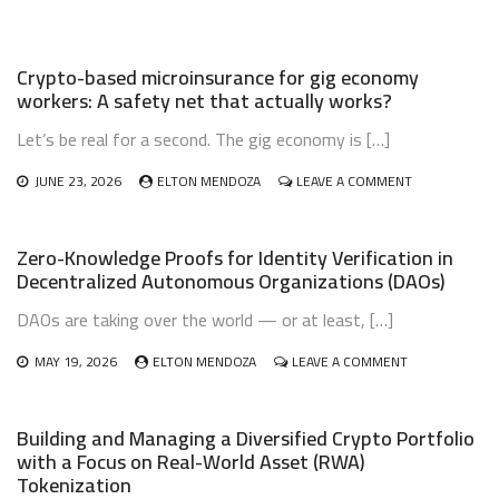
INHERITANCE
AND
ESTATE
Crypto-based microinsurance for gig economy
PLANNING:
workers: A safety net that actually works?
DON’T
LET
Let’s be real for a second. The gig economy is […]
YOUR
DIGITAL
WEALTH
ON
JUNE 23, 2026
ELTON MENDOZA
LEAVE A COMMENT
VANISH
CRYPTO-
BASED
MICROINSURA
Zero-Knowledge Proofs for Identity Verification in
FOR
Decentralized Autonomous Organizations (DAOs)
GIG
ECONOMY
DAOs are taking over the world — or at least, […]
WORKERS:
A
ON
SAFETY
MAY 19, 2026
ELTON MENDOZA
LEAVE A COMMENT
ZERO-
NET
KNOWLEDGE
THAT
PROOFS
ACTUALLY
Building and Managing a Diversified Crypto Portfolio
FOR
WORKS?
with a Focus on Real-World Asset (RWA)
IDENTITY
Tokenization
VERIFICATION