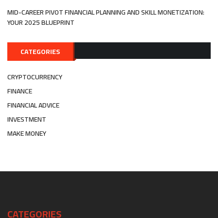
MID-CAREER PIVOT FINANCIAL PLANNING AND SKILL MONETIZATION:
YOUR 2025 BLUEPRINT
CATEGORIES
CRYPTOCURRENCY
FINANCE
FINANCIAL ADVICE
INVESTMENT
MAKE MONEY
CATEGORIES