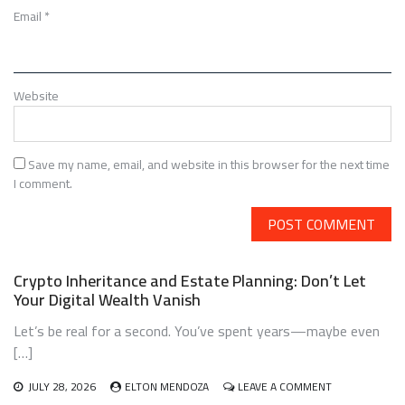
Email
*
Website
Save my name, email, and website in this browser for the next time
I comment.
Crypto Inheritance and Estate Planning: Don’t Let
Your Digital Wealth Vanish
Let’s be real for a second. You’ve spent years—maybe even
[…]
ON
JULY 28, 2026
ELTON MENDOZA
LEAVE A COMMENT
CRYPTO