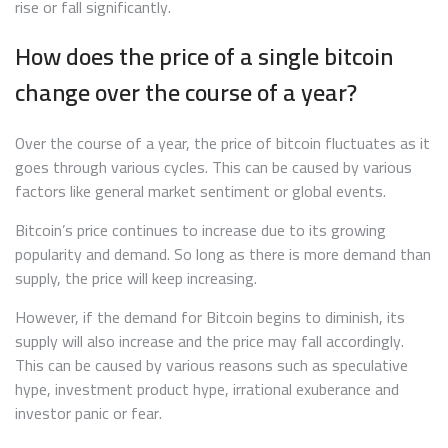
rise or fall significantly.
How does the price of a single bitcoin
change over the course of a year?
Over the course of a year, the price of bitcoin fluctuates as it
goes through various cycles. This can be caused by various
factors like general market sentiment or global events.
Bitcoin’s price continues to increase due to its growing
popularity and demand. So long as there is more demand than
supply, the price will keep increasing.
However, if the demand for Bitcoin begins to diminish, its
supply will also increase and the price may fall accordingly.
This can be caused by various reasons such as speculative
hype, investment product hype, irrational exuberance and
investor panic or fear.