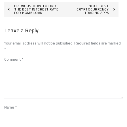
Post
PREVIOUS:
HOW TO FIND
NEXT:
BEST
THE BEST INTEREST RATE
CRYPTOCURRENCY
FOR HOME LOAN
TRADING APPS
navigation
Leave a Reply
Your email address will not be published.
Required fields are marked
*
Comment
*
Name
*