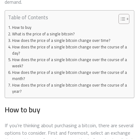
demand.
Table of Contents
How to buy
What is the price of a single bitcoin?
How does the price of a single bitcoin change over time?
How does the price of a single bitcoin change over the course of a
day?
How does the price of a single bitcoin change over the course of a
week?
How does the price of a single bitcoin change over the course of a
month?
How does the price of a single bitcoin change over the course of a
year?
How to buy
If you’re thinking about purchasing a bitcoin, there are several
options to consider. First and foremost, select an exchange