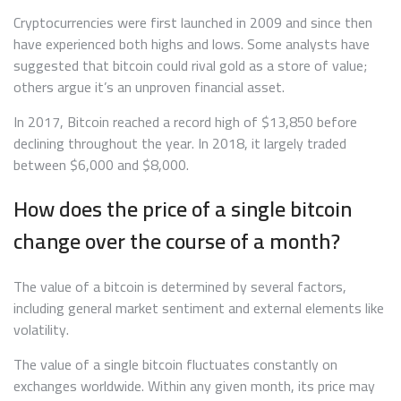
Cryptocurrencies were first launched in 2009 and since then
have experienced both highs and lows. Some analysts have
suggested that bitcoin could rival gold as a store of value;
others argue it’s an unproven financial asset.
In 2017, Bitcoin reached a record high of $13,850 before
declining throughout the year. In 2018, it largely traded
between $6,000 and $8,000.
How does the price of a single bitcoin
change over the course of a month?
The value of a bitcoin is determined by several factors,
including general market sentiment and external elements like
volatility.
The value of a single bitcoin fluctuates constantly on
exchanges worldwide. Within any given month, its price may