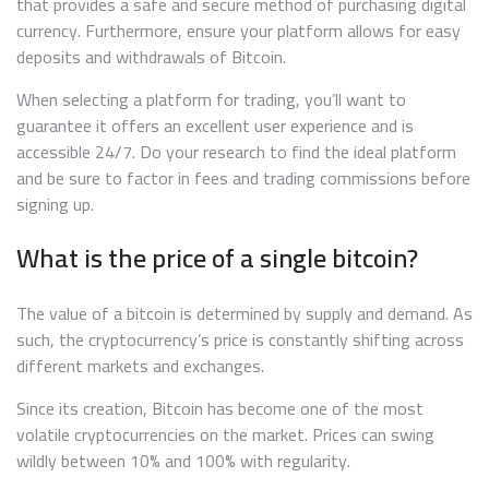
that provides a safe and secure method of purchasing digital
currency. Furthermore, ensure your platform allows for easy
deposits and withdrawals of Bitcoin.
When selecting a platform for trading, you’ll want to
guarantee it offers an excellent user experience and is
accessible 24/7. Do your research to find the ideal platform
and be sure to factor in fees and trading commissions before
signing up.
What is the price of a single bitcoin?
The value of a bitcoin is determined by supply and demand. As
such, the cryptocurrency’s price is constantly shifting across
different markets and exchanges.
Since its creation, Bitcoin has become one of the most
volatile cryptocurrencies on the market. Prices can swing
wildly between 10% and 100% with regularity.