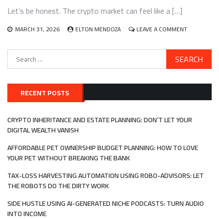
IN
Let’s be honest. The crypto market can feel like a […]
DECENTRALIZE
AUTONOMOUS
ORGANIZATION
ON
MARCH 31, 2026
ELTON MENDOZA
LEAVE A COMMENT
(DAOS)
BUILDING
AND
Search
MANAGING
for:
A
DIVERSIFIE
CRYPTO
PORTFOLIO
RECENT POSTS
WITH
A
FOCUS
CRYPTO INHERITANCE AND ESTATE PLANNING: DON’T LET YOUR
ON
DIGITAL WEALTH VANISH
REAL-
WORLD
AFFORDABLE PET OWNERSHIP BUDGET PLANNING: HOW TO LOVE
ASSET
YOUR PET WITHOUT BREAKING THE BANK
(RWA)
TOKENIZATI
TAX-LOSS HARVESTING AUTOMATION USING ROBO-ADVISORS: LET
THE ROBOTS DO THE DIRTY WORK
SIDE HUSTLE USING AI-GENERATED NICHE PODCASTS: TURN AUDIO
INTO INCOME