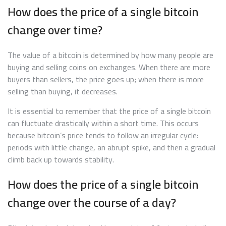
How does the price of a single bitcoin
change over time?
The value of a bitcoin is determined by how many people are
buying and selling coins on exchanges. When there are more
buyers than sellers, the price goes up; when there is more
selling than buying, it decreases.
It is essential to remember that the price of a single bitcoin
can fluctuate drastically within a short time. This occurs
because bitcoin’s price tends to follow an irregular cycle:
periods with little change, an abrupt spike, and then a gradual
climb back up towards stability.
How does the price of a single bitcoin
change over the course of a day?