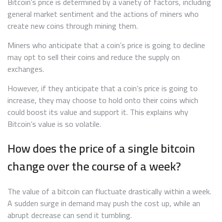
Bitcoin’s price is determined by a variety of factors, including
general market sentiment and the actions of miners who
create new coins through mining them.
Miners who anticipate that a coin’s price is going to decline
may opt to sell their coins and reduce the supply on
exchanges.
However, if they anticipate that a coin’s price is going to
increase, they may choose to hold onto their coins which
could boost its value and support it. This explains why
Bitcoin’s value is so volatile.
How does the price of a single bitcoin
change over the course of a week?
The value of a bitcoin can fluctuate drastically within a week.
A sudden surge in demand may push the cost up, while an
abrupt decrease can send it tumbling.