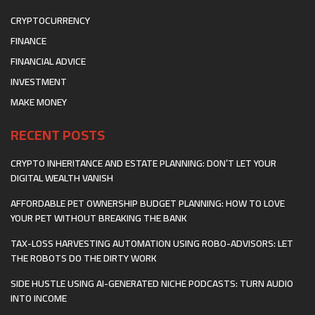
CRYPTOCURRENCY
FINANCE
FINANCIAL ADVICE
INVESTMENT
MAKE MONEY
RECENT POSTS
CRYPTO INHERITANCE AND ESTATE PLANNING: DON’T LET YOUR
DIGITAL WEALTH VANISH
AFFORDABLE PET OWNERSHIP BUDGET PLANNING: HOW TO LOVE
YOUR PET WITHOUT BREAKING THE BANK
TAX-LOSS HARVESTING AUTOMATION USING ROBO-ADVISORS: LET
THE ROBOTS DO THE DIRTY WORK
SIDE HUSTLE USING AI-GENERATED NICHE PODCASTS: TURN AUDIO
INTO INCOME