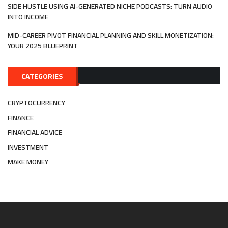
SIDE HUSTLE USING AI-GENERATED NICHE PODCASTS: TURN AUDIO
INTO INCOME
MID-CAREER PIVOT FINANCIAL PLANNING AND SKILL MONETIZATION:
YOUR 2025 BLUEPRINT
CATEGORIES
CRYPTOCURRENCY
FINANCE
FINANCIAL ADVICE
INVESTMENT
MAKE MONEY