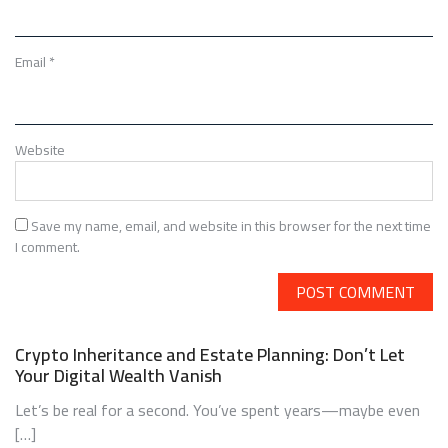
Email
*
Website
Save my name, email, and website in this browser for the next time
I comment.
Crypto Inheritance and Estate Planning: Don’t Let
Your Digital Wealth Vanish
Let’s be real for a second. You’ve spent years—maybe even
[…]