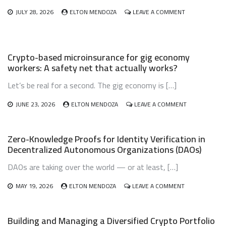
ON
JULY 28, 2026
ELTON MENDOZA
LEAVE A COMMENT
CRYPTO
INHERITANCE
AND
ESTATE
Crypto-based microinsurance for gig economy
PLANNING:
workers: A safety net that actually works?
DON’T
LET
Let’s be real for a second. The gig economy is […]
YOUR
DIGITAL
WEALTH
ON
JUNE 23, 2026
ELTON MENDOZA
LEAVE A COMMENT
VANISH
CRYPTO-
BASED
MICROINSURA
Zero-Knowledge Proofs for Identity Verification in
FOR
Decentralized Autonomous Organizations (DAOs)
GIG
ECONOMY
DAOs are taking over the world — or at least, […]
WORKERS:
A
ON
SAFETY
MAY 19, 2026
ELTON MENDOZA
LEAVE A COMMENT
ZERO-
NET
KNOWLEDGE
THAT
PROOFS
ACTUALLY
Building and Managing a Diversified Crypto Portfolio
FOR
WORKS?