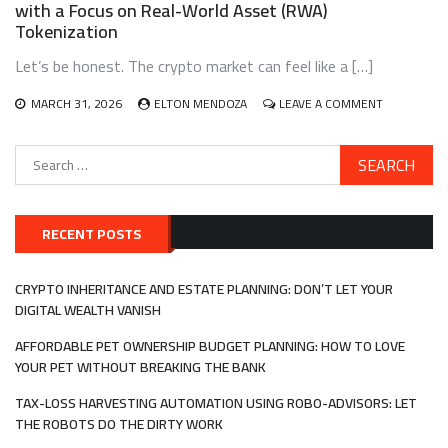
with a Focus on Real-World Asset (RWA)
IDENTITY
Tokenization
VERIFICATION
IN
Let’s be honest. The crypto market can feel like a […]
DECENTRALIZE
AUTONOMOUS
ORGANIZATION
ON
MARCH 31, 2026
ELTON MENDOZA
LEAVE A COMMENT
(DAOS)
BUILDING
AND
Search
MANAGING
for:
A
DIVERSIFIE
CRYPTO
PORTFOLIO
RECENT POSTS
WITH
A
FOCUS
CRYPTO INHERITANCE AND ESTATE PLANNING: DON’T LET YOUR
ON
DIGITAL WEALTH VANISH
REAL-
WORLD
AFFORDABLE PET OWNERSHIP BUDGET PLANNING: HOW TO LOVE
ASSET
YOUR PET WITHOUT BREAKING THE BANK
(RWA)
TOKENIZATI
TAX-LOSS HARVESTING AUTOMATION USING ROBO-ADVISORS: LET
THE ROBOTS DO THE DIRTY WORK