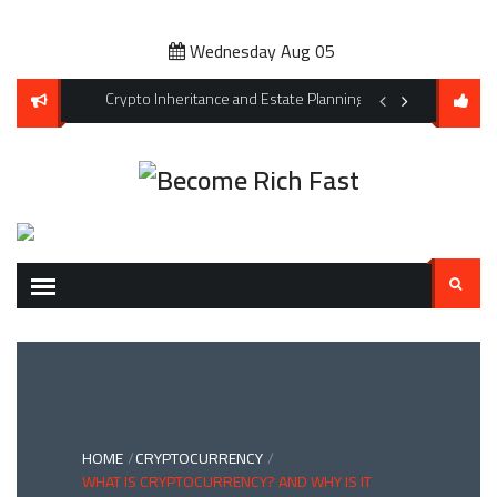
Skip
to
Wednesday Aug 05
content
s for Climate Change and Extreme Weather Events
Crypto Inheritance and Estate Planning: Don’t Let Your Digi
Affordable Pet Owne
Search
for:
HOME
CRYPTOCURRENCY
WHAT IS CRYPTOCURRENCY? AND WHY IS IT