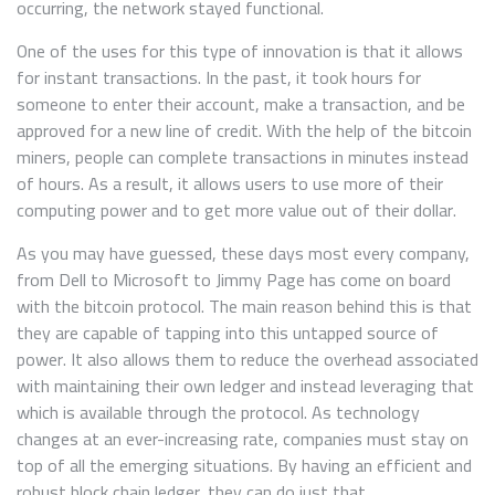
occurring, the network stayed functional.
One of the uses for this type of innovation is that it allows
for instant transactions. In the past, it took hours for
someone to enter their account, make a transaction, and be
approved for a new line of credit. With the help of the bitcoin
miners, people can complete transactions in minutes instead
of hours. As a result, it allows users to use more of their
computing power and to get more value out of their dollar.
As you may have guessed, these days most every company,
from Dell to Microsoft to Jimmy Page has come on board
with the bitcoin protocol. The main reason behind this is that
they are capable of tapping into this untapped source of
power. It also allows them to reduce the overhead associated
with maintaining their own ledger and instead leveraging that
which is available through the protocol. As technology
changes at an ever-increasing rate, companies must stay on
top of all the emerging situations. By having an efficient and
robust block chain ledger, they can do just that.