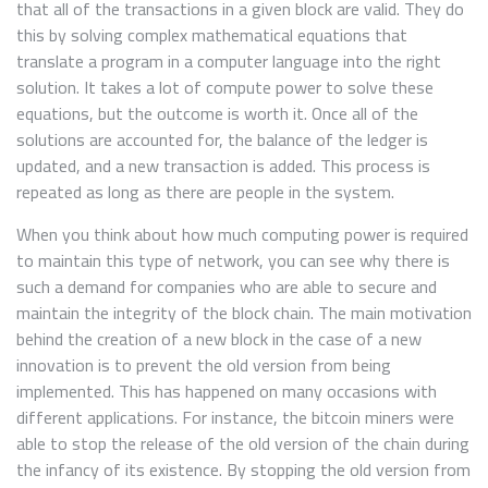
that all of the transactions in a given block are valid. They do
this by solving complex mathematical equations that
translate a program in a computer language into the right
solution. It takes a lot of compute power to solve these
equations, but the outcome is worth it. Once all of the
solutions are accounted for, the balance of the ledger is
updated, and a new transaction is added. This process is
repeated as long as there are people in the system.
When you think about how much computing power is required
to maintain this type of network, you can see why there is
such a demand for companies who are able to secure and
maintain the integrity of the block chain. The main motivation
behind the creation of a new block in the case of a new
innovation is to prevent the old version from being
implemented. This has happened on many occasions with
different applications. For instance, the bitcoin miners were
able to stop the release of the old version of the chain during
the infancy of its existence. By stopping the old version from