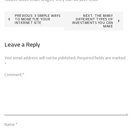
Post
PREVIOUS:
3 SIMPLE WAYS
NEXT:
THE MANY
TO MONETIZE YOUR
DIFFERENT TYPES OF
INTERNET SITE
INVESTMENTS YOU CAN
navigation
MAKE
Leave a Reply
Your email address will not be published.
Required fields are marked
*
Comment
*
Name
*