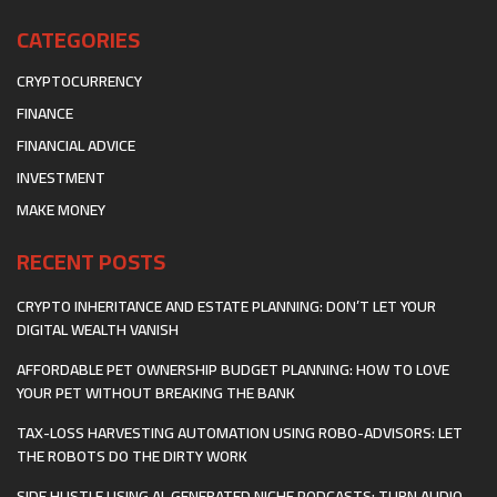
CATEGORIES
CRYPTOCURRENCY
FINANCE
FINANCIAL ADVICE
INVESTMENT
MAKE MONEY
RECENT POSTS
CRYPTO INHERITANCE AND ESTATE PLANNING: DON’T LET YOUR
DIGITAL WEALTH VANISH
AFFORDABLE PET OWNERSHIP BUDGET PLANNING: HOW TO LOVE
YOUR PET WITHOUT BREAKING THE BANK
TAX-LOSS HARVESTING AUTOMATION USING ROBO-ADVISORS: LET
THE ROBOTS DO THE DIRTY WORK
SIDE HUSTLE USING AI-GENERATED NICHE PODCASTS: TURN AUDIO