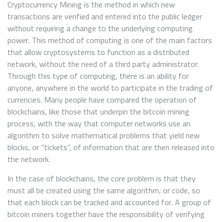
Cryptocurrency Mining is the method in which new
transactions are verified and entered into the public ledger
without requiring a change to the underlying computing
power. This method of computing is one of the main factors
that allow cryptosystems to function as a distributed
network, without the need of a third party administrator.
Through this type of computing, there is an ability for
anyone, anywhere in the world to participate in the trading of
currencies. Many people have compared the operation of
blockchains, like those that underpin the bitcoin mining
process, with the way that computer networks use an
algorithm to solve mathematical problems that yield new
blocks, or “tickets”, of information that are then released into
the network.
In the case of blockchains, the core problem is that they
must all be created using the same algorithm, or code, so
that each block can be tracked and accounted for. A group of
bitcoin miners together have the responsibility of verifying