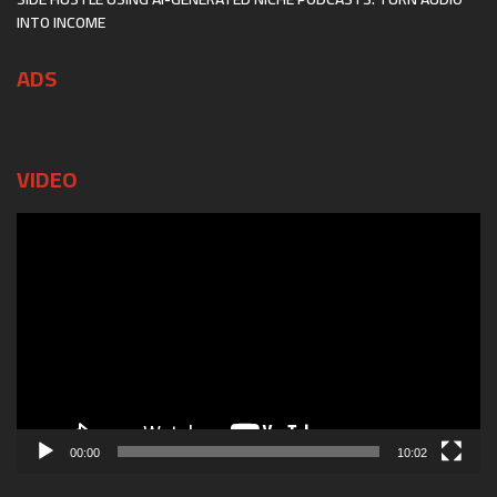
INTO INCOME
ADS
VIDEO
Video
Player
00:00
10:02