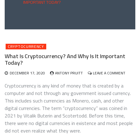
IMPORTANT TODAY?
CRYPTOCURRENCY
What Is Cryptocurrency? And Why Is It Important
Today?
ON
DECEMBER 17, 2020
ANTONY PRUITT
LEAVE A COMMENT
WHAT
IS
Cryptocurrency is any kind of money that is created by a
CRYPTO
computer and not through any government issued currency.
AND
This includes such currencies as Monero, cash, and other
WHY
IS
digital currencies. The term “cryptocurrency” was coined in
IT
2021 by Vitalik Buterin and Scotertodd. Before this time,
IMPORT
there were no digital currencies in existence and most people
TODAY?
did not even realize what they were.