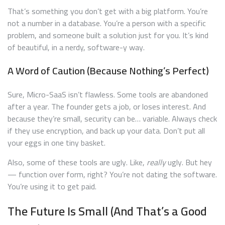
That’s something you don’t get with a big platform. You’re
not a number in a database. You’re a person with a specific
problem, and someone built a solution just for you. It’s kind
of beautiful, in a nerdy, software-y way.
A Word of Caution (Because Nothing’s Perfect)
Sure, Micro-SaaS isn’t flawless. Some tools are abandoned
after a year. The founder gets a job, or loses interest. And
because they’re small, security can be… variable. Always check
if they use encryption, and back up your data. Don’t put all
your eggs in one tiny basket.
Also, some of these tools are ugly. Like,
really
ugly. But hey
— function over form, right? You’re not dating the software.
You’re using it to get paid.
The Future Is Small (And That’s a Good