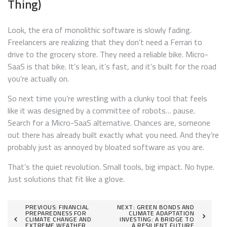
Thing)
Look, the era of monolithic software is slowly fading.
Freelancers are realizing that they don’t need a Ferrari to
drive to the grocery store. They need a reliable bike. Micro-
SaaS is that bike. It’s lean, it’s fast, and it’s built for the road
you’re actually on.
So next time you’re wrestling with a clunky tool that feels
like it was designed by a committee of robots… pause.
Search for a Micro-SaaS alternative. Chances are, someone
out there has already built exactly what you need. And they’re
probably just as annoyed by bloated software as you are.
That’s the quiet revolution. Small tools, big impact. No hype.
Just solutions that fit like a glove.
Post
PREVIOUS:
FINANCIAL
NEXT:
GREEN BONDS AND
PREPAREDNESS FOR
CLIMATE ADAPTATION
CLIMATE CHANGE AND
INVESTING: A BRIDGE TO
navigation
EXTREME WEATHER
A RESILIENT FUTURE