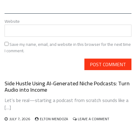
Website
Save my name, email, and website in this browser for the next time
I comment.
Side Hustle Using AI-Generated Niche Podcasts: Turn
Audio into Income
Let’s be real—starting a podcast from scratch sounds like a
[…]
ON
JULY 7, 2026
ELTON MENDOZA
LEAVE A COMMENT
SIDE
HUSTLE
USING