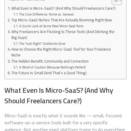
What Even Is Micro-SaaS? (And Why Should Freelancers Care?)
The Core Difference: Niche vs. General
Top Micro-SaaS Niches That Are Actually Booming Right Now
A Quick Look at Some Real Micro-SaaS Tools
Why Freelancers Are Flocking to These Tools (And Ditching the
Big Guys)
The “Just Right” Goldilocks Zone
How to Choose the Right Micro-SaaS Tool for Your Freelance
Niche
The Hidden Benefit: Community and Connection
A Word of Caution (Because Nothing’s Perfect)
The Future Is Small (And That’s a Good Thing)
What Even Is Micro-SaaS? (And Why
Should Freelancers Care?)
Micro-SaaS is exactly what it sounds like — small, focused
software-as-a-service tools built for a very specific
audience. Not another giant platform trying to do everything.