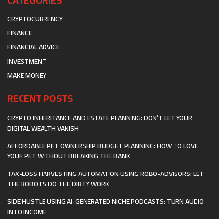
CATEGORIES
CRYPTOCURRENCY
FINANCE
FINANCIAL ADVICE
INVESTMENT
MAKE MONEY
RECENT POSTS
CRYPTO INHERITANCE AND ESTATE PLANNING: DON’T LET YOUR
DIGITAL WEALTH VANISH
AFFORDABLE PET OWNERSHIP BUDGET PLANNING: HOW TO LOVE
YOUR PET WITHOUT BREAKING THE BANK
TAX-LOSS HARVESTING AUTOMATION USING ROBO-ADVISORS: LET
THE ROBOTS DO THE DIRTY WORK
SIDE HUSTLE USING AI-GENERATED NICHE PODCASTS: TURN AUDIO
INTO INCOME