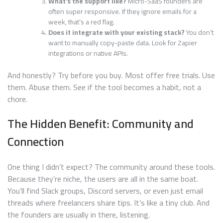
What’s the support like?
Micro-SaaS founders are
often super responsive. If they ignore emails for a
week, that’s a red flag.
Does it integrate with your existing stack?
You don’t
want to manually copy-paste data. Look for Zapier
integrations or native APIs.
And honestly? Try before you buy. Most offer free trials. Use
them. Abuse them. See if the tool becomes a habit, not a
chore.
The Hidden Benefit: Community and
Connection
One thing I didn’t expect? The community around these tools.
Because they’re niche, the users are all in the same boat.
You’ll find Slack groups, Discord servers, or even just email
threads where freelancers share tips. It’s like a tiny club. And
the founders are usually in there, listening.