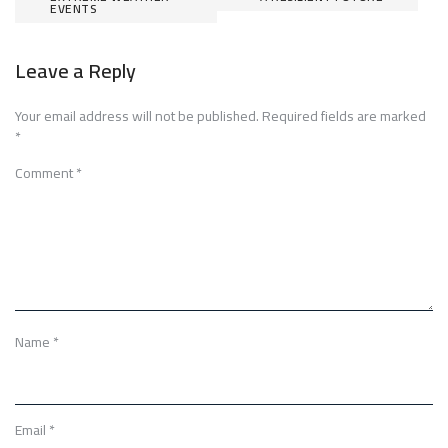
EVENTS
Leave a Reply
Your email address will not be published.
Required fields are marked
*
Comment
*
Name
*
Email
*