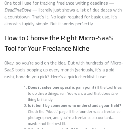
One tool I use for tracking freelance writing deadlines —
DeadlineDove
— literally just shows a list of due dates with
a countdown. That’s it. No login required for basic use. It’s
almost stupidly simple. But it works perfectly.
How to Choose the Right Micro-SaaS
Tool for Your Freelance Niche
Okay, so you’re sold on the idea. But with hundreds of Micro-
SaaS tools popping up every month (seriously, it’s a gold
rush), how do you pick? Here’s a quick checklist I use:
Does it solve one specific pain point?
If the tool tries
to do three things, run. You want a tool that does
one
thing brilliantly.
Is it built by someone who understands your field?
Check the “About” page. If the founder was a freelance
photographer, and you’re a freelance accountant…
maybe not the best fit.