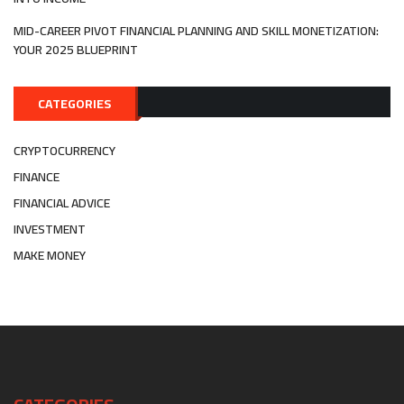
MID-CAREER PIVOT FINANCIAL PLANNING AND SKILL MONETIZATION:
YOUR 2025 BLUEPRINT
CATEGORIES
CRYPTOCURRENCY
FINANCE
FINANCIAL ADVICE
INVESTMENT
MAKE MONEY