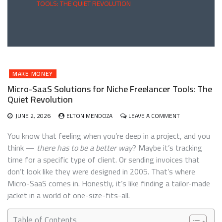
TOOLS: THE QUIET REVOLUTION
MAKE MONEY
Micro-SaaS Solutions for Niche Freelancer Tools: The
Quiet Revolution
ON
JUNE 2, 2026
ELTON MENDOZA
LEAVE A COMMENT
MICRO-
SAAS
You know that feeling when you’re deep in a project, and you
SOLUTIONS
think —
there has to be a better way
? Maybe it’s tracking
FOR
time for a specific type of client. Or sending invoices that
NICHE
FREELANCER
don’t look like they were designed in 2005. That’s where
TOOLS:
Micro-SaaS comes in. Honestly, it’s like finding a tailor-made
THE
jacket in a world of one-size-fits-all.
QUIET
REVOLUTION
Table of Contents