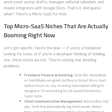
word count across drafts, manages editorial calendars, and
maybe integrates with Google Docs. That’s it. And guess
what? There’s a Micro-SaaS for that.
Top Micro-SaaS Niches That Are Actually
Booming Right Now
Let’s get specific. Here’s the deal — if you’re a freelancer
looking for tools, or if you’re a developer thinking of building
one, these niches are hot. They’re solving real, bleeding
problems.
Freelance Finance & Invoicing:
Tools like
HoneyBook
or
FreshBooks
are great, but they’re broad. Micro-SaaS
options focus on, say, recurring subscription billing for
designers. Or tax tracking for UK-based freelancers.
Super niche.
Client Communication Management:
Not another chat
app. Tools that automatically log client emails, detect
tone, and suggest response times. One I stumbled on