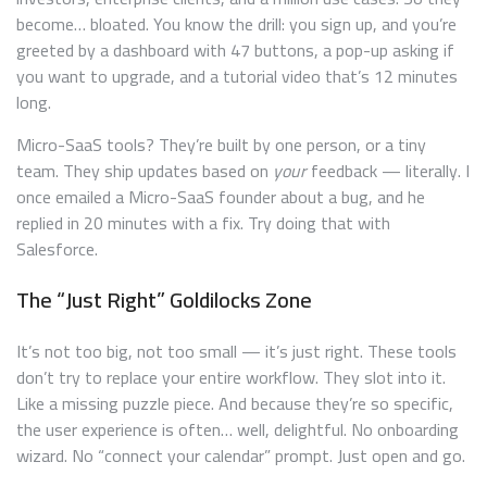
become… bloated. You know the drill: you sign up, and you’re
greeted by a dashboard with 47 buttons, a pop-up asking if
you want to upgrade, and a tutorial video that’s 12 minutes
long.
Micro-SaaS tools? They’re built by one person, or a tiny
team. They ship updates based on
your
feedback — literally. I
once emailed a Micro-SaaS founder about a bug, and he
replied in 20 minutes with a fix. Try doing that with
Salesforce.
The “Just Right” Goldilocks Zone
It’s not too big, not too small — it’s just right. These tools
don’t try to replace your entire workflow. They slot into it.
Like a missing puzzle piece. And because they’re so specific,
the user experience is often… well, delightful. No onboarding
wizard. No “connect your calendar” prompt. Just open and go.