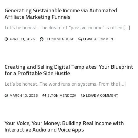
AI-
Generating Sustainable Income via Automated
GENERATED
Affiliate Marketing Funnels
NICHE
PODCASTS:
Let’s be honest. The dream of “passive income” is often […]
TURN
AUDIO
INTO
ON
APRIL 21, 2026
ELTON MENDOZA
LEAVE A COMMENT
INCOME
GENERATING
SUSTAINABLE
INCOME
VIA
Creating and Selling Digital Templates: Your Blueprint
AUTOMATED
for a Profitable Side Hustle
AFFILIATE
MARKETING
Let’s be honest. The world runs on systems. From the […]
FUNNELS
ON
MARCH 10, 2026
ELTON MENDOZA
LEAVE A COMMENT
CREATING
AND
SELLING
DIGITAL
Your Voice, Your Money: Building Real Income with
TEMPLATES
Interactive Audio and Voice Apps
YOUR
BLUEPRINT