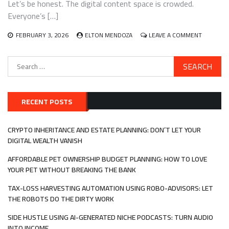
Let’s be honest. The digital content space is crowded.
FOR
A
Everyone’s […]
PROFITABL
SIDE
ON
FEBRUARY 3, 2026
ELTON MENDOZA
LEAVE A COMMENT
HUSTLE
YOUR
VOICE,
Search
YOUR
for:
MONEY:
BUILDING
REAL
INCOME
RECENT POSTS
WITH
INTERACT
AUDIO
CRYPTO INHERITANCE AND ESTATE PLANNING: DON’T LET YOUR
AND
DIGITAL WEALTH VANISH
VOICE
APPS
AFFORDABLE PET OWNERSHIP BUDGET PLANNING: HOW TO LOVE
YOUR PET WITHOUT BREAKING THE BANK
TAX-LOSS HARVESTING AUTOMATION USING ROBO-ADVISORS: LET
THE ROBOTS DO THE DIRTY WORK
SIDE HUSTLE USING AI-GENERATED NICHE PODCASTS: TURN AUDIO
INTO INCOME