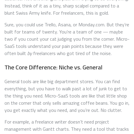
Instead, think of it as a tiny, sharp scalpel compared to a
blunt Swiss Army knife. For freelancers, this is gold.
Sure, you could use Trello, Asana, or Monday.com. But they’re
built for teams of twenty. You’re a team of one — maybe
two if you count your cat judging you from the corner. Micro-
SaaS tools understand your pain points because they were
often built
by
freelancers who got tired of the noise.
The Core Difference: Niche vs. General
General tools are like big department stores. You can find
everything, but you have to walk past a lot of junk to get to
the thing you need. Micro-SaaS tools are like that little shop
on the corner that only sells amazing coffee beans. You go in,
you get exactly what you need, and you’re out. No clutter.
For example, a freelance writer doesn’t need project
management with Gantt charts. They need a tool that tracks