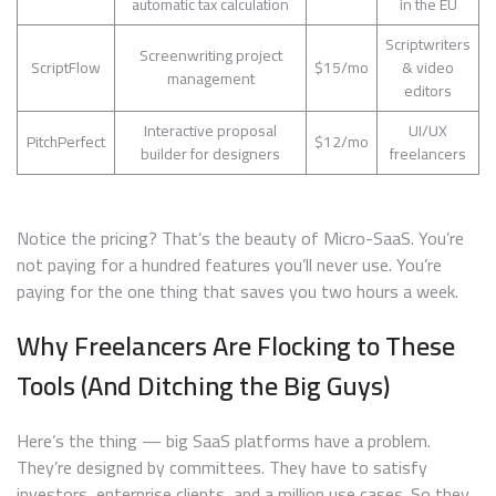
automatic tax calculation
in the EU
Scriptwriters
Screenwriting project
ScriptFlow
$15/mo
& video
management
editors
Interactive proposal
UI/UX
PitchPerfect
$12/mo
builder for designers
freelancers
Notice the pricing? That’s the beauty of Micro-SaaS. You’re
not paying for a hundred features you’ll never use. You’re
paying for the one thing that saves you two hours a week.
Why Freelancers Are Flocking to These
Tools (And Ditching the Big Guys)
Here’s the thing — big SaaS platforms have a problem.
They’re designed by committees. They have to satisfy
investors, enterprise clients, and a million use cases. So they