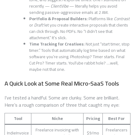
recently —
ClientVibe
— literally helps you avoid
sending passive-aggressive emails at 2 AM.
Portfolio & Proposal Builders:
Platforms like
Contrast
or
Draft
let you create interactive proposals that clients
can click through. No PDFs. No “I didn’t see that
attachment.” It’s slick.
Time Tracking for Creatives:
Not just “start timer, stop
timer.” Tools that automatically log time based on what
software you’re using. Photoshop? Timer starts. Final
Cut Pro? Timer starts. YouTube rabbit hole? …well,
maybe not that one.
A Quick Look at Some Real Micro-SaaS Tools
I’ve tested a handful. Some are clunky. Some are brilliant.
Here’s a rough comparison of three that caught my eye:
Tool
Niche
Pricing
Best For
Freelance invoicing with
Freelancers
IndieInvoice
$9/mo