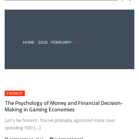
GREEN
BONDS
AND
CLIMATE
ADAPTATION
G
INVESTING:
A
ABLE
BRIDGE
HOME
2026
FEBRUARY
17
TO
A
RESILIENT
FUTURE
FINANCE
The Psychology of Money and Financial Decision-
Making in Gaming Economies
Let’s be honest. You’ve probably agonized more over
spending 500 […]