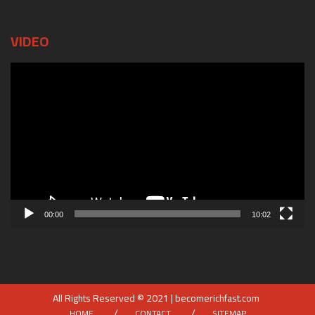
VIDEO
Video
Player
00:00
10:02
All Rights Reserved © 2021 | becomerichfast.com
HOME
CONTACT
SITEMAP