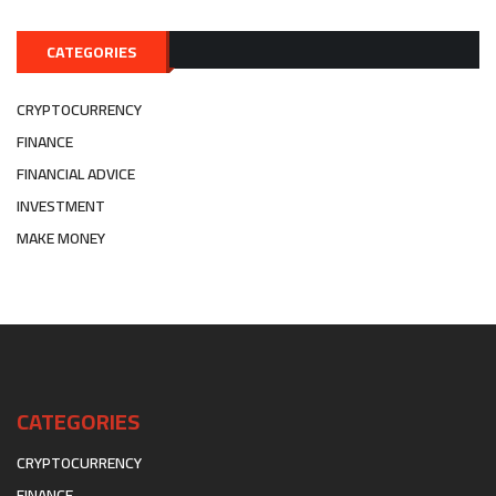
CATEGORIES
CRYPTOCURRENCY
FINANCE
FINANCIAL ADVICE
INVESTMENT
MAKE MONEY
CATEGORIES
CRYPTOCURRENCY
FINANCE