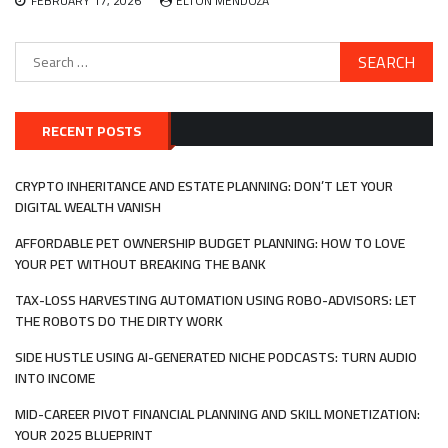
FEBRUARY 17, 2026
ELTON MENDOZA
Search
for:
RECENT POSTS
CRYPTO INHERITANCE AND ESTATE PLANNING: DON’T LET YOUR
DIGITAL WEALTH VANISH
AFFORDABLE PET OWNERSHIP BUDGET PLANNING: HOW TO LOVE
YOUR PET WITHOUT BREAKING THE BANK
TAX-LOSS HARVESTING AUTOMATION USING ROBO-ADVISORS: LET
THE ROBOTS DO THE DIRTY WORK
SIDE HUSTLE USING AI-GENERATED NICHE PODCASTS: TURN AUDIO
INTO INCOME
MID-CAREER PIVOT FINANCIAL PLANNING AND SKILL MONETIZATION:
YOUR 2025 BLUEPRINT