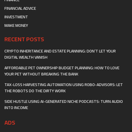
FINANCIAL ADVICE
INVESTMENT
MAKE MONEY
RECENT POSTS
CRYPTO INHERITANCE AND ESTATE PLANNING: DON’T LET YOUR
DIGITAL WEALTH VANISH
AFFORDABLE PET OWNERSHIP BUDGET PLANNING: HOW TO LOVE
YOUR PET WITHOUT BREAKING THE BANK
TAX-LOSS HARVESTING AUTOMATION USING ROBO-ADVISORS: LET
THE ROBOTS DO THE DIRTY WORK
SIDE HUSTLE USING AI-GENERATED NICHE PODCASTS: TURN AUDIO
INTO INCOME
ADS