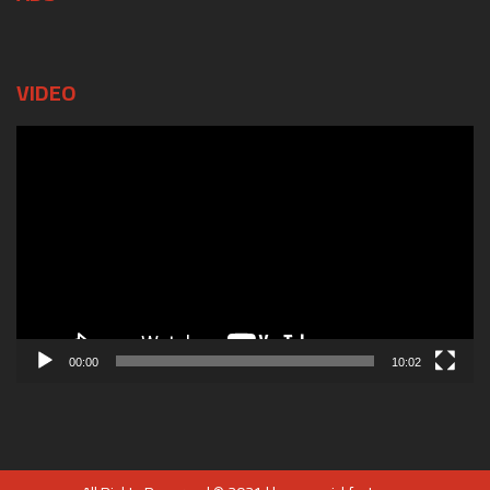
VIDEO
Video
Player
00:00
10:02