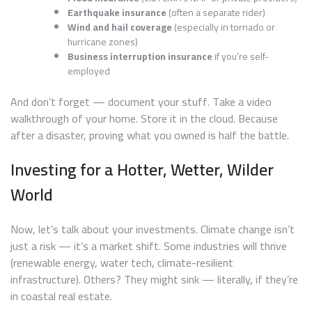
Earthquake insurance
(often a separate rider)
Wind and hail coverage
(especially in tornado or
hurricane zones)
Business interruption insurance
if you’re self-
employed
And don’t forget — document your stuff. Take a video
walkthrough of your home. Store it in the cloud. Because
after a disaster, proving what you owned is half the battle.
Investing for a Hotter, Wetter, Wilder
World
Now, let’s talk about your investments. Climate change isn’t
just a risk — it’s a market shift. Some industries will thrive
(renewable energy, water tech, climate-resilient
infrastructure). Others? They might sink — literally, if they’re
in coastal real estate.