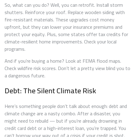
So, what can you do? Well, you can retrofit. Install storm
shutters. Reinforce your roof. Replace wooden siding with
fire-resistant materials. These upgrades cost money
upfront, but they can lower your insurance premiums and
protect your equity. Plus, some states offer tax credits for
climate-resilient home improvements. Check your local
programs.
And if you’re buying a home? Look at FEMA flood maps.
Check wildfire risk scores. Don’t let a pretty view blind you to
a dangerous future.
Debt: The Silent Climate Risk
Here’s something people don’t talk about enough: debt and
climate change are a nasty combo. After a disaster, you
might need to rebuild — but if you’re already drowning in
credit card debt or a high-interest loan, you’re trapped. You
can’t borrow your way out of a crisis if your credit is shot.