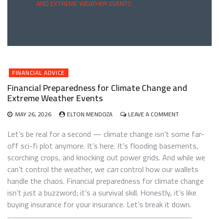
AND EXTREME WEATHER EVENTS
FINANCIAL ADVICE
Financial Preparedness for Climate Change and
Extreme Weather Events
ON
MAY 26, 2026
ELTON MENDOZA
LEAVE A COMMENT
FINANCIAL
PREPAREDNES
Let’s be real for a second — climate change isn’t some far-
FOR
off sci-fi plot anymore. It’s here. It’s flooding basements,
CLIMATE
scorching crops, and knocking out power grids. And while we
CHANGE
AND
can’t control the weather, we
can
control how our wallets
EXTREME
handle the chaos. Financial preparedness for climate change
WEATHER
isn’t just a buzzword; it’s a survival skill. Honestly, it’s like
EVENTS
buying insurance for your insurance. Let’s break it down.