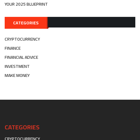
YOUR 2025 BLUEPRINT
CATEGORIES
CRYPTOCURRENCY
FINANCE
FINANCIAL ADVICE
INVESTMENT
MAKE MONEY
CATEGORIES
CRYPTOCURRENCY