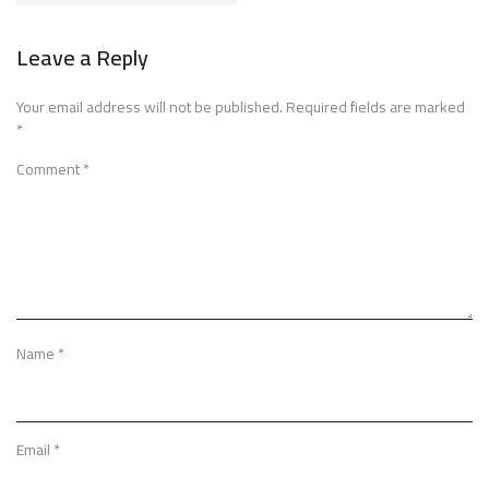
Leave a Reply
Your email address will not be published.
Required fields are marked
*
Comment
*
Name
*
Email
*