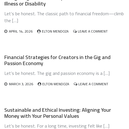
Illness or Disability
AND
SKILL
Let’s be honest. The classic path to financial freedom—climb
MONETIZATION
YOUR
the […]
2025
BLUEPRINT
ON
APRIL 14, 2026
ELTON MENDOZA
LEAVE A COMMENT
NAVIGATING
FINANCIAL
INDEPENDEN
WITH
Financial Strategies for Creators in the Gig and
CHRONIC
Passion Economy
ILLNESS
OR
Let’s be honest. The gig and passion economy is a […]
DISABILITY
ON
MARCH 3, 2026
ELTON MENDOZA
LEAVE A COMMENT
FINANCIAL
STRATEGIES
FOR
CREATORS
Sustainable and Ethical Investing: Aligning Your
IN
Money with Your Personal Values
THE
GIG
Let’s be honest. For a long time, investing felt like […]
AND