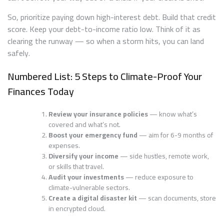
So, prioritize paying down high-interest debt. Build that credit
score. Keep your debt-to-income ratio low. Think of it as
clearing the runway — so when a storm hits, you can land
safely.
Numbered List: 5 Steps to Climate-Proof Your
Finances Today
Review your insurance policies
— know what’s
covered and what’s not.
Boost your emergency fund
— aim for 6-9 months of
expenses.
Diversify your income
— side hustles, remote work,
or skills that travel.
Audit your investments
— reduce exposure to
climate-vulnerable sectors.
Create a digital disaster kit
— scan documents, store
in encrypted cloud.