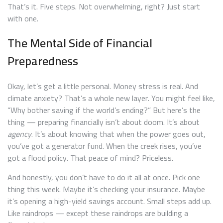
That’s it. Five steps. Not overwhelming, right? Just start
with one.
The Mental Side of Financial
Preparedness
Okay, let’s get a little personal. Money stress is real. And
climate anxiety? That’s a whole new layer. You might feel like,
“Why bother saving if the world’s ending?” But here’s the
thing — preparing financially isn’t about doom. It’s about
agency
. It’s about knowing that when the power goes out,
you’ve got a generator fund. When the creek rises, you’ve
got a flood policy. That peace of mind? Priceless.
And honestly, you don’t have to do it all at once. Pick one
thing this week. Maybe it’s checking your insurance. Maybe
it’s opening a high-yield savings account. Small steps add up.
Like raindrops — except these raindrops are building a