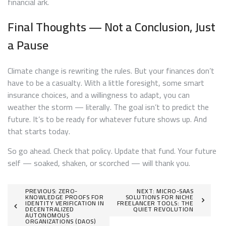
financial ark.
Final Thoughts — Not a Conclusion, Just
a Pause
Climate change is rewriting the rules. But your finances don’t
have to be a casualty. With a little foresight, some smart
insurance choices, and a willingness to adapt, you can
weather the storm — literally. The goal isn’t to predict the
future. It’s to be ready for whatever future shows up. And
that starts today.
So go ahead. Check that policy. Update that fund. Your future
self — soaked, shaken, or scorched — will thank you.
Post
PREVIOUS:
ZERO-
NEXT:
MICRO-SAAS
KNOWLEDGE PROOFS FOR
SOLUTIONS FOR NICHE
IDENTITY VERIFICATION IN
FREELANCER TOOLS: THE
navigation
DECENTRALIZED
QUIET REVOLUTION
AUTONOMOUS
ORGANIZATIONS (DAOS)