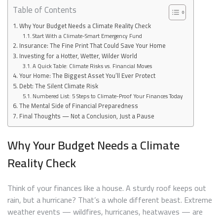
Table of Contents
Why Your Budget Needs a Climate Reality Check
Start With a Climate-Smart Emergency Fund
Insurance: The Fine Print That Could Save Your Home
Investing for a Hotter, Wetter, Wilder World
A Quick Table: Climate Risks vs. Financial Moves
Your Home: The Biggest Asset You’ll Ever Protect
Debt: The Silent Climate Risk
Numbered List: 5 Steps to Climate-Proof Your Finances Today
The Mental Side of Financial Preparedness
Final Thoughts — Not a Conclusion, Just a Pause
Why Your Budget Needs a Climate
Reality Check
Think of your finances like a house. A sturdy roof keeps out
rain, but a hurricane? That’s a whole different beast. Extreme
weather events — wildfires, hurricanes, heatwaves — are