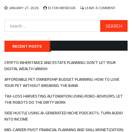
PASSION
ECONOMY
ON
JANUARY 27, 2026
ELTON MENDOZA
LEAVE A COMMENT
SUSTAINA
AND
Search
ETHICAL
for:
INVESTING
ALIGNING
YOUR
MONEY
RECENT POSTS
WITH
YOUR
PERSONA
CRYPTO INHERITANCE AND ESTATE PLANNING: DON’T LET YOUR
VALUES
DIGITAL WEALTH VANISH
AFFORDABLE PET OWNERSHIP BUDGET PLANNING: HOW TO LOVE
YOUR PET WITHOUT BREAKING THE BANK
TAX-LOSS HARVESTING AUTOMATION USING ROBO-ADVISORS: LET
THE ROBOTS DO THE DIRTY WORK
SIDE HUSTLE USING AI-GENERATED NICHE PODCASTS: TURN AUDIO
INTO INCOME
MID-CAREER PIVOT FINANCIAL PLANNING AND SKILL MONETIZATION: