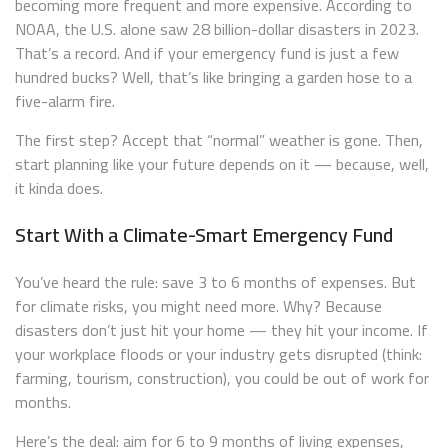
becoming more frequent and more expensive. According to
NOAA, the U.S. alone saw 28 billion-dollar disasters in 2023.
That’s a record. And if your emergency fund is just a few
hundred bucks? Well, that’s like bringing a garden hose to a
five-alarm fire.
The first step? Accept that “normal” weather is gone. Then,
start planning like your future depends on it — because, well,
it kinda does.
Start With a Climate-Smart Emergency Fund
You’ve heard the rule: save 3 to 6 months of expenses. But
for climate risks, you might need more. Why? Because
disasters don’t just hit your home — they hit your income. If
your workplace floods or your industry gets disrupted (think:
farming, tourism, construction), you could be out of work for
months.
Here’s the deal: aim for 6 to 9 months of living expenses,