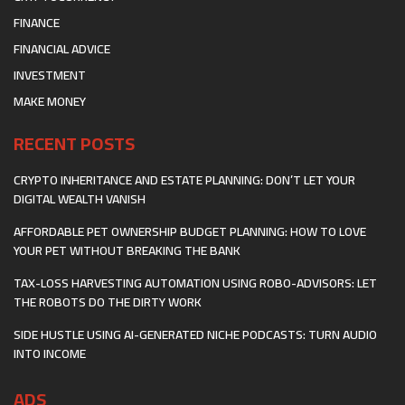
FINANCE
FINANCIAL ADVICE
INVESTMENT
MAKE MONEY
RECENT POSTS
CRYPTO INHERITANCE AND ESTATE PLANNING: DON’T LET YOUR
DIGITAL WEALTH VANISH
AFFORDABLE PET OWNERSHIP BUDGET PLANNING: HOW TO LOVE
YOUR PET WITHOUT BREAKING THE BANK
TAX-LOSS HARVESTING AUTOMATION USING ROBO-ADVISORS: LET
THE ROBOTS DO THE DIRTY WORK
SIDE HUSTLE USING AI-GENERATED NICHE PODCASTS: TURN AUDIO
INTO INCOME
ADS