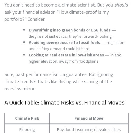
You don’t need to become a climate scientist. But you
should
ask your financial advisor: “How climate-proof is my
portfolio?” Consider:
Diversifying into green bonds or ESG funds
—
they’re not just ethical; they’re forward-looking.
Avoiding overexposure to fossil fuels
— regulation
and shifting demand could hit hard.
Looking at real estate in low-risk areas
— inland,
higher elevation, away from floodplains.
Sure, past performance isn’t a guarantee. But ignoring
climate trends? That’s like driving while staring at the
rearview mirror.
A Quick Table: Climate Risks vs. Financial Moves
Climate Risk
Financial Move
Flooding
Buy flood insurance; elevate utilities