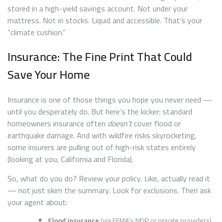
stored in a high-yield savings account. Not under your
mattress. Not in stocks. Liquid and accessible. That’s your
“climate cushion.”
Insurance: The Fine Print That Could
Save Your Home
Insurance is one of those things you hope you never need —
until you desperately do. But here’s the kicker: standard
homeowners insurance often
doesn’t
cover flood or
earthquake damage. And with wildfire risks skyrocketing,
some insurers are pulling out of high-risk states entirely
(looking at you, California and Florida).
So, what do you do? Review your policy. Like, actually read it
— not just skim the summary. Look for exclusions. Then ask
your agent about:
Flood insurance
(via FEMA’s NFIP or private providers)