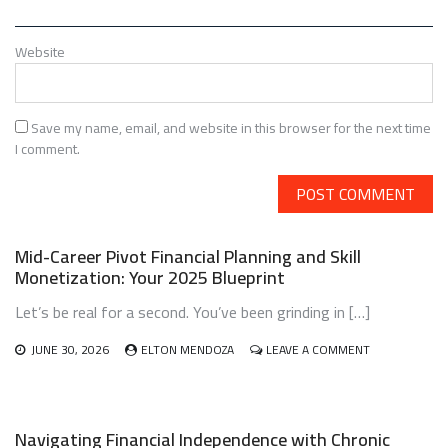
Website
Save my name, email, and website in this browser for the next time
I comment.
Mid-Career Pivot Financial Planning and Skill
Monetization: Your 2025 Blueprint
Let’s be real for a second. You’ve been grinding in […]
ON
JUNE 30, 2026
ELTON MENDOZA
LEAVE A COMMENT
MID-
CAREER
PIVOT
FINANCIAL
Navigating Financial Independence with Chronic
PLANNING