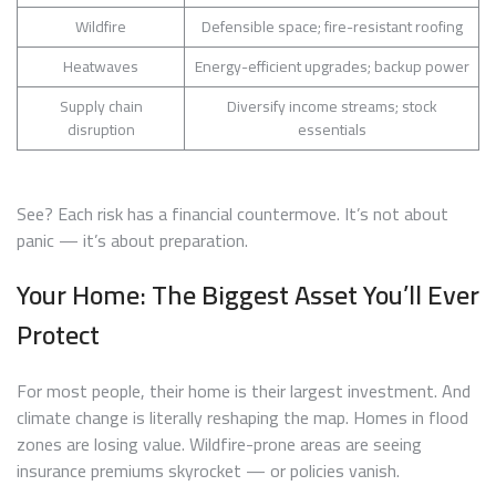
Wildfire
Defensible space; fire-resistant roofing
Heatwaves
Energy-efficient upgrades; backup power
Supply chain
Diversify income streams; stock
disruption
essentials
See? Each risk has a financial countermove. It’s not about
panic — it’s about preparation.
Your Home: The Biggest Asset You’ll Ever
Protect
For most people, their home is their largest investment. And
climate change is literally reshaping the map. Homes in flood
zones are losing value. Wildfire-prone areas are seeing
insurance premiums skyrocket — or policies vanish.