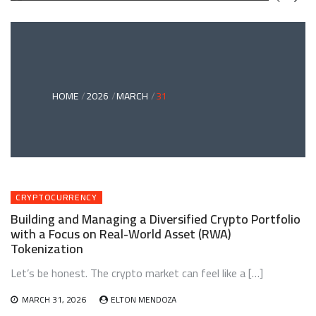
GREEN
BONDS
AND
CLIMATE
ADAPTATION
G
INVESTING:
A
ABLE
BRIDGE
HOME
2026
MARCH
31
TO
A
RESILIENT
FUTURE
CRYPTOCURRENCY
Building and Managing a Diversified Crypto Portfolio
with a Focus on Real-World Asset (RWA)
Tokenization
Let’s be honest. The crypto market can feel like a […]
MARCH 31, 2026
ELTON MENDOZA