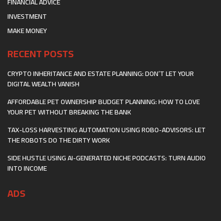
FINANCIAL ADVICE
INVESTMENT
MAKE MONEY
RECENT POSTS
CRYPTO INHERITANCE AND ESTATE PLANNING: DON’T LET YOUR
DIGITAL WEALTH VANISH
AFFORDABLE PET OWNERSHIP BUDGET PLANNING: HOW TO LOVE
YOUR PET WITHOUT BREAKING THE BANK
TAX-LOSS HARVESTING AUTOMATION USING ROBO-ADVISORS: LET
THE ROBOTS DO THE DIRTY WORK
SIDE HUSTLE USING AI-GENERATED NICHE PODCASTS: TURN AUDIO
INTO INCOME
ADS