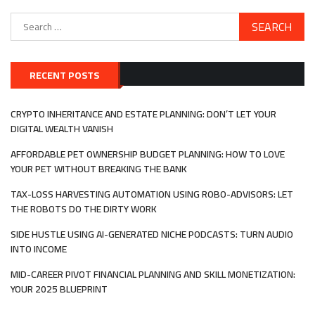
Search
for:
RECENT POSTS
CRYPTO INHERITANCE AND ESTATE PLANNING: DON’T LET YOUR
DIGITAL WEALTH VANISH
AFFORDABLE PET OWNERSHIP BUDGET PLANNING: HOW TO LOVE
YOUR PET WITHOUT BREAKING THE BANK
TAX-LOSS HARVESTING AUTOMATION USING ROBO-ADVISORS: LET
THE ROBOTS DO THE DIRTY WORK
SIDE HUSTLE USING AI-GENERATED NICHE PODCASTS: TURN AUDIO
INTO INCOME
MID-CAREER PIVOT FINANCIAL PLANNING AND SKILL MONETIZATION:
YOUR 2025 BLUEPRINT