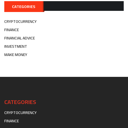
CATEGORIES
CRYPTOCURRENCY
FINANCE
FINANCIAL ADVICE
INVESTMENT
MAKE MONEY
CATEGORIES
CRYPTOCURRENCY
FINANCE