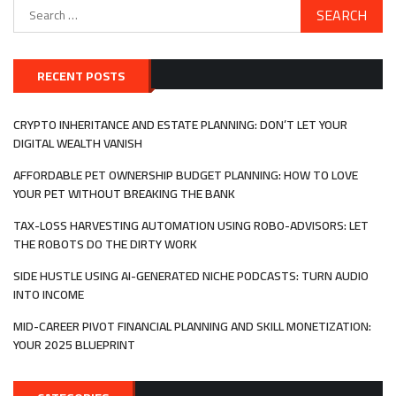
Search
for:
RECENT POSTS
CRYPTO INHERITANCE AND ESTATE PLANNING: DON’T LET YOUR
DIGITAL WEALTH VANISH
AFFORDABLE PET OWNERSHIP BUDGET PLANNING: HOW TO LOVE
YOUR PET WITHOUT BREAKING THE BANK
TAX-LOSS HARVESTING AUTOMATION USING ROBO-ADVISORS: LET
THE ROBOTS DO THE DIRTY WORK
SIDE HUSTLE USING AI-GENERATED NICHE PODCASTS: TURN AUDIO
INTO INCOME
MID-CAREER PIVOT FINANCIAL PLANNING AND SKILL MONETIZATION:
YOUR 2025 BLUEPRINT