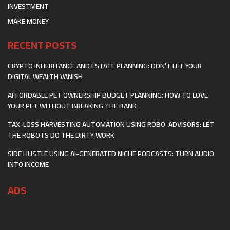
INVESTMENT
MAKE MONEY
RECENT POSTS
CRYPTO INHERITANCE AND ESTATE PLANNING: DON’T LET YOUR
DIGITAL WEALTH VANISH
AFFORDABLE PET OWNERSHIP BUDGET PLANNING: HOW TO LOVE
YOUR PET WITHOUT BREAKING THE BANK
TAX-LOSS HARVESTING AUTOMATION USING ROBO-ADVISORS: LET
THE ROBOTS DO THE DIRTY WORK
SIDE HUSTLE USING AI-GENERATED NICHE PODCASTS: TURN AUDIO
INTO INCOME
ADS