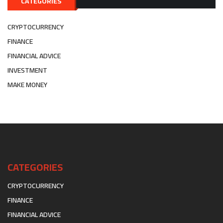
CATEGORIES
CRYPTOCURRENCY
FINANCE
FINANCIAL ADVICE
INVESTMENT
MAKE MONEY
CATEGORIES
CRYPTOCURRENCY
FINANCE
FINANCIAL ADVICE