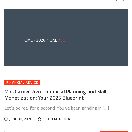
GREEN
BONDS
AND
CLIMATE
ADAPTATION
G
INVESTING:
A
ABLE
BRIDGE
HOME
2026
JUNE
30
TO
A
RESILIENT
FUTURE
FINANCIAL ADVICE
Mid-Career Pivot Financial Planning and Skill
Monetization: Your 2025 Blueprint
Let’s be real for a second. You’ve been grinding in […]
JUNE 30, 2026
ELTON MENDOZA