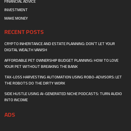
FINANCIAL ADVICE
INVESTMENT
MAKE MONEY
RECENT POSTS
CRYPTO INHERITANCE AND ESTATE PLANNING: DON’T LET YOUR
DIGITAL WEALTH VANISH
AFFORDABLE PET OWNERSHIP BUDGET PLANNING: HOW TO LOVE
YOUR PET WITHOUT BREAKING THE BANK
TAX-LOSS HARVESTING AUTOMATION USING ROBO-ADVISORS: LET
THE ROBOTS DO THE DIRTY WORK
SIDE HUSTLE USING AI-GENERATED NICHE PODCASTS: TURN AUDIO
INTO INCOME
ADS