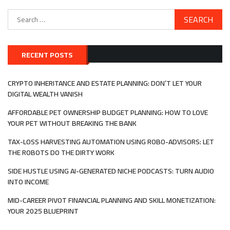
Search
for:
RECENT POSTS
CRYPTO INHERITANCE AND ESTATE PLANNING: DON’T LET YOUR
DIGITAL WEALTH VANISH
AFFORDABLE PET OWNERSHIP BUDGET PLANNING: HOW TO LOVE
YOUR PET WITHOUT BREAKING THE BANK
TAX-LOSS HARVESTING AUTOMATION USING ROBO-ADVISORS: LET
THE ROBOTS DO THE DIRTY WORK
SIDE HUSTLE USING AI-GENERATED NICHE PODCASTS: TURN AUDIO
INTO INCOME
MID-CAREER PIVOT FINANCIAL PLANNING AND SKILL MONETIZATION:
YOUR 2025 BLUEPRINT