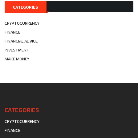
CATEGORIES
CRYPTOCURRENCY
FINANCE
FINANCIAL ADVICE
INVESTMENT
MAKE MONEY
CATEGORIES
CRYPTOCURRENCY
FINANCE