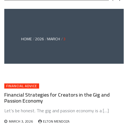
GREEN
BONDS
AND
CLIMATE
ADAPTATION
G
INVESTING:
A
ABLE
BRIDGE
HOME
2026
MARCH
3
TO
A
RESILIENT
FUTURE
FINANCIAL ADVICE
Financial Strategies for Creators in the Gig and
Passion Economy
Let’s be honest. The gig and passion economy is a […]
MARCH 3, 2026
ELTON MENDOZA