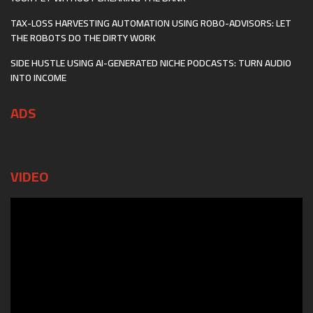
TAX-LOSS HARVESTING AUTOMATION USING ROBO-ADVISORS: LET
THE ROBOTS DO THE DIRTY WORK
SIDE HUSTLE USING AI-GENERATED NICHE PODCASTS: TURN AUDIO
INTO INCOME
ADS
VIDEO
Video
Player