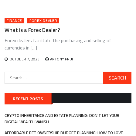
FINANCE
FOREX DEALER
What is a Forex Dealer?
Forex dealers facilitate the purchasing and selling of
currencies in […]
OCTOBER 7, 2023
ANTONY PRUITT
Search
for:
RECENT POSTS
CRYPTO INHERITANCE AND ESTATE PLANNING: DON’T LET YOUR
DIGITAL WEALTH VANISH
AFFORDABLE PET OWNERSHIP BUDGET PLANNING: HOW TO LOVE