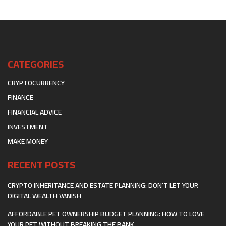
CATEGORIES
CRYPTOCURRENCY
FINANCE
FINANCIAL ADVICE
INVESTMENT
MAKE MONEY
RECENT POSTS
CRYPTO INHERITANCE AND ESTATE PLANNING: DON’T LET YOUR
DIGITAL WEALTH VANISH
AFFORDABLE PET OWNERSHIP BUDGET PLANNING: HOW TO LOVE
YOUR PET WITHOUT BREAKING THE BANK