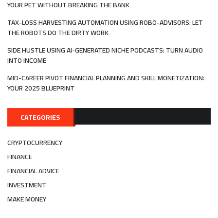
YOUR PET WITHOUT BREAKING THE BANK
TAX-LOSS HARVESTING AUTOMATION USING ROBO-ADVISORS: LET
THE ROBOTS DO THE DIRTY WORK
SIDE HUSTLE USING AI-GENERATED NICHE PODCASTS: TURN AUDIO
INTO INCOME
MID-CAREER PIVOT FINANCIAL PLANNING AND SKILL MONETIZATION:
YOUR 2025 BLUEPRINT
CATEGORIES
CRYPTOCURRENCY
FINANCE
FINANCIAL ADVICE
INVESTMENT
MAKE MONEY