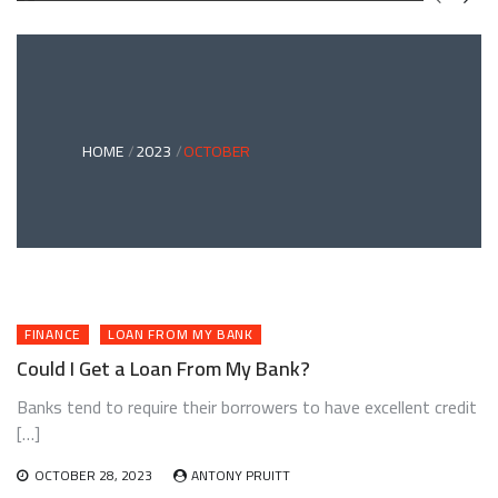
GREEN
BONDS
AND
CLIMATE
ADAPTATION
G
INVESTING:
A
ABLE
BRIDGE
HOME
2023
OCTOBER
TO
A
RESILIENT
FUTURE
FINANCE
LOAN FROM MY BANK
Could I Get a Loan From My Bank?
Banks tend to require their borrowers to have excellent credit
[…]
OCTOBER 28, 2023
ANTONY PRUITT