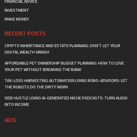
FINANCIAL ADVICE
INVESTMENT
MAKE MONEY
RECENT POSTS
CRYPTO INHERITANCE AND ESTATE PLANNING: DON’T LET YOUR
DIGITAL WEALTH VANISH
AFFORDABLE PET OWNERSHIP BUDGET PLANNING: HOW TO LOVE
YOUR PET WITHOUT BREAKING THE BANK
TAX-LOSS HARVESTING AUTOMATION USING ROBO-ADVISORS: LET
THE ROBOTS DO THE DIRTY WORK
SIDE HUSTLE USING AI-GENERATED NICHE PODCASTS: TURN AUDIO
INTO INCOME
ADS