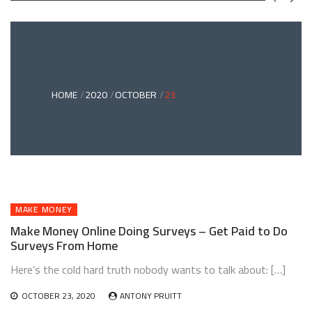
GREEN
BONDS
AND
CLIMATE
ADAPTATION
G
INVESTING:
A
ABLE
BRIDGE
HOME
2020
OCTOBER
23
TO
A
RESILIENT
FUTURE
MAKE MONEY
Make Money Online Doing Surveys – Get Paid to Do
Surveys From Home
Here’s the cold hard truth nobody wants to talk about: […]
OCTOBER 23, 2020
ANTONY PRUITT