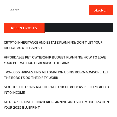
Search
for:
RECENT POSTS
CRYPTO INHERITANCE AND ESTATE PLANNING: DON’T LET YOUR
DIGITAL WEALTH VANISH
AFFORDABLE PET OWNERSHIP BUDGET PLANNING: HOW TO LOVE
YOUR PET WITHOUT BREAKING THE BANK
TAX-LOSS HARVESTING AUTOMATION USING ROBO-ADVISORS: LET
THE ROBOTS DO THE DIRTY WORK
SIDE HUSTLE USING AI-GENERATED NICHE PODCASTS: TURN AUDIO
INTO INCOME
MID-CAREER PIVOT FINANCIAL PLANNING AND SKILL MONETIZATION:
YOUR 2025 BLUEPRINT