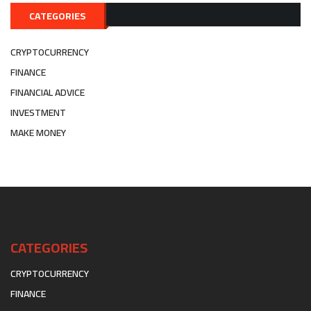
CATEGORIES
CRYPTOCURRENCY
FINANCE
FINANCIAL ADVICE
INVESTMENT
MAKE MONEY
CATEGORIES
CRYPTOCURRENCY
FINANCE