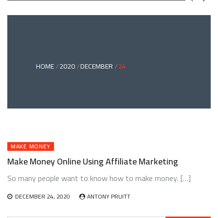
GREEN
BONDS
AND
CLIMATE
ADAPTATION
G
INVESTING:
A
ABLE
BRIDGE
HOME
2020
DECEMBER
24
TO
A
RESILIENT
FUTURE
MAKE MONEY
Make Money Online Using Affiliate Marketing
So many people want to know how to make money. […]
DECEMBER 24, 2020
ANTONY PRUITT