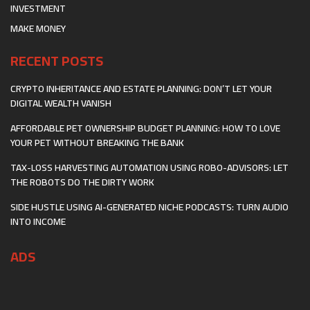
INVESTMENT
MAKE MONEY
RECENT POSTS
CRYPTO INHERITANCE AND ESTATE PLANNING: DON’T LET YOUR
DIGITAL WEALTH VANISH
AFFORDABLE PET OWNERSHIP BUDGET PLANNING: HOW TO LOVE
YOUR PET WITHOUT BREAKING THE BANK
TAX-LOSS HARVESTING AUTOMATION USING ROBO-ADVISORS: LET
THE ROBOTS DO THE DIRTY WORK
SIDE HUSTLE USING AI-GENERATED NICHE PODCASTS: TURN AUDIO
INTO INCOME
ADS