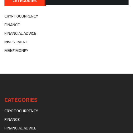
CATEGORIES
CRYPTOCURRENCY
FINANCE
FINANCIAL ADVICE
INVESTMENT
MAKE MONEY
CATEGORIES
CRYPTOCURRENCY
FINANCE
FINANCIAL ADVICE