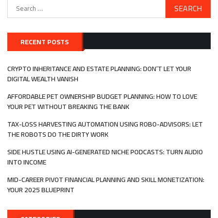
Search
for:
RECENT POSTS
CRYPTO INHERITANCE AND ESTATE PLANNING: DON’T LET YOUR
DIGITAL WEALTH VANISH
AFFORDABLE PET OWNERSHIP BUDGET PLANNING: HOW TO LOVE
YOUR PET WITHOUT BREAKING THE BANK
TAX-LOSS HARVESTING AUTOMATION USING ROBO-ADVISORS: LET
THE ROBOTS DO THE DIRTY WORK
SIDE HUSTLE USING AI-GENERATED NICHE PODCASTS: TURN AUDIO
INTO INCOME
MID-CAREER PIVOT FINANCIAL PLANNING AND SKILL MONETIZATION:
YOUR 2025 BLUEPRINT