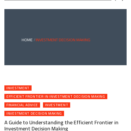
GREEN
BONDS
AND
CLIMATE
ADAPTATION
G
INVESTING:
A
ABLE
BRIDGE
HOME
INVESTMENT DECISION MAKING
TO
A
RESILIENT
FUTURE
INVESTMENT
EFFICIENT FRONTIER IN INVESTMENT DECISION MAKING
FINANCIAL ADVICE
INVESTMENT
INVESTMENT DECISION MAKING
A Guide to Understanding the Efficient Frontier in
Investment Decision Making