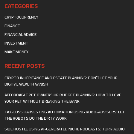
CATEGORIES
CRYPTOCURRENCY
FINANCE
FINANCIAL ADVICE
INVESTMENT
MAKE MONEY
RECENT POSTS
CRYPTO INHERITANCE AND ESTATE PLANNING: DON’T LET YOUR
DIGITAL WEALTH VANISH
AFFORDABLE PET OWNERSHIP BUDGET PLANNING: HOW TO LOVE
YOUR PET WITHOUT BREAKING THE BANK
TAX-LOSS HARVESTING AUTOMATION USING ROBO-ADVISORS: LET
THE ROBOTS DO THE DIRTY WORK
SIDE HUSTLE USING AI-GENERATED NICHE PODCASTS: TURN AUDIO