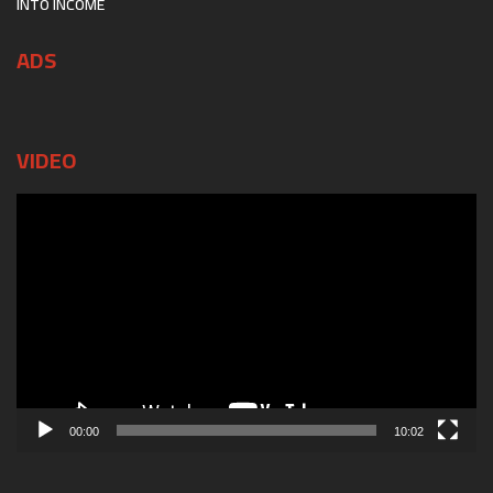
INTO INCOME
ADS
VIDEO
Video
Player
00:00
10:02