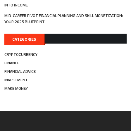
INTO INCOME
MID-CAREER PIVOT FINANCIAL PLANNING AND SKILL MONETIZATION:
YOUR 2025 BLUEPRINT
CATEGORIES
CRYPTOCURRENCY
FINANCE
FINANCIAL ADVICE
INVESTMENT
MAKE MONEY