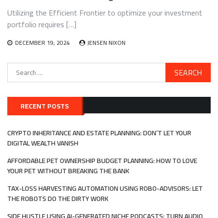
Utilizing the Efficient Frontier to optimize your investment
portfolio requires […]
DECEMBER 19, 2024
JENSEN NIXON
Search
for:
RECENT POSTS
CRYPTO INHERITANCE AND ESTATE PLANNING: DON’T LET YOUR
DIGITAL WEALTH VANISH
AFFORDABLE PET OWNERSHIP BUDGET PLANNING: HOW TO LOVE
YOUR PET WITHOUT BREAKING THE BANK
TAX-LOSS HARVESTING AUTOMATION USING ROBO-ADVISORS: LET
THE ROBOTS DO THE DIRTY WORK
SIDE HUSTLE USING AI-GENERATED NICHE PODCASTS: TURN AUDIO