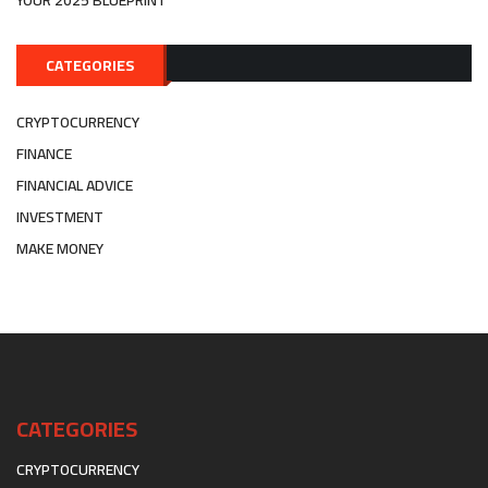
YOUR 2025 BLUEPRINT
CATEGORIES
CRYPTOCURRENCY
FINANCE
FINANCIAL ADVICE
INVESTMENT
MAKE MONEY
CATEGORIES
CRYPTOCURRENCY