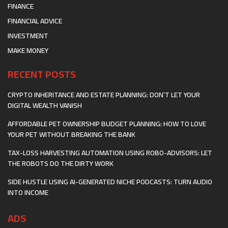
FINANCE
FINANCIAL ADVICE
INVESTMENT
MAKE MONEY
RECENT POSTS
CRYPTO INHERITANCE AND ESTATE PLANNING: DON’T LET YOUR
DIGITAL WEALTH VANISH
AFFORDABLE PET OWNERSHIP BUDGET PLANNING: HOW TO LOVE
YOUR PET WITHOUT BREAKING THE BANK
TAX-LOSS HARVESTING AUTOMATION USING ROBO-ADVISORS: LET
THE ROBOTS DO THE DIRTY WORK
SIDE HUSTLE USING AI-GENERATED NICHE PODCASTS: TURN AUDIO
INTO INCOME
ADS