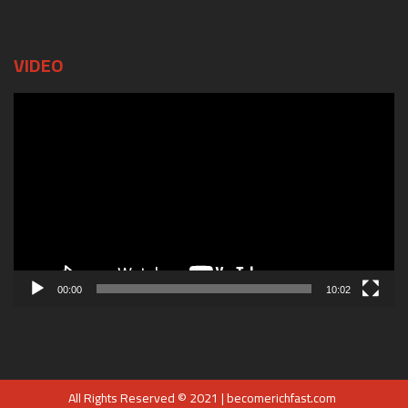
VIDEO
Video
Player
00:00
10:02
All Rights Reserved © 2021 | becomerichfast.com