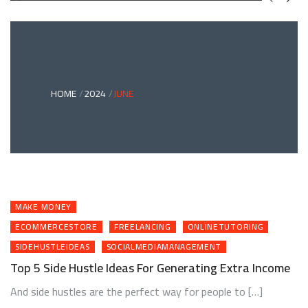
GREEN
BONDS
AND
CLIMATE
ADAPTATION
G
INVESTING:
A
ABLE
BRIDGE
HOME
2024
JUNE
TO
A
RESILIENT
FUTURE
MAKE MONEY
ECOMMERCESTORE
FREELANCING
ONLINETUTORING
SIDEHUSTLEIDEAS
SOCIALMEDIAMANAGEMENT
Top 5 Side Hustle Ideas For Generating Extra Income
And side hustles are the perfect way for people to […]