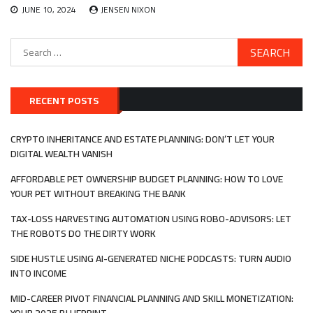
JUNE 10, 2024
JENSEN NIXON
Search
for:
RECENT POSTS
CRYPTO INHERITANCE AND ESTATE PLANNING: DON’T LET YOUR
DIGITAL WEALTH VANISH
AFFORDABLE PET OWNERSHIP BUDGET PLANNING: HOW TO LOVE
YOUR PET WITHOUT BREAKING THE BANK
TAX-LOSS HARVESTING AUTOMATION USING ROBO-ADVISORS: LET
THE ROBOTS DO THE DIRTY WORK
SIDE HUSTLE USING AI-GENERATED NICHE PODCASTS: TURN AUDIO
INTO INCOME
MID-CAREER PIVOT FINANCIAL PLANNING AND SKILL MONETIZATION: