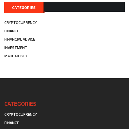
CATEGORIES
CRYPTOCURRENCY
FINANCE
FINANCIAL ADVICE
INVESTMENT
MAKE MONEY
CATEGORIES
CRYPTOCURRENCY
FINANCE