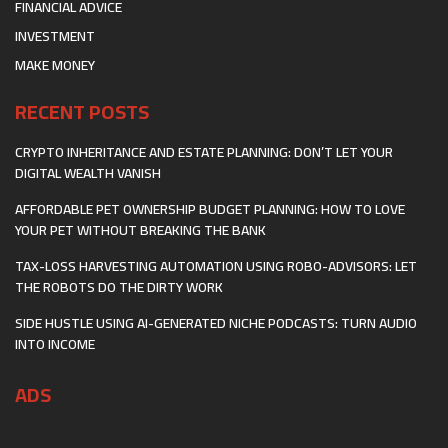
FINANCIAL ADVICE
INVESTMENT
MAKE MONEY
RECENT POSTS
CRYPTO INHERITANCE AND ESTATE PLANNING: DON’T LET YOUR
DIGITAL WEALTH VANISH
AFFORDABLE PET OWNERSHIP BUDGET PLANNING: HOW TO LOVE
YOUR PET WITHOUT BREAKING THE BANK
TAX-LOSS HARVESTING AUTOMATION USING ROBO-ADVISORS: LET
THE ROBOTS DO THE DIRTY WORK
SIDE HUSTLE USING AI-GENERATED NICHE PODCASTS: TURN AUDIO
INTO INCOME
ADS