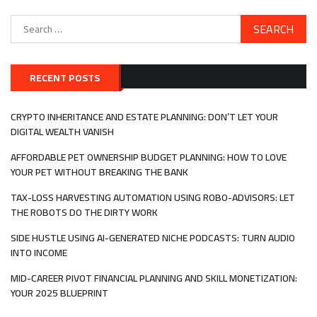
Search
for:
RECENT POSTS
CRYPTO INHERITANCE AND ESTATE PLANNING: DON’T LET YOUR
DIGITAL WEALTH VANISH
AFFORDABLE PET OWNERSHIP BUDGET PLANNING: HOW TO LOVE
YOUR PET WITHOUT BREAKING THE BANK
TAX-LOSS HARVESTING AUTOMATION USING ROBO-ADVISORS: LET
THE ROBOTS DO THE DIRTY WORK
SIDE HUSTLE USING AI-GENERATED NICHE PODCASTS: TURN AUDIO
INTO INCOME
MID-CAREER PIVOT FINANCIAL PLANNING AND SKILL MONETIZATION:
YOUR 2025 BLUEPRINT