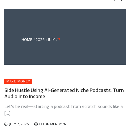
GREEN
BONDS
AND
CLIMATE
ADAPTATION
G
INVESTING:
A
ABLE
BRIDGE
HOME
2026
JULY
7
TO
A
RESILIENT
FUTURE
MAKE MONEY
Side Hustle Using AI-Generated Niche Podcasts: Turn
Audio into Income
Let’s be real—starting a podcast from scratch sounds like a
[…]
JULY 7, 2026
ELTON MENDOZA