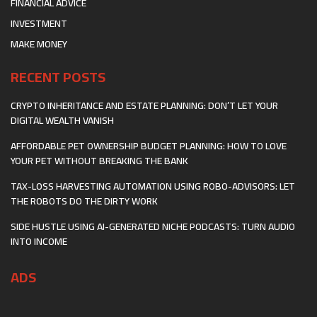
FINANCIAL ADVICE
INVESTMENT
MAKE MONEY
RECENT POSTS
CRYPTO INHERITANCE AND ESTATE PLANNING: DON’T LET YOUR
DIGITAL WEALTH VANISH
AFFORDABLE PET OWNERSHIP BUDGET PLANNING: HOW TO LOVE
YOUR PET WITHOUT BREAKING THE BANK
TAX-LOSS HARVESTING AUTOMATION USING ROBO-ADVISORS: LET
THE ROBOTS DO THE DIRTY WORK
SIDE HUSTLE USING AI-GENERATED NICHE PODCASTS: TURN AUDIO
INTO INCOME
ADS