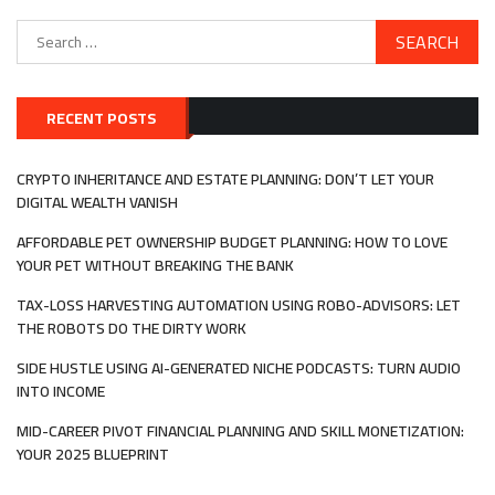
Search
for:
RECENT POSTS
CRYPTO INHERITANCE AND ESTATE PLANNING: DON’T LET YOUR
DIGITAL WEALTH VANISH
AFFORDABLE PET OWNERSHIP BUDGET PLANNING: HOW TO LOVE
YOUR PET WITHOUT BREAKING THE BANK
TAX-LOSS HARVESTING AUTOMATION USING ROBO-ADVISORS: LET
THE ROBOTS DO THE DIRTY WORK
SIDE HUSTLE USING AI-GENERATED NICHE PODCASTS: TURN AUDIO
INTO INCOME
MID-CAREER PIVOT FINANCIAL PLANNING AND SKILL MONETIZATION:
YOUR 2025 BLUEPRINT