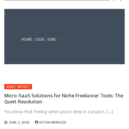
GREEN
BONDS
AND
CLIMATE
ADAPTATION
G
INVESTING:
A
ABLE
BRIDGE
HOME
2026
JUNE
2
TO
A
RESILIENT
FUTURE
MAKE MONEY
Micro-SaaS Solutions for Niche Freelancer Tools: The
Quiet Revolution
You know that feeling when you’re deep in a project, […]
JUNE 2, 2026
ELTON MENDOZA