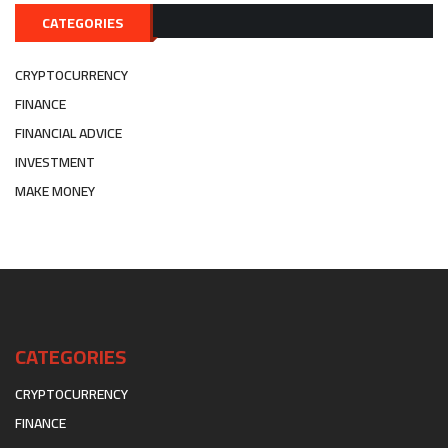
CATEGORIES
CRYPTOCURRENCY
FINANCE
FINANCIAL ADVICE
INVESTMENT
MAKE MONEY
CATEGORIES
CRYPTOCURRENCY
FINANCE