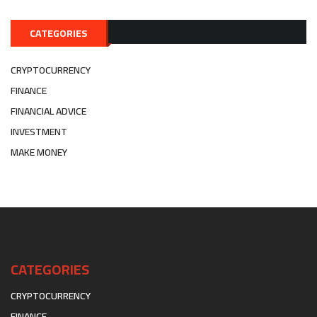
CATEGORIES
CRYPTOCURRENCY
FINANCE
FINANCIAL ADVICE
INVESTMENT
MAKE MONEY
CATEGORIES
CRYPTOCURRENCY
FINANCE