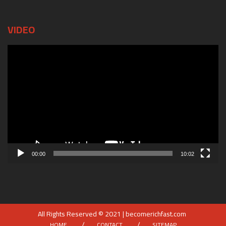
VIDEO
Video
Player
00:00
10:02
All Rights Reserved © 2021 | becomerichfast.com
HOME
CONTACT
SITEMAP