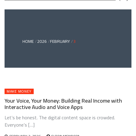
GREEN
BONDS
AND
CLIMATE
ADAPTATION
G
INVESTING:
A
ABLE
BRIDGE
HOME
2026
FEBRUARY
3
TO
A
RESILIENT
FUTURE
MAKE MONEY
Your Voice, Your Money: Building Real Income with
Interactive Audio and Voice Apps
Let’s be honest. The digital content space is crowded.
Everyone’s […]