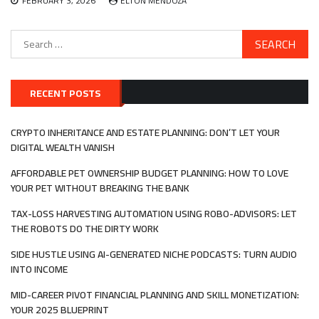
FEBRUARY 3, 2026
ELTON MENDOZA
Search
for:
RECENT POSTS
CRYPTO INHERITANCE AND ESTATE PLANNING: DON’T LET YOUR
DIGITAL WEALTH VANISH
AFFORDABLE PET OWNERSHIP BUDGET PLANNING: HOW TO LOVE
YOUR PET WITHOUT BREAKING THE BANK
TAX-LOSS HARVESTING AUTOMATION USING ROBO-ADVISORS: LET
THE ROBOTS DO THE DIRTY WORK
SIDE HUSTLE USING AI-GENERATED NICHE PODCASTS: TURN AUDIO
INTO INCOME
MID-CAREER PIVOT FINANCIAL PLANNING AND SKILL MONETIZATION:
YOUR 2025 BLUEPRINT