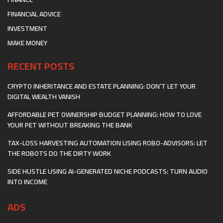
FINANCIAL ADVICE
INVESTMENT
MAKE MONEY
RECENT POSTS
CRYPTO INHERITANCE AND ESTATE PLANNING: DON’T LET YOUR
DIGITAL WEALTH VANISH
AFFORDABLE PET OWNERSHIP BUDGET PLANNING: HOW TO LOVE
YOUR PET WITHOUT BREAKING THE BANK
TAX-LOSS HARVESTING AUTOMATION USING ROBO-ADVISORS: LET
THE ROBOTS DO THE DIRTY WORK
SIDE HUSTLE USING AI-GENERATED NICHE PODCASTS: TURN AUDIO
INTO INCOME
ADS