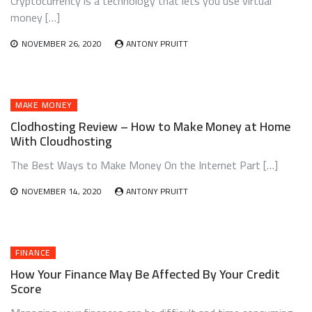
Cryptocurrency is a technology that lets you use virtual
money […]
NOVEMBER 26, 2020
ANTONY PRUITT
MAKE MONEY
Clodhosting Review – How to Make Money at Home
With Cloudhosting
The Best Ways to Make Money On the Internet Part […]
NOVEMBER 14, 2020
ANTONY PRUITT
FINANCE
How Your Finance May Be Affected By Your Credit
Score