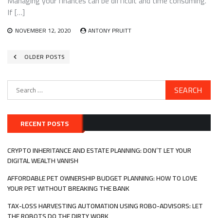
Managing your finances can be difficult and time consuming.
If […]
NOVEMBER 12, 2020
ANTONY PRUITT
Posts
OLDER POSTS
navigation
Search
for:
RECENT POSTS
CRYPTO INHERITANCE AND ESTATE PLANNING: DON’T LET YOUR
DIGITAL WEALTH VANISH
AFFORDABLE PET OWNERSHIP BUDGET PLANNING: HOW TO LOVE
YOUR PET WITHOUT BREAKING THE BANK
TAX-LOSS HARVESTING AUTOMATION USING ROBO-ADVISORS: LET
THE ROBOTS DO THE DIRTY WORK