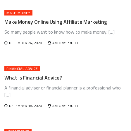
MAKE MONEY
Make Money Online Using Affiliate Marketing
So many people want to know how to make money. […]
DECEMBER 24, 2020
ANTONY PRUITT
FINANCIAL ADVICE
What is Financial Advice?
A financial adviser or financial planner is a professional who
[…]
DECEMBER 18, 2020
ANTONY PRUITT