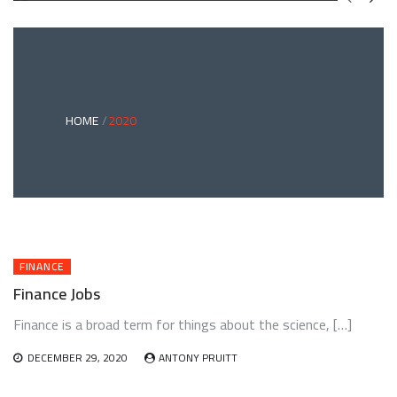
GREEN
BONDS
AND
CLIMATE
ADAPTATION
G
INVESTING:
A
ABLE
BRIDGE
HOME
2020
TO
A
RESILIENT
FUTURE
FINANCE
Finance Jobs
Finance is a broad term for things about the science, […]
DECEMBER 29, 2020
ANTONY PRUITT