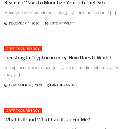
3 Simple Ways to Monetize Your Internet Site
Have you ever wondered if blogging could be a source […]
DECEMBER 1, 2020
ANTONY PRUITT
CRYPTOCURRENCY
Investing In Cryptocurrency: How Does It Work?
A cryptocurrency exchange is a virtual market where traders
may […]
NOVEMBER 26, 2020
ANTONY PRUITT
CRYPTOCURRENCY
What Is It and What Can It Do For Me?