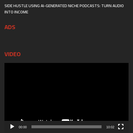
SIDE HUSTLE USING AI-GENERATED NICHE PODCASTS: TURN AUDIO
INTO INCOME
ADS
VIDEO
Video
Player
00:00
10:02