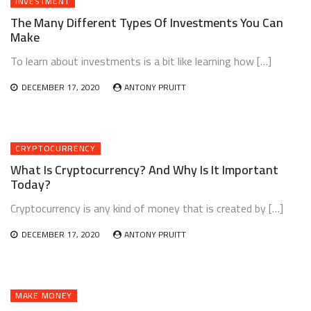
INVESTMENT
The Many Different Types Of Investments You Can
Make
To learn about investments is a bit like learning how […]
DECEMBER 17, 2020
ANTONY PRUITT
CRYPTOCURRENCY
What Is Cryptocurrency? And Why Is It Important
Today?
Cryptocurrency is any kind of money that is created by […]
DECEMBER 17, 2020
ANTONY PRUITT
MAKE MONEY