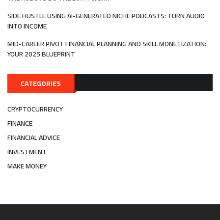
SIDE HUSTLE USING AI-GENERATED NICHE PODCASTS: TURN AUDIO
INTO INCOME
MID-CAREER PIVOT FINANCIAL PLANNING AND SKILL MONETIZATION:
YOUR 2025 BLUEPRINT
CATEGORIES
CRYPTOCURRENCY
FINANCE
FINANCIAL ADVICE
INVESTMENT
MAKE MONEY