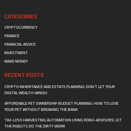
CATEGORIES
CRYPTOCURRENCY
FINANCE
FINANCIAL ADVICE
INVESTMENT
MAKE MONEY
RECENT POSTS
CRYPTO INHERITANCE AND ESTATE PLANNING: DON’T LET YOUR
DIGITAL WEALTH VANISH
AFFORDABLE PET OWNERSHIP BUDGET PLANNING: HOW TO LOVE
YOUR PET WITHOUT BREAKING THE BANK
TAX-LOSS HARVESTING AUTOMATION USING ROBO-ADVISORS: LET
THE ROBOTS DO THE DIRTY WORK