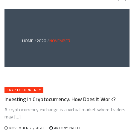
GREEN
BONDS
AND
CLIMATE
ADAPTATION
G
INVESTING:
A
ABLE
BRIDGE
HOME
2020
NOVEMBER
TO
A
RESILIENT
FUTURE
CRYPTOCURRENCY
Investing In Cryptocurrency: How Does It Work?
A cryptocurrency exchange is a virtual market where traders
may […]
NOVEMBER 26, 2020
ANTONY PRUITT