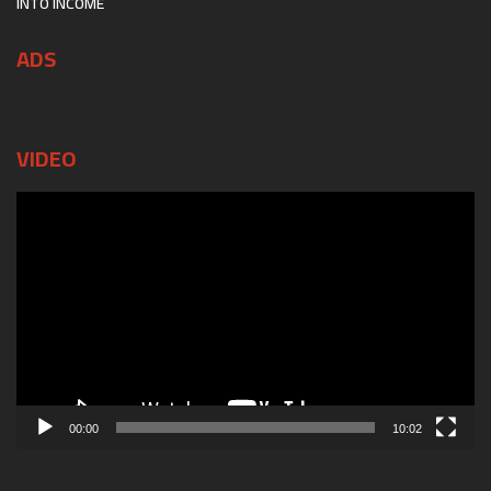
INTO INCOME
ADS
VIDEO
Video
Player
00:00
10:02