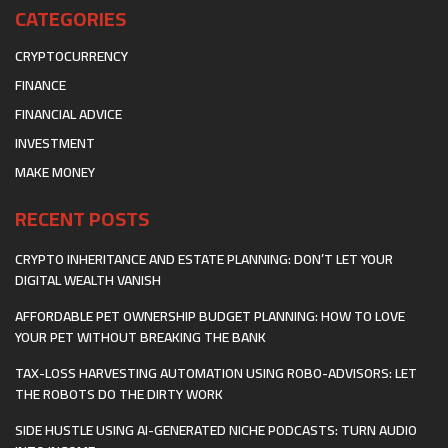
CATEGORIES
CRYPTOCURRENCY
FINANCE
FINANCIAL ADVICE
INVESTMENT
MAKE MONEY
RECENT POSTS
CRYPTO INHERITANCE AND ESTATE PLANNING: DON’T LET YOUR
DIGITAL WEALTH VANISH
AFFORDABLE PET OWNERSHIP BUDGET PLANNING: HOW TO LOVE
YOUR PET WITHOUT BREAKING THE BANK
TAX-LOSS HARVESTING AUTOMATION USING ROBO-ADVISORS: LET
THE ROBOTS DO THE DIRTY WORK
SIDE HUSTLE USING AI-GENERATED NICHE PODCASTS: TURN AUDIO