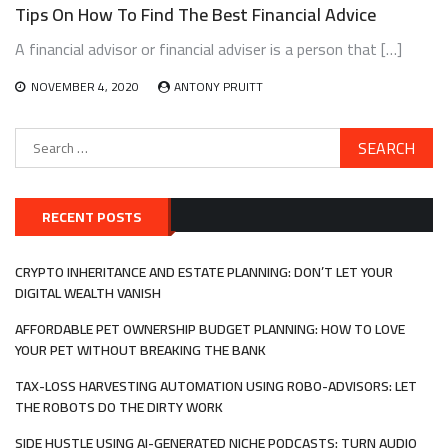
Tips On How To Find The Best Financial Advice
A financial advisor or financial adviser is a person that […]
NOVEMBER 4, 2020
ANTONY PRUITT
Search
for:
RECENT POSTS
CRYPTO INHERITANCE AND ESTATE PLANNING: DON’T LET YOUR
DIGITAL WEALTH VANISH
AFFORDABLE PET OWNERSHIP BUDGET PLANNING: HOW TO LOVE
YOUR PET WITHOUT BREAKING THE BANK
TAX-LOSS HARVESTING AUTOMATION USING ROBO-ADVISORS: LET
THE ROBOTS DO THE DIRTY WORK
SIDE HUSTLE USING AI-GENERATED NICHE PODCASTS: TURN AUDIO