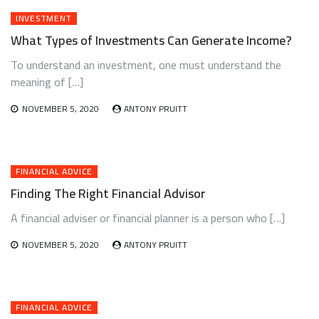
INVESTMENT
What Types of Investments Can Generate Income?
To understand an investment, one must understand the
meaning of […]
NOVEMBER 5, 2020
ANTONY PRUITT
FINANCIAL ADVICE
Finding The Right Financial Advisor
A financial adviser or financial planner is a person who […]
NOVEMBER 5, 2020
ANTONY PRUITT
FINANCIAL ADVICE