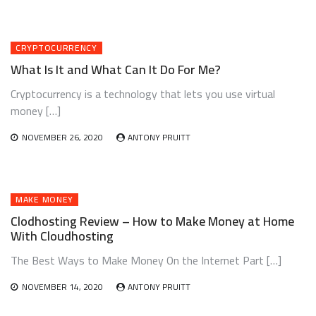
CRYPTOCURRENCY
What Is It and What Can It Do For Me?
Cryptocurrency is a technology that lets you use virtual
money […]
NOVEMBER 26, 2020
ANTONY PRUITT
MAKE MONEY
Clodhosting Review – How to Make Money at Home
With Cloudhosting
The Best Ways to Make Money On the Internet Part […]
NOVEMBER 14, 2020
ANTONY PRUITT