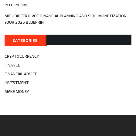
INTO INCOME
MID-CAREER PIVOT FINANCIAL PLANNING AND SKILL MONETIZATION:
YOUR 2025 BLUEPRINT
CATEGORIES
CRYPTOCURRENCY
FINANCE
FINANCIAL ADVICE
INVESTMENT
MAKE MONEY