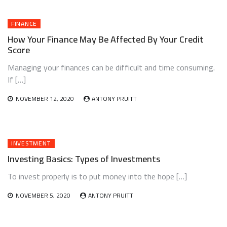
FINANCE
How Your Finance May Be Affected By Your Credit
Score
Managing your finances can be difficult and time consuming.
If […]
NOVEMBER 12, 2020
ANTONY PRUITT
INVESTMENT
Investing Basics: Types of Investments
To invest properly is to put money into the hope […]
NOVEMBER 5, 2020
ANTONY PRUITT