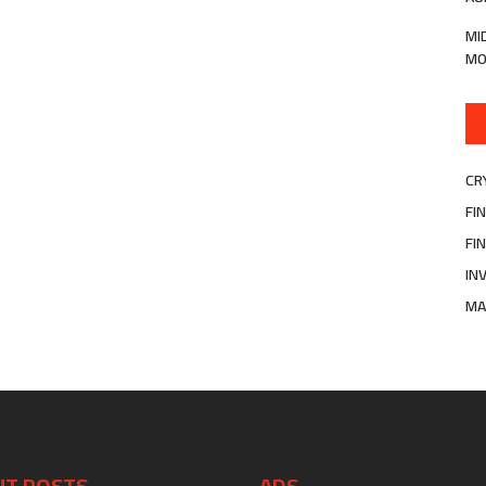
MI
MO
CR
FI
FI
IN
MA
NT POSTS
ADS