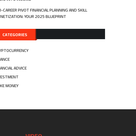
D-CAREER PIVOT FINANCIAL PLANNING AND SKILL
NETIZATION: YOUR 2025 BLUEPRINT
CATEGORIES
YPTOCURRENCY
NANCE
NANCIAL ADVICE
VESTMENT
KE MONEY
VIDEO