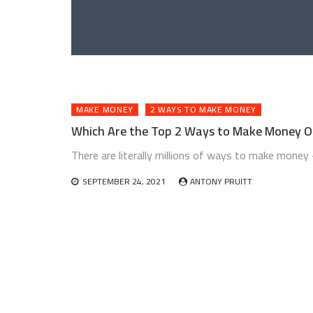
MAKE MONEY
2 WAYS TO MAKE MONEY
Which Are the Top 2 Ways to Make Money On
There are literally millions of ways to make money 
SEPTEMBER 24, 2021
ANTONY PRUITT