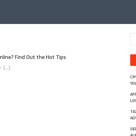
Se
for
line? Find Out the Hot Tips
– […]
CR
YO
AF
LO
TA
AD
SI
AU