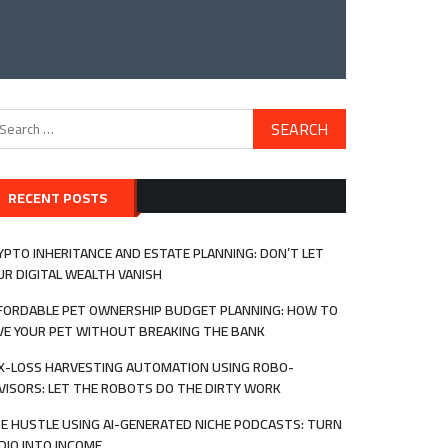
arch
:
RECENT POSTS
YPTO INHERITANCE AND ESTATE PLANNING: DON’T LET
UR DIGITAL WEALTH VANISH
FORDABLE PET OWNERSHIP BUDGET PLANNING: HOW TO
VE YOUR PET WITHOUT BREAKING THE BANK
X-LOSS HARVESTING AUTOMATION USING ROBO-
VISORS: LET THE ROBOTS DO THE DIRTY WORK
DE HUSTLE USING AI-GENERATED NICHE PODCASTS: TURN
DIO INTO INCOME