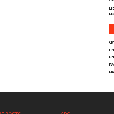
MI
MO
CR
FI
FI
IN
MA
NT POSTS
ADS