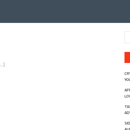
Se
for
[…]
CR
YO
AF
LO
TA
AD
SI
AU