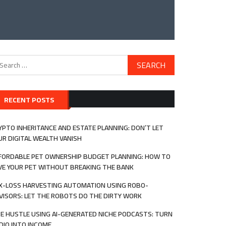
arch
:
RECENT POSTS
YPTO INHERITANCE AND ESTATE PLANNING: DON’T LET
UR DIGITAL WEALTH VANISH
FORDABLE PET OWNERSHIP BUDGET PLANNING: HOW TO
VE YOUR PET WITHOUT BREAKING THE BANK
X-LOSS HARVESTING AUTOMATION USING ROBO-
VISORS: LET THE ROBOTS DO THE DIRTY WORK
DE HUSTLE USING AI-GENERATED NICHE PODCASTS: TURN
DIO INTO INCOME