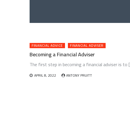
FINANCIAL ADVICE
FINANCIAL ADVISER
Becoming a Financial Adviser
The first step in becoming a financial adviser is to 
APRIL 8, 2022
ANTONY PRUITT