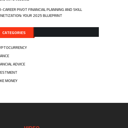
D-CAREER PIVOT FINANCIAL PLANNING AND SKILL
NETIZATION: YOUR 2025 BLUEPRINT
CATEGORIES
YPTOCURRENCY
NANCE
NANCIAL ADVICE
VESTMENT
KE MONEY
VIDEO