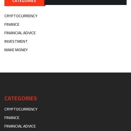
CATEGORIES
CRYPTOCURRENCY
FINANCE
FINANCIAL ADVICE
INVESTMENT
MAKE MONEY
CATEGORIES
CRYPTOCURRENCY
FINANCE
FINANCIAL ADVICE