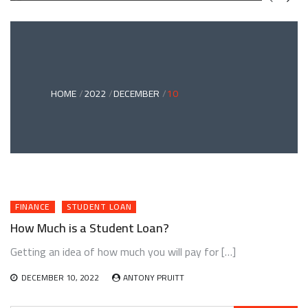
GREEN
BONDS
AND
CLIMATE
ADAPTATION
G
INVESTING:
A
ABLE
BRIDGE
HOME
2022
DECEMBER
10
TO
A
RESILIENT
FUTURE
FINANCE
STUDENT LOAN
How Much is a Student Loan?
Getting an idea of how much you will pay for […]
DECEMBER 10, 2022
ANTONY PRUITT