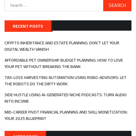
Search
for:
RECENT POSTS
CRYPTO INHERITANCE AND ESTATE PLANNING: DON’T LET YOUR
DIGITAL WEALTH VANISH
AFFORDABLE PET OWNERSHIP BUDGET PLANNING: HOW TO LOVE
YOUR PET WITHOUT BREAKING THE BANK
TAX-LOSS HARVESTING AUTOMATION USING ROBO-ADVISORS: LET
THE ROBOTS DO THE DIRTY WORK
SIDE HUSTLE USING AI-GENERATED NICHE PODCASTS: TURN AUDIO
INTO INCOME
MID-CAREER PIVOT FINANCIAL PLANNING AND SKILL MONETIZATION:
YOUR 2025 BLUEPRINT