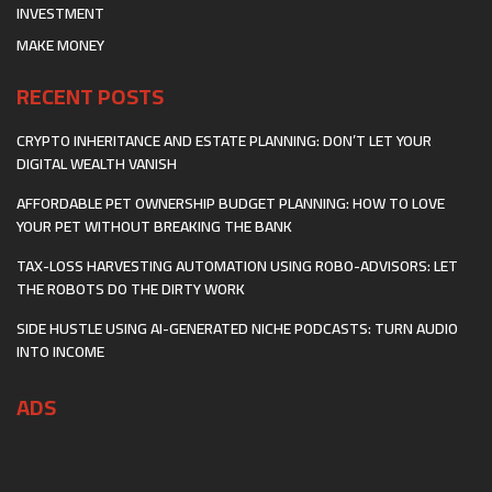
INVESTMENT
MAKE MONEY
RECENT POSTS
CRYPTO INHERITANCE AND ESTATE PLANNING: DON’T LET YOUR
DIGITAL WEALTH VANISH
AFFORDABLE PET OWNERSHIP BUDGET PLANNING: HOW TO LOVE
YOUR PET WITHOUT BREAKING THE BANK
TAX-LOSS HARVESTING AUTOMATION USING ROBO-ADVISORS: LET
THE ROBOTS DO THE DIRTY WORK
SIDE HUSTLE USING AI-GENERATED NICHE PODCASTS: TURN AUDIO
INTO INCOME
ADS