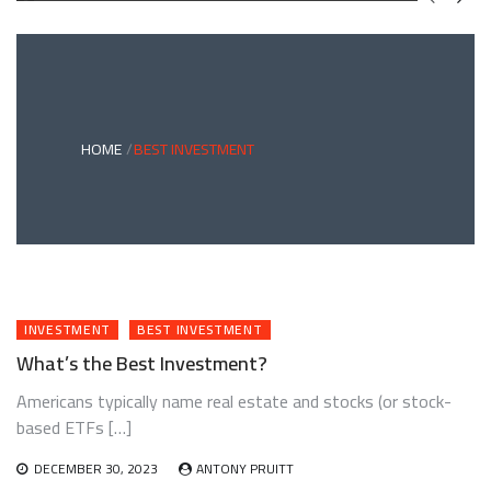
GREEN
BONDS
AND
CLIMATE
ADAPTATION
G
INVESTING:
A
ABLE
BRIDGE
HOME
BEST INVESTMENT
TO
A
RESILIENT
FUTURE
INVESTMENT
BEST INVESTMENT
What’s the Best Investment?
Americans typically name real estate and stocks (or stock-
based ETFs […]
DECEMBER 30, 2023
ANTONY PRUITT