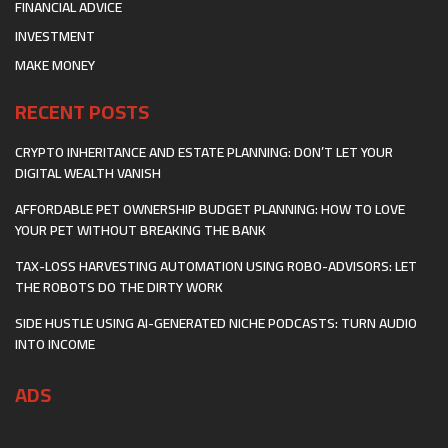
FINANCIAL ADVICE
INVESTMENT
MAKE MONEY
RECENT POSTS
CRYPTO INHERITANCE AND ESTATE PLANNING: DON’T LET YOUR
DIGITAL WEALTH VANISH
AFFORDABLE PET OWNERSHIP BUDGET PLANNING: HOW TO LOVE
YOUR PET WITHOUT BREAKING THE BANK
TAX-LOSS HARVESTING AUTOMATION USING ROBO-ADVISORS: LET
THE ROBOTS DO THE DIRTY WORK
SIDE HUSTLE USING AI-GENERATED NICHE PODCASTS: TURN AUDIO
INTO INCOME
ADS