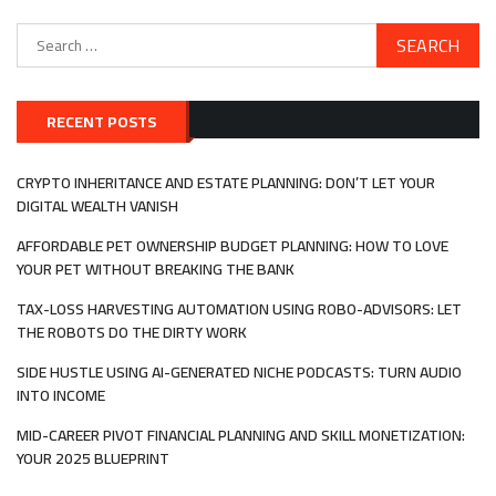
Search
for:
RECENT POSTS
CRYPTO INHERITANCE AND ESTATE PLANNING: DON’T LET YOUR
DIGITAL WEALTH VANISH
AFFORDABLE PET OWNERSHIP BUDGET PLANNING: HOW TO LOVE
YOUR PET WITHOUT BREAKING THE BANK
TAX-LOSS HARVESTING AUTOMATION USING ROBO-ADVISORS: LET
THE ROBOTS DO THE DIRTY WORK
SIDE HUSTLE USING AI-GENERATED NICHE PODCASTS: TURN AUDIO
INTO INCOME
MID-CAREER PIVOT FINANCIAL PLANNING AND SKILL MONETIZATION:
YOUR 2025 BLUEPRINT