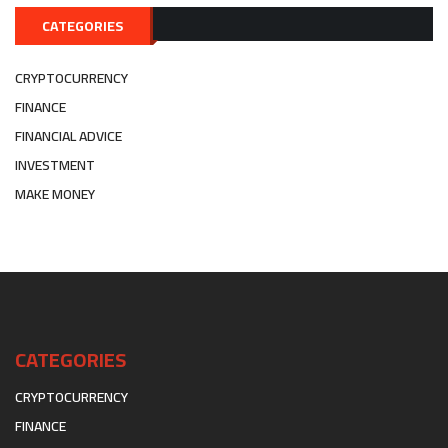
CATEGORIES
CRYPTOCURRENCY
FINANCE
FINANCIAL ADVICE
INVESTMENT
MAKE MONEY
CATEGORIES
CRYPTOCURRENCY
FINANCE