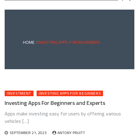
GREEN
BONDS
AND
CLIMATE
ADAPTATION
G
INVESTING:
A
ABLE
BRIDGE
HOME
INVESTING APPS FOR BEGINNERS
TO
A
RESILIENT
FUTURE
INVESTMENT
INVESTING APPS FOR BEGINNERS
Investing Apps For Beginners and Experts
Apps make investing easy for users by offering various
vehicles […]
SEPTEMBER 21, 2023
ANTONY PRUITT