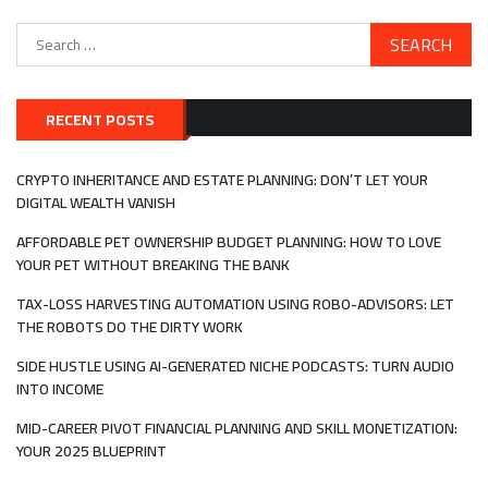
Search
for:
RECENT POSTS
CRYPTO INHERITANCE AND ESTATE PLANNING: DON’T LET YOUR
DIGITAL WEALTH VANISH
AFFORDABLE PET OWNERSHIP BUDGET PLANNING: HOW TO LOVE
YOUR PET WITHOUT BREAKING THE BANK
TAX-LOSS HARVESTING AUTOMATION USING ROBO-ADVISORS: LET
THE ROBOTS DO THE DIRTY WORK
SIDE HUSTLE USING AI-GENERATED NICHE PODCASTS: TURN AUDIO
INTO INCOME
MID-CAREER PIVOT FINANCIAL PLANNING AND SKILL MONETIZATION:
YOUR 2025 BLUEPRINT