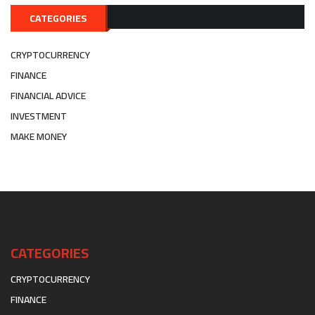
CATEGORIES
CRYPTOCURRENCY
FINANCE
FINANCIAL ADVICE
INVESTMENT
MAKE MONEY
CATEGORIES
CRYPTOCURRENCY
FINANCE