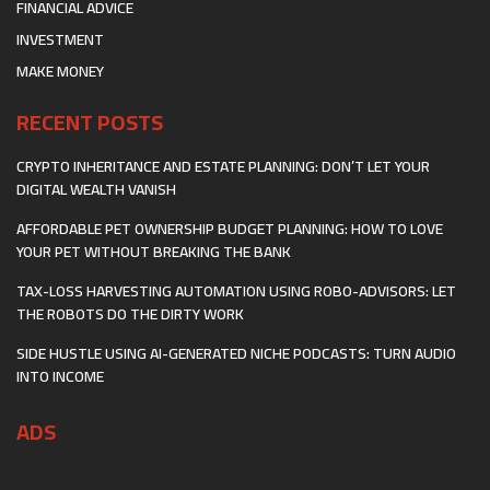
FINANCIAL ADVICE
INVESTMENT
MAKE MONEY
RECENT POSTS
CRYPTO INHERITANCE AND ESTATE PLANNING: DON’T LET YOUR
DIGITAL WEALTH VANISH
AFFORDABLE PET OWNERSHIP BUDGET PLANNING: HOW TO LOVE
YOUR PET WITHOUT BREAKING THE BANK
TAX-LOSS HARVESTING AUTOMATION USING ROBO-ADVISORS: LET
THE ROBOTS DO THE DIRTY WORK
SIDE HUSTLE USING AI-GENERATED NICHE PODCASTS: TURN AUDIO
INTO INCOME
ADS