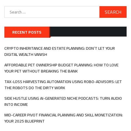
Search
for:
RECENT POSTS
CRYPTO INHERITANCE AND ESTATE PLANNING: DON’T LET YOUR
DIGITAL WEALTH VANISH
AFFORDABLE PET OWNERSHIP BUDGET PLANNING: HOW TO LOVE
YOUR PET WITHOUT BREAKING THE BANK
TAX-LOSS HARVESTING AUTOMATION USING ROBO-ADVISORS: LET
THE ROBOTS DO THE DIRTY WORK
SIDE HUSTLE USING AI-GENERATED NICHE PODCASTS: TURN AUDIO
INTO INCOME
MID-CAREER PIVOT FINANCIAL PLANNING AND SKILL MONETIZATION:
YOUR 2025 BLUEPRINT