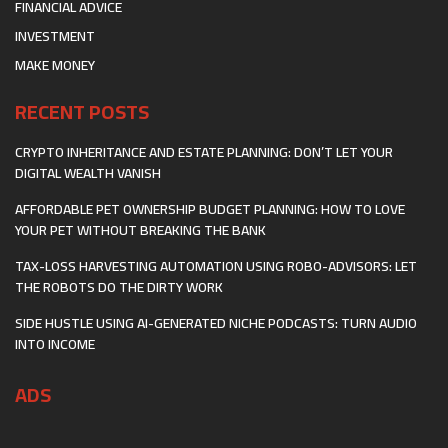
FINANCIAL ADVICE
INVESTMENT
MAKE MONEY
RECENT POSTS
CRYPTO INHERITANCE AND ESTATE PLANNING: DON’T LET YOUR
DIGITAL WEALTH VANISH
AFFORDABLE PET OWNERSHIP BUDGET PLANNING: HOW TO LOVE
YOUR PET WITHOUT BREAKING THE BANK
TAX-LOSS HARVESTING AUTOMATION USING ROBO-ADVISORS: LET
THE ROBOTS DO THE DIRTY WORK
SIDE HUSTLE USING AI-GENERATED NICHE PODCASTS: TURN AUDIO
INTO INCOME
ADS