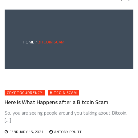
GREEN
BONDS
AND
CLIMATE
ADAPTATION
G
INVESTING:
A
ABLE
BRIDGE
HOME
BITCOIN SCAM
TO
A
RESILIENT
FUTURE
CRYPTOCURRENCY
BITCOIN SCAM
Here Is What Happens after a Bitcoin Scam
So, you are seeing people around you talking about Bitcoin,
[…]
FEBRUARY 15, 2021
ANTONY PRUITT