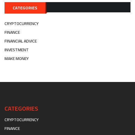
CATEGORIES
CRYPTOCURRENCY
FINANCE
FINANCIAL ADVICE
INVESTMENT
MAKE MONEY
CATEGORIES
CRYPTOCURRENCY
FINANCE