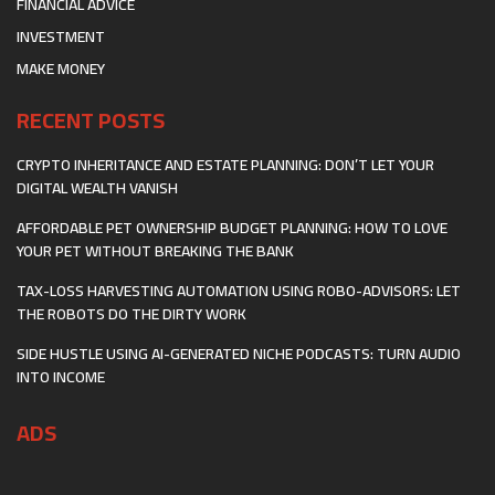
FINANCIAL ADVICE
INVESTMENT
MAKE MONEY
RECENT POSTS
CRYPTO INHERITANCE AND ESTATE PLANNING: DON’T LET YOUR
DIGITAL WEALTH VANISH
AFFORDABLE PET OWNERSHIP BUDGET PLANNING: HOW TO LOVE
YOUR PET WITHOUT BREAKING THE BANK
TAX-LOSS HARVESTING AUTOMATION USING ROBO-ADVISORS: LET
THE ROBOTS DO THE DIRTY WORK
SIDE HUSTLE USING AI-GENERATED NICHE PODCASTS: TURN AUDIO
INTO INCOME
ADS