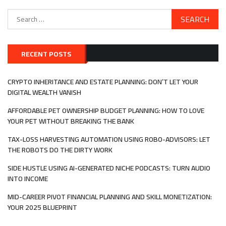
Search
for:
RECENT POSTS
CRYPTO INHERITANCE AND ESTATE PLANNING: DON’T LET YOUR
DIGITAL WEALTH VANISH
AFFORDABLE PET OWNERSHIP BUDGET PLANNING: HOW TO LOVE
YOUR PET WITHOUT BREAKING THE BANK
TAX-LOSS HARVESTING AUTOMATION USING ROBO-ADVISORS: LET
THE ROBOTS DO THE DIRTY WORK
SIDE HUSTLE USING AI-GENERATED NICHE PODCASTS: TURN AUDIO
INTO INCOME
MID-CAREER PIVOT FINANCIAL PLANNING AND SKILL MONETIZATION:
YOUR 2025 BLUEPRINT