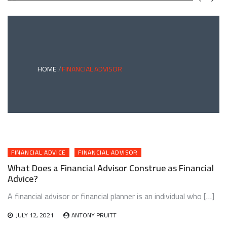
GREEN
BONDS
AND
CLIMATE
ADAPTATION
G
INVESTING:
A
ABLE
BRIDGE
HOME
FINANCIAL ADVISOR
TO
A
RESILIENT
FUTURE
FINANCIAL ADVICE
FINANCIAL ADVISOR
What Does a Financial Advisor Construe as Financial
Advice?
A financial advisor or financial planner is an individual who […]
JULY 12, 2021
ANTONY PRUITT