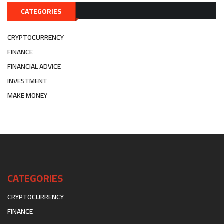
CATEGORIES
CRYPTOCURRENCY
FINANCE
FINANCIAL ADVICE
INVESTMENT
MAKE MONEY
CATEGORIES
CRYPTOCURRENCY
FINANCE