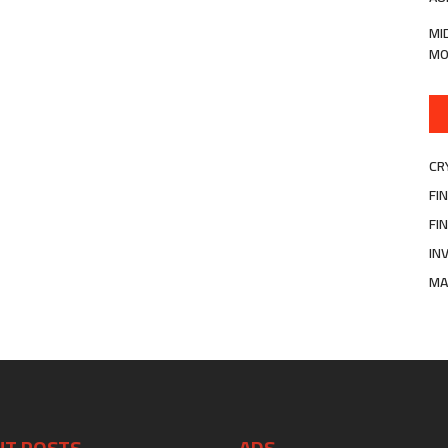
MI
MO
CR
FI
FI
IN
MA
NT POSTS
ADS