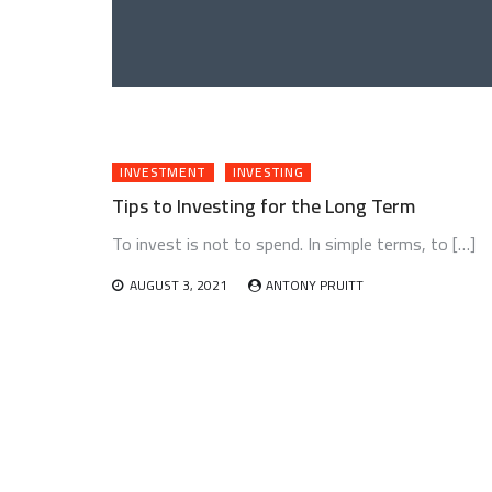
INVESTMENT
INVESTING
Tips to Investing for the Long Term
To invest is not to spend. In simple terms, to […]
AUGUST 3, 2021
ANTONY PRUITT