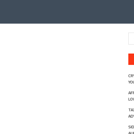
Se
for
CR
YO
AF
LO
TA
AD
SI
AU