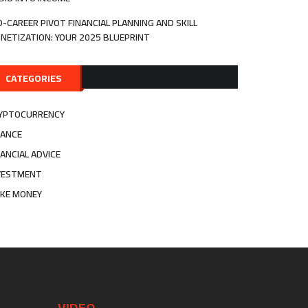
D-CAREER PIVOT FINANCIAL PLANNING AND SKILL
NETIZATION: YOUR 2025 BLUEPRINT
CATEGORIES
YPTOCURRENCY
NANCE
NANCIAL ADVICE
VESTMENT
KE MONEY
VIDEO