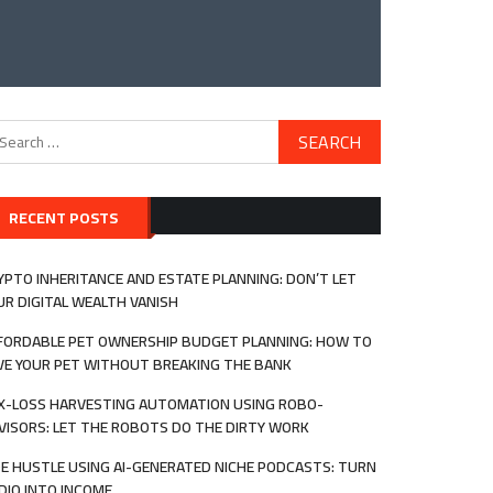
arch
:
RECENT POSTS
YPTO INHERITANCE AND ESTATE PLANNING: DON’T LET
UR DIGITAL WEALTH VANISH
FORDABLE PET OWNERSHIP BUDGET PLANNING: HOW TO
VE YOUR PET WITHOUT BREAKING THE BANK
X-LOSS HARVESTING AUTOMATION USING ROBO-
VISORS: LET THE ROBOTS DO THE DIRTY WORK
DE HUSTLE USING AI-GENERATED NICHE PODCASTS: TURN
DIO INTO INCOME