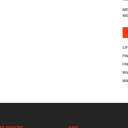
MI
MO
CR
FI
FI
IN
MA
NT POSTS
ADS