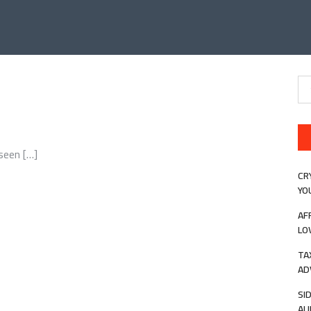
Se
for
seen […]
CR
YO
AF
LO
TA
AD
SI
AU