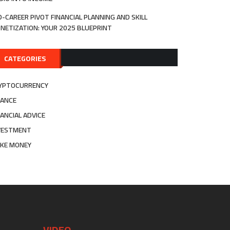
D-CAREER PIVOT FINANCIAL PLANNING AND SKILL
NETIZATION: YOUR 2025 BLUEPRINT
CATEGORIES
YPTOCURRENCY
NANCE
NANCIAL ADVICE
VESTMENT
KE MONEY
VIDEO