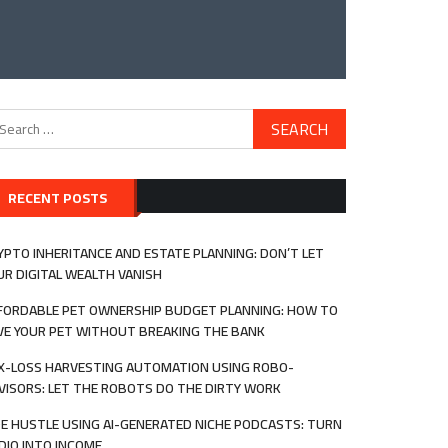
arch
:
RECENT POSTS
YPTO INHERITANCE AND ESTATE PLANNING: DON’T LET
UR DIGITAL WEALTH VANISH
FORDABLE PET OWNERSHIP BUDGET PLANNING: HOW TO
VE YOUR PET WITHOUT BREAKING THE BANK
X-LOSS HARVESTING AUTOMATION USING ROBO-
VISORS: LET THE ROBOTS DO THE DIRTY WORK
DE HUSTLE USING AI-GENERATED NICHE PODCASTS: TURN
DIO INTO INCOME