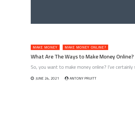
MAKE MONEY
MAKE MONEY ONLINE?
What Are The Ways to Make Money Online?
So, you want to make money online? I’ve certainly 
JUNE 24, 2021
ANTONY PRUITT