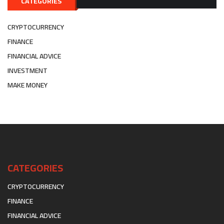
CATEGORIES
CRYPTOCURRENCY
FINANCE
FINANCIAL ADVICE
INVESTMENT
MAKE MONEY
CATEGORIES
CRYPTOCURRENCY
FINANCE
FINANCIAL ADVICE