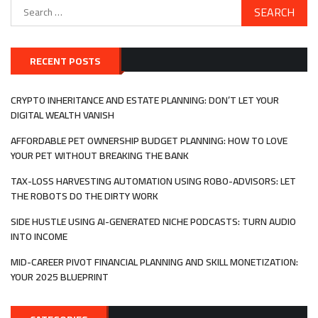
Search
for:
RECENT POSTS
CRYPTO INHERITANCE AND ESTATE PLANNING: DON’T LET YOUR
DIGITAL WEALTH VANISH
AFFORDABLE PET OWNERSHIP BUDGET PLANNING: HOW TO LOVE
YOUR PET WITHOUT BREAKING THE BANK
TAX-LOSS HARVESTING AUTOMATION USING ROBO-ADVISORS: LET
THE ROBOTS DO THE DIRTY WORK
SIDE HUSTLE USING AI-GENERATED NICHE PODCASTS: TURN AUDIO
INTO INCOME
MID-CAREER PIVOT FINANCIAL PLANNING AND SKILL MONETIZATION:
YOUR 2025 BLUEPRINT