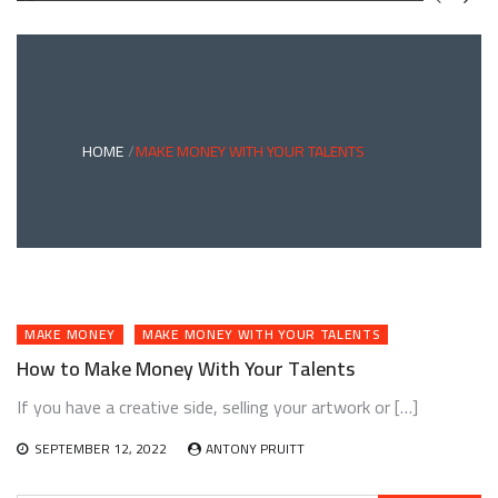
GREEN
BONDS
AND
CLIMATE
ADAPTATION
G
INVESTING:
A
ABLE
BRIDGE
HOME
MAKE MONEY WITH YOUR TALENTS
TO
A
RESILIENT
FUTURE
MAKE MONEY
MAKE MONEY WITH YOUR TALENTS
How to Make Money With Your Talents
If you have a creative side, selling your artwork or […]
SEPTEMBER 12, 2022
ANTONY PRUITT