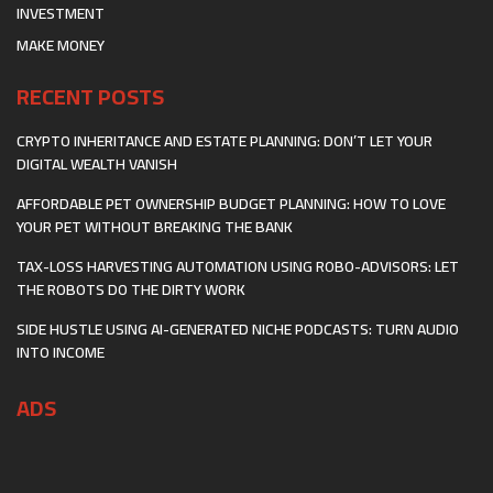
INVESTMENT
MAKE MONEY
RECENT POSTS
CRYPTO INHERITANCE AND ESTATE PLANNING: DON’T LET YOUR
DIGITAL WEALTH VANISH
AFFORDABLE PET OWNERSHIP BUDGET PLANNING: HOW TO LOVE
YOUR PET WITHOUT BREAKING THE BANK
TAX-LOSS HARVESTING AUTOMATION USING ROBO-ADVISORS: LET
THE ROBOTS DO THE DIRTY WORK
SIDE HUSTLE USING AI-GENERATED NICHE PODCASTS: TURN AUDIO
INTO INCOME
ADS