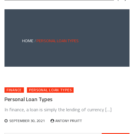
GREEN
BONDS
AND
CLIMATE
ADAPTATION
G
INVESTING:
A
ABLE
BRIDGE
HOME
PERSONAL LOAN TYPES
TO
A
RESILIENT
FUTURE
FINANCE
PERSONAL LOAN TYPES
Personal Loan Types
In finance, a loan is simply the lending of currency […]
SEPTEMBER 30, 2021
ANTONY PRUITT