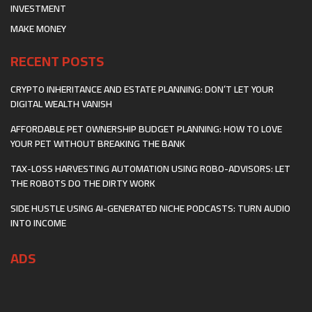
INVESTMENT
MAKE MONEY
RECENT POSTS
CRYPTO INHERITANCE AND ESTATE PLANNING: DON’T LET YOUR
DIGITAL WEALTH VANISH
AFFORDABLE PET OWNERSHIP BUDGET PLANNING: HOW TO LOVE
YOUR PET WITHOUT BREAKING THE BANK
TAX-LOSS HARVESTING AUTOMATION USING ROBO-ADVISORS: LET
THE ROBOTS DO THE DIRTY WORK
SIDE HUSTLE USING AI-GENERATED NICHE PODCASTS: TURN AUDIO
INTO INCOME
ADS