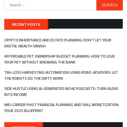
Search
for:
RECENT POSTS
CRYPTO INHERITANCE AND ESTATE PLANNING: DON’T LET YOUR
DIGITAL WEALTH VANISH
AFFORDABLE PET OWNERSHIP BUDGET PLANNING: HOW TO LOVE
YOUR PET WITHOUT BREAKING THE BANK
TAX-LOSS HARVESTING AUTOMATION USING ROBO-ADVISORS: LET
THE ROBOTS DO THE DIRTY WORK
SIDE HUSTLE USING AI-GENERATED NICHE PODCASTS: TURN AUDIO
INTO INCOME
MID-CAREER PIVOT FINANCIAL PLANNING AND SKILL MONETIZATION:
YOUR 2025 BLUEPRINT