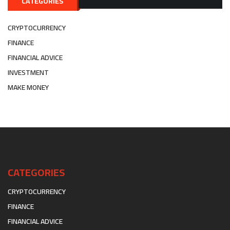
CATEGORIES
CRYPTOCURRENCY
FINANCE
FINANCIAL ADVICE
INVESTMENT
MAKE MONEY
CATEGORIES
CRYPTOCURRENCY
FINANCE
FINANCIAL ADVICE