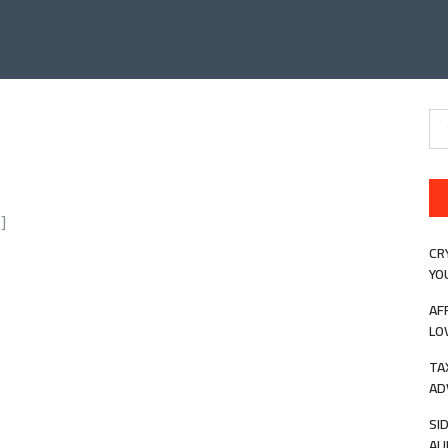
Se
for
]
CR
YO
AF
LO
TA
AD
SI
AU