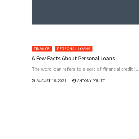
FINANCE
PERSONAL LOANS
A Few Facts About Personal Loans
The word loan refers to a sort of financial credit […
AUGUST 16, 2021
ANTONY PRUITT