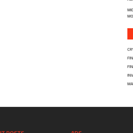
MI
MO
CR
FI
FI
IN
MA
NT POSTS
ADS