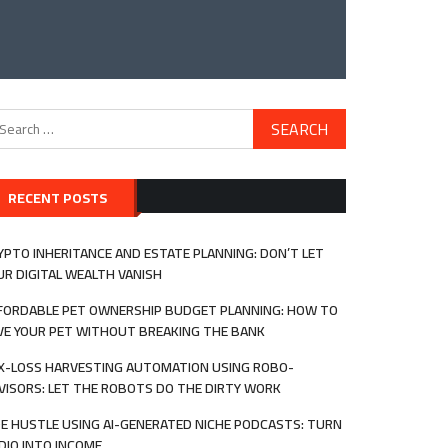
arch
:
RECENT POSTS
YPTO INHERITANCE AND ESTATE PLANNING: DON’T LET
UR DIGITAL WEALTH VANISH
FORDABLE PET OWNERSHIP BUDGET PLANNING: HOW TO
VE YOUR PET WITHOUT BREAKING THE BANK
X-LOSS HARVESTING AUTOMATION USING ROBO-
VISORS: LET THE ROBOTS DO THE DIRTY WORK
DE HUSTLE USING AI-GENERATED NICHE PODCASTS: TURN
DIO INTO INCOME