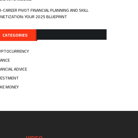
D-CAREER PIVOT FINANCIAL PLANNING AND SKILL
NETIZATION: YOUR 2025 BLUEPRINT
CATEGORIES
YPTOCURRENCY
NANCE
NANCIAL ADVICE
VESTMENT
KE MONEY
VIDEO