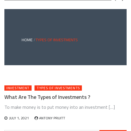
GREEN
BONDS
AND
CLIMATE
ADAPTATION
G
INVESTING:
A
ABLE
BRIDGE
HOME
TYPES OF INVESTMENTS
TO
A
RESILIENT
FUTURE
INVESTMENT
TYPES OF INVESTMENTS
What Are The Types of Investments ?
To make money is to put money into an investment […]
JULY 1, 2021
ANTONY PRUITT