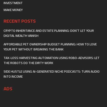
INVESTMENT
MAKE MONEY
RECENT POSTS
CRYPTO INHERITANCE AND ESTATE PLANNING: DON’T LET YOUR
DIGITAL WEALTH VANISH
AFFORDABLE PET OWNERSHIP BUDGET PLANNING: HOW TO LOVE
YOUR PET WITHOUT BREAKING THE BANK
TAX-LOSS HARVESTING AUTOMATION USING ROBO-ADVISORS: LET
THE ROBOTS DO THE DIRTY WORK
SIDE HUSTLE USING AI-GENERATED NICHE PODCASTS: TURN AUDIO
INTO INCOME
ADS