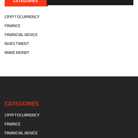
CATEGORIES
CRYPTOCURRENCY
FINANCE
FINANCIAL ADVICE
INVESTMENT
MAKE MONEY
CATEGORIES
CRYPTOCURRENCY
FINANCE
FINANCIAL ADVICE