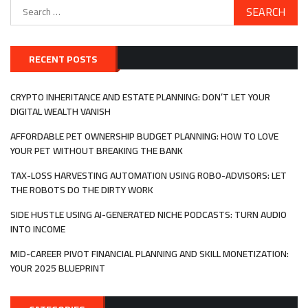
Search
for:
RECENT POSTS
CRYPTO INHERITANCE AND ESTATE PLANNING: DON’T LET YOUR
DIGITAL WEALTH VANISH
AFFORDABLE PET OWNERSHIP BUDGET PLANNING: HOW TO LOVE
YOUR PET WITHOUT BREAKING THE BANK
TAX-LOSS HARVESTING AUTOMATION USING ROBO-ADVISORS: LET
THE ROBOTS DO THE DIRTY WORK
SIDE HUSTLE USING AI-GENERATED NICHE PODCASTS: TURN AUDIO
INTO INCOME
MID-CAREER PIVOT FINANCIAL PLANNING AND SKILL MONETIZATION:
YOUR 2025 BLUEPRINT