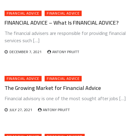
FINANCIAL ADVICE
FINANCIAL ADVICE
FINANCIAL ADVICE – What Is FINANCIAL ADVICE?
The financial advisers are responsible for providing financial
services such […]
DECEMBER 7, 2021
ANTONY PRUITT
FINANCIAL ADVICE
FINANCIAL ADVICE
The Growing Market for Financial Advice
Financial advisory is one of the most sought after jobs […]
JULY 27, 2021
ANTONY PRUITT