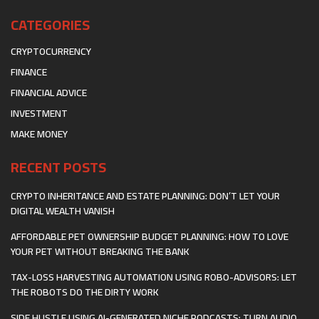
CATEGORIES
CRYPTOCURRENCY
FINANCE
FINANCIAL ADVICE
INVESTMENT
MAKE MONEY
RECENT POSTS
CRYPTO INHERITANCE AND ESTATE PLANNING: DON’T LET YOUR
DIGITAL WEALTH VANISH
AFFORDABLE PET OWNERSHIP BUDGET PLANNING: HOW TO LOVE
YOUR PET WITHOUT BREAKING THE BANK
TAX-LOSS HARVESTING AUTOMATION USING ROBO-ADVISORS: LET
THE ROBOTS DO THE DIRTY WORK
SIDE HUSTLE USING AI-GENERATED NICHE PODCASTS: TURN AUDIO