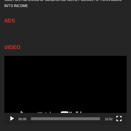
INTO INCOME
ADS
VIDEO
Video
Player
00:00
10:02