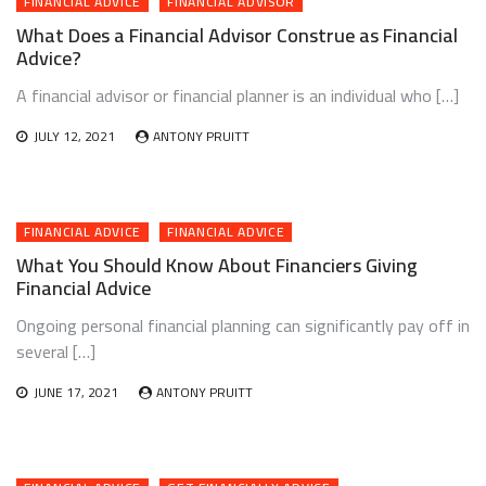
FINANCIAL ADVICE
FINANCIAL ADVISOR
What Does a Financial Advisor Construe as Financial
Advice?
A financial advisor or financial planner is an individual who […]
JULY 12, 2021
ANTONY PRUITT
FINANCIAL ADVICE
FINANCIAL ADVICE
What You Should Know About Financiers Giving
Financial Advice
Ongoing personal financial planning can significantly pay off in
several […]
JUNE 17, 2021
ANTONY PRUITT