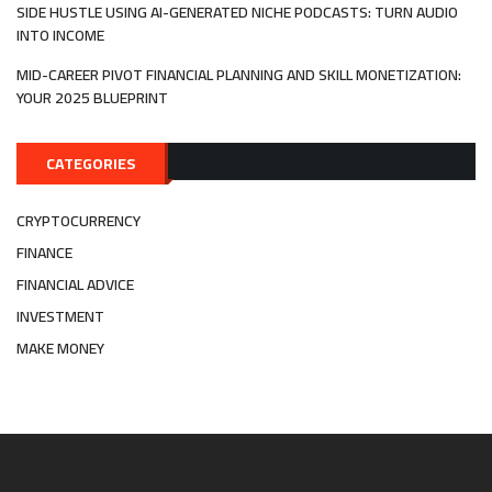
SIDE HUSTLE USING AI-GENERATED NICHE PODCASTS: TURN AUDIO
INTO INCOME
MID-CAREER PIVOT FINANCIAL PLANNING AND SKILL MONETIZATION:
YOUR 2025 BLUEPRINT
CATEGORIES
CRYPTOCURRENCY
FINANCE
FINANCIAL ADVICE
INVESTMENT
MAKE MONEY