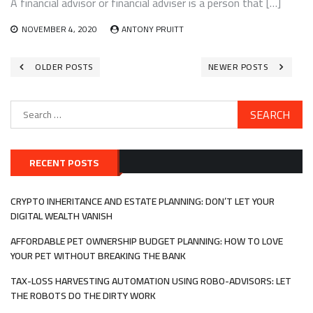
A financial advisor or financial adviser is a person that […]
NOVEMBER 4, 2020
ANTONY PRUITT
Posts
OLDER POSTS
NEWER POSTS
navigation
Search
for:
RECENT POSTS
CRYPTO INHERITANCE AND ESTATE PLANNING: DON’T LET YOUR
DIGITAL WEALTH VANISH
AFFORDABLE PET OWNERSHIP BUDGET PLANNING: HOW TO LOVE
YOUR PET WITHOUT BREAKING THE BANK
TAX-LOSS HARVESTING AUTOMATION USING ROBO-ADVISORS: LET
THE ROBOTS DO THE DIRTY WORK