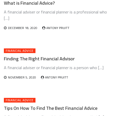
What is Financial Advice?
A financial adviser or financial planner is a professional who
[…]
DECEMBER 18, 2020
ANTONY PRUITT
FINANCIAL ADVICE
Finding The Right Financial Advisor
A financial adviser or financial planner is a person who […]
NOVEMBER 5, 2020
ANTONY PRUITT
FINANCIAL ADVICE
Tips On How To Find The Best Financial Advice