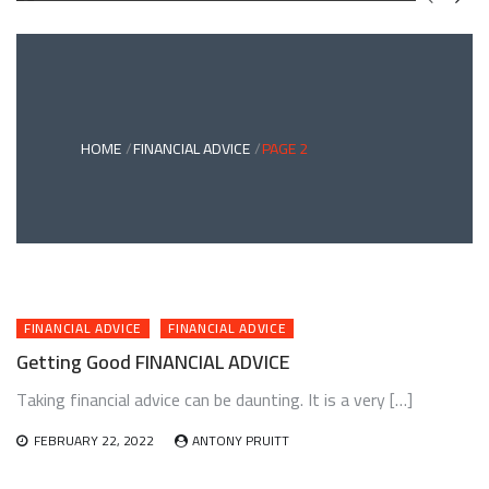
GREEN
BONDS
AND
CLIMATE
ADAPTATION
G
INVESTING:
A
ABLE
BRIDGE
HOME
FINANCIAL ADVICE
PAGE 2
TO
A
RESILIENT
FUTURE
FINANCIAL ADVICE
FINANCIAL ADVICE
Getting Good FINANCIAL ADVICE
Taking financial advice can be daunting. It is a very […]
FEBRUARY 22, 2022
ANTONY PRUITT