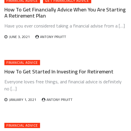
FINANCIAL ADVICE
GET FINANCIALLY ADVICE
How To Get Financially Advice When You Are Starting
A Retirement Plan
Have you ever considered taking a financial advise from a […]
JUNE 3, 2021
ANTONY PRUITT
FINANCIAL ADVICE
How To Get Started In Investing For Retirement
Everyone loves free things, and financial advice is definitely
no […]
JANUARY 1, 2021
ANTONY PRUITT
FINANCIAL ADVICE