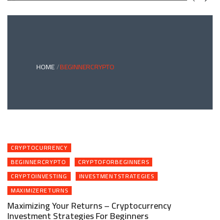
GREEN
BONDS
AND
CLIMATE
ADAPTATION
G
INVESTING:
A
ABLE
BRIDGE
HOME
BEGINNERCRYPTO
TO
A
RESILIENT
FUTURE
CRYPTOCURRENCY
BEGINNERCRYPTO
CRYPTOFORBEGINNERS
CRYPTOINVESTING
INVESTMENTSTRATEGIES
MAXIMIZERETURNS
Maximizing Your Returns – Cryptocurrency
Investment Strategies For Beginners