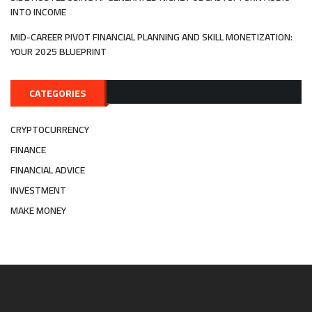
INTO INCOME
MID-CAREER PIVOT FINANCIAL PLANNING AND SKILL MONETIZATION:
YOUR 2025 BLUEPRINT
CATEGORIES
CRYPTOCURRENCY
FINANCE
FINANCIAL ADVICE
INVESTMENT
MAKE MONEY