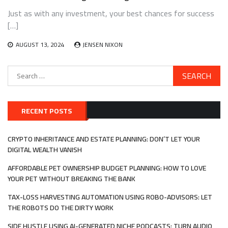
Just as with any investment, your best chances for success
[…]
AUGUST 13, 2024
JENSEN NIXON
Search
for:
RECENT POSTS
CRYPTO INHERITANCE AND ESTATE PLANNING: DON’T LET YOUR
DIGITAL WEALTH VANISH
AFFORDABLE PET OWNERSHIP BUDGET PLANNING: HOW TO LOVE
YOUR PET WITHOUT BREAKING THE BANK
TAX-LOSS HARVESTING AUTOMATION USING ROBO-ADVISORS: LET
THE ROBOTS DO THE DIRTY WORK
SIDE HUSTLE USING AI-GENERATED NICHE PODCASTS: TURN AUDIO