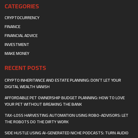
CATEGORIES
CRYPTOCURRENCY
FINANCE
FINANCIAL ADVICE
INVESTMENT
MAKE MONEY
RECENT POSTS
CRYPTO INHERITANCE AND ESTATE PLANNING: DON’T LET YOUR
DIGITAL WEALTH VANISH
AFFORDABLE PET OWNERSHIP BUDGET PLANNING: HOW TO LOVE
YOUR PET WITHOUT BREAKING THE BANK
TAX-LOSS HARVESTING AUTOMATION USING ROBO-ADVISORS: LET
THE ROBOTS DO THE DIRTY WORK
SIDE HUSTLE USING AI-GENERATED NICHE PODCASTS: TURN AUDIO