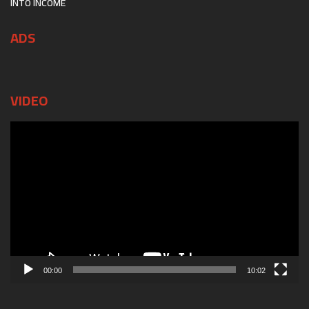
INTO INCOME
ADS
VIDEO
Video
Player
00:00
10:02